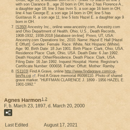
with son Clarance B., age 20 born in OH; line 2 has Florence A.,
a daughter age 18; line 3 has Irvin S. a son age 16 born in OH;
line 4 has George E. a son age 14 born in OH; line 5 has
Gustavus R. a son age 11; line 5 lists Hazel E. a daughter age 9
born in OH.
[
S350
] Ancestry Inc., online www.ancestry.com, Ancestry.com
and Ohio Department of Health. Ohio, U.S., Death Records,
1908-1932, 1938-2018 [database on-line]. Provo, UT, USA:
Ancestry.com Operations Inc, 2010. Name: Hazel E Hall [Hazel
E Offutt]. Gender: Female. Race: White, Not Hispanic (White).
Age: 90. Birth Date: 18 Jun 1901. Birth Place: Clark, Ohio, USA.
Residence Place: Clark, Ohio, USA. Death Date: 6 Jan 1992.
Death Hospital: Other/Residence. Death Place: Clark, USA.
Filing Date: 16 Jan 1992. Inquest Hospital: Home. Registrar's
Certificate Number: 000658. Father: Offutt. Mother: Ramby.
[
S1103
] Find A Grave, online
http://www.findagrave.com/cgi-
bin/fg.cgi
, Find A Grave memorial #6098110. Photo of shared
grave marker. "HUFFMAN CLARENCE J. 1899 - 1956 HAZEL E.
1901-1992."
1
,
2
Agnes Harmon
F, b. March 23, 1897, d. March 20, 2000
Last Edited
August 17, 2021