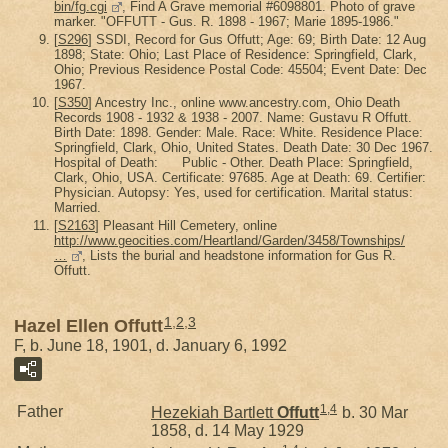
bin/fg.cgi
, Find A Grave memorial #6098801. Photo of grave
marker. "OFFUTT - Gus. R. 1898 - 1967; Marie 1895-1986."
[
S296
] SSDI, Record for Gus Offutt; Age: 69; Birth Date: 12 Aug
1898; State: Ohio; Last Place of Residence: Springfield, Clark,
Ohio; Previous Residence Postal Code: 45504; Event Date: Dec
1967.
[
S350
] Ancestry Inc., online www.ancestry.com, Ohio Death
Records 1908 - 1932 & 1938 - 2007. Name: Gustavu R Offutt.
Birth Date: 1898. Gender: Male. Race: White. Residence Place:
Springfield, Clark, Ohio, United States. Death Date: 30 Dec 1967.
Hospital of Death: Public - Other. Death Place: Springfield,
Clark, Ohio, USA. Certificate: 97685. Age at Death: 69. Certifier:
Physician. Autopsy: Yes, used for certification. Marital status:
Married.
[
S2163
] Pleasant Hill Cemetery, online
http://www.geocities.com/Heartland/Garden/3458/Townships/
…
, Lists the burial and headstone information for Gus R.
Offutt.
1
,
2
,
3
Hazel Ellen Offutt
F, b. June 18, 1901, d. January 6, 1992
1
,
4
Father
Hezekiah Bartlett
Offutt
b. 30 Mar
1858, d. 14 May 1929