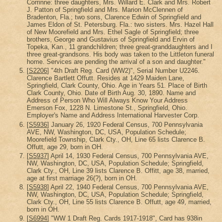
Corrinne: three daughters, Mrs. Willard E. Clark and Mrs. Robert
J. Patton of Springfield and Mrs. Marion McClennen of
Bradenton, Fla.; two sons, Clarence Edwin of Springfield and
James Eldon of St. Petersburg. Fla.: two sisters. Mrs. Hazel Hall
of New Moorefield and Mrs. Ethel Sagle of Springfield; three
brothers, George and Gustavius of Springfield and Ervin of
Topeka, Kan., 11 grandchildren; three great-granddaughters and I
three great-grandsons. His body was taken to the Littleton funeral
home. Services are pending the arrival of a son and daughter."
[
S2206
] "4th Draft Reg. Card (WW2)", Serial Number U2246.
Clarence Bartlett Offutt. Resides at 1429 Maiden Lane,
Springfield, Clark County, Ohio. Age in Years 51. Place of Birth
Clark County, Ohio. Date of Birth Aug. 30, 1890. Name and
Address of Person Who Will Always Know Your Address
Emerson Fox, 1228 N. Limestone St., Springfield, Ohio.
Employer's Name and Address International Harvester Corp.
[
S5936
] January 26, 1920 Federal Census, 700 Pennsylvania
AVE, NW, Washington, DC, USA, Population Schedule;
Moorefield Township, Clark Cty., OH, Line 65 lists Clarence B.
Offutt, age 29, born in OH.
[
S5937
] April 14, 1930 Federal Census, 700 Pennsylvania AVE,
NW, Washington, DC, USA, Population Schedule; Springfield,
Clark Cty., OH, Line 39 lists Clarence B. Offitt, age 38, married,
age at first marriage 26(?), born in OH.
[
S5938
] April 22, 1940 Federal Census, 700 Pennsylvania AVE,
NW, Washington, DC, USA, Population Schedule; Springfield,
Clark Cty., OH, Line 55 lists Clarence B. Offutt, age 49, married,
born in OH.
[
S6994
] "WW 1 Draft Reg. Cards 1917-1918", Card has 938in