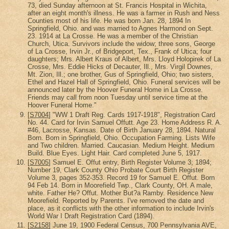
73, died Sunday afternoon at St. Francis Hospital in Wichita,
after an eight month's illness. He was a farmer in Rush and Ness
Counties most of his life. He was born Jan. 28, 1894 In
Springfield, Ohio. and was married to Agnes Harmond on Sept.
23. 1914 at La Crosse. He was a member of the Christian
Church, Utica. Survivors include the widow; three sons, George
of La Crosse, Irvin Jr., of Bridgeport, Tex., Frank of Utica; four
daughters; Mrs. Albert Kraus of Albert, Mrs. Lloyd Holopirek of La
Crosse, Mrs. Eddie Hicks of Decauter, Ill., Mrs. Virgil Downes,
Mt. Zion, Ill.; one brother, Gus of Springfield, Ohio; two sisters,
Ethel and Hazel Hall of Springfield, Ohio. Funeral services will be
announced later by the Hoover Funeral Home in La Crosse.
Friends may call from noon Tuesday until service time at the
Hoover Funeral Home."
[
S7004
] "WW 1 Draft Reg. Cards 1917-1918", Registration Card
No. 44. Card for Irvin Samuel Offutt. Age 23. Home Address R. A.
#46, Lacrosse, Kansas. Date of Birth January 28, 1894. Natural
Born. Born in Springfield, Ohio. Occupation Farming. Lists Wife
and Two children. Married. Caucasian. Medium Height. Medium
Build. Blue Eyes. Light Hair. Card completed June 5, 1917.
[
S7005
] Samuel E. Offut entry, Birth Register Volume 3; 1894;
Number 19, Clark County Ohio Probate Court Birth Register
Volume 3, pages 352-353. Record 19 for Samuel E. Offut. Born
94 Feb 14. Born in Moorefield Twp., Clark County, OH. A male,
white. Father He? Offut. Mother But?a Ramby. Residence New
Moorefield. Reported by Parents. I've removed the date and
place, as it conflicts with the other information to include Irvin's
World War I Draft Registration Card (1894).
[
S2158
] June 19, 1900 Federal Census, 700 Pennsylvania AVE,