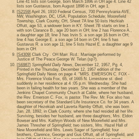
Line 41 lists son George, born March 1896 in OH age 4. Line 42
lists son Gustavus, born August 1898 in OH, age 1.
[
S2159
] April 26, 1910 Federal Census, 700 Pennsylvania AVE,
NW, Washington, DC, USA, Population Schedule; Moorefield
Township, Clark County, OH, Sheet 7A line 50 lists Hezkiah
Offutt, age 53, a widower born in KY. Sheet 7B starts on line 1
with son Clarance B., age 20 born in OH; line 2 has Florence A.,
a daughter age 18; line 3 has Irvin S. a son age 16 born in OH;
line 4 has George E. a son age 14 born in OH; line 5 has
Gustavus R. a son age 11; line 5 lists Hazel E. a daughter age 9
born in OH.
[
S4309
] Clark Cty . OH Marr. Rcd.: Marriage performed by
Justice of The Peace George W. Telan (sp?).
[
S6987
]
Springfield Daily News
, December 12, 1957, Pg. 4,
Printed in the Thursday, December 12, 1957 edition of the
Springfield Daily News on page 4. "MRS. EMERSON C. FOX -
Mrs. Florence Viola Fox, 65, of 1665 N. Limestone st. died
suddenly in her residence at 4 :05 p.m. Wednesday. She had
been in failing health for two years. She was a member of the
Jenkins Chapel Community Church at Cable, where her husband,
the Rev. Emerson C. Fox, is pastor. The Rev. Mr. Fox also has
been secretary of the Standard Life Insurance Co. for 34 years. A
daughter of Hezekiah and Laverta Ramby Offutt, she was born
Jan. 28, 1892, in Clark County, where she had resided all her life.
Surviving, besides her husband, are three daughters, Mrs. Eldon
Bowser and Mrs. Kathryn Woods of New Moorefield and Mrs.
James Thresher of Springfield; two sisters, Mrs. Hazel Hall of
New Moorefield and Mrs. Lewis Sager of Springfield; four
brothers, Clarence, George and Gus Offutt, all of Springfield, and