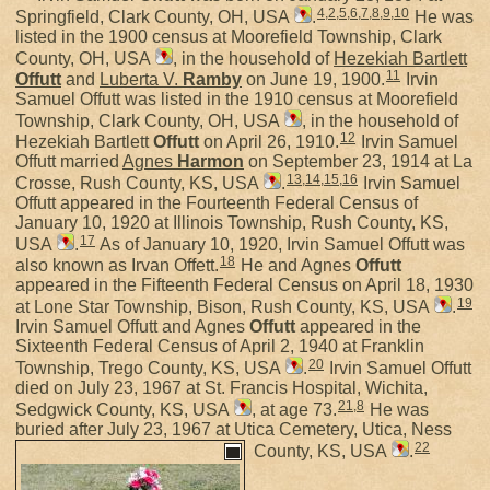
4
,
2
,
5
,
6
,
7
,
8
,
9
,
10
Springfield, Clark County, OH, USA
.
He was
listed in the 1900 census at Moorefield Township, Clark
County, OH, USA
, in the household of
Hezekiah Bartlett
11
Offutt
and
Luberta V.
Ramby
on June 19, 1900.
Irvin
Samuel Offutt was listed in the 1910 census at Moorefield
Township, Clark County, OH, USA
, in the household of
12
Hezekiah Bartlett
Offutt
on April 26, 1910.
Irvin Samuel
Offutt married
Agnes
Harmon
on September 23, 1914 at La
13
,
14
,
15
,
16
Crosse, Rush County, KS, USA
.
Irvin Samuel
Offutt appeared in the Fourteenth Federal Census of
January 10, 1920 at Illinois Township, Rush County, KS,
17
USA
.
As of January 10, 1920, Irvin Samuel Offutt was
18
also known as Irvan Offett.
He and Agnes
Offutt
appeared in the Fifteenth Federal Census on April 18, 1930
19
at Lone Star Township, Bison, Rush County, KS, USA
.
Irvin Samuel Offutt and Agnes
Offutt
appeared in the
Sixteenth Federal Census of April 2, 1940 at Franklin
20
Township, Trego County, KS, USA
.
Irvin Samuel Offutt
died on July 23, 1967 at St. Francis Hospital, Wichita,
21
,
8
Sedgwick County, KS, USA
, at age 73.
He was
buried after July 23, 1967 at Utica Cemetery, Utica, Ness
22
County, KS, USA
.