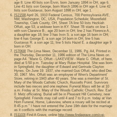
age 8. Line 40 lists son Ervin, born January 1894 in OH, age 6.
Line 41 lists son George, born March 1896 in OH age 4. Line 42
lists son Gustavus, born August 1898 in OH, age 1.
[
S2159
] April 26, 1910 Federal Census, 700 Pennsylvania AVE,
NW, Washington, DC, USA, Population Schedule; Moorefield
Township, Clark County, OH, Sheet 7A line 50 lists Hezkiah
Offutt, age 53, a widower born in KY. Sheet 7B starts on line 1
with son Clarance B., age 20 born in OH; line 2 has Florence A.,
a daughter age 18; line 3 has Irvin S. a son age 16 born in OH;
line 4 has George E. a son age 14 born in OH; line 5 has
Gustavus R. a son age 11; line 5 lists Hazel E. a daughter age 9
born in OH.
[
S7069
]
The Lima News
, December 11, 1986, Pg. A4, Printed in
the Thursday, December 11, 1986 edition of The Lima News on
page A4. "Marie G. Offutt - LAKEVIEW - Marie G. Offutt, of here,
died at 5:50 p.m. Tuesday at Mary Rutan Hospital. She was born
in Springfield, the daughter of Edward and Gertrude Clayton
Hynes. On June 19. 1937, she married Gus Offutt, who died Dec.
30, 1967. Mrs. Offutt was an employee of Wren's Department'
Store, retiring in 1943 after 40 years. She was a member of St.
Mary of the Woods Catholic Church, Russells Point. Survivors
include two nieces and one nephew. Funeral Mass will be at 10
a.m. Friday at St. Mary of the Woods Catholic Church, Rev. Earl
0. Metz officiating. Burial will be in Pleasant Hill Cemetery, near
Springfield. Friends may call until 4 and 7 to 9 p.m. today at Van
Horn Funeral, Home, Lakeview, where a rosary will be recited at
8:45 p.m." I have not entered the June 19th date for the marriage
as it conflicts with the marriage record.
[
S1103
] Find A Grave, online
http://www.findagrave.com/cgi-