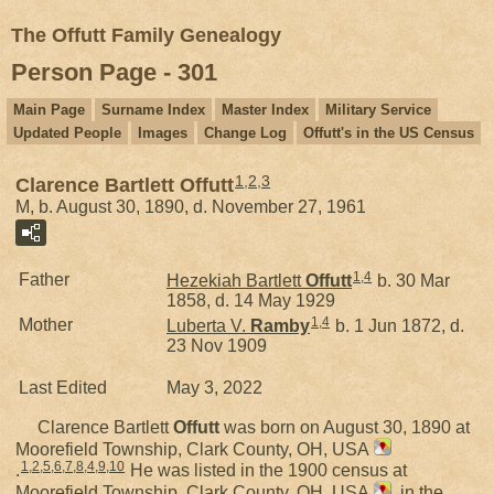
The Offutt Family Genealogy
Person Page - 301
Main Page
Surname Index
Master Index
Military Service
Updated People
Images
Change Log
Offutt's in the US Census
1
,
2
,
3
Clarence Bartlett Offutt
M, b. August 30, 1890, d. November 27, 1961
1
,
4
Father
Hezekiah Bartlett
Offutt
b. 30 Mar
1858, d. 14 May 1929
1
,
4
Mother
Luberta V.
Ramby
b. 1 Jun 1872, d.
23 Nov 1909
Last Edited
May 3, 2022
Clarence Bartlett
Offutt
was born on August 30, 1890 at
Moorefield Township, Clark County, OH, USA
1
,
2
,
5
,
6
,
7
,
8
,
4
,
9
,
10
.
He was listed in the 1900 census at
Moorefield Township, Clark County, OH, USA
, in the