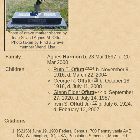
Photo of grave marker shared by
Irvin S. and Agnes M. Offutt
Photo taken by Find a Grave
member Wendi Lisa
Family
Agnes
Harmon
b. 23 Mar 1897, d. 20
Mar 2000
23
,
24
Children
Ruth E.
Offutt
b. November 9,
1916, d. March 22, 2004
25
George R.
Offutt
+
b. October 18,
1918, d. July 11, 2008
26
Glenn Elder
Offutt
+
b. September
27, 1920, d. July 14, 1957
27
Irvin S.
Offutt
Jr.
+
b. July 6, 1924,
d. February 13, 2007
Citations
[
S2158
] June 19, 1900 Federal Census, 700 Pennsylvania AVE,
NW, Washington, DC, USA, Population Schedule; Moorefield