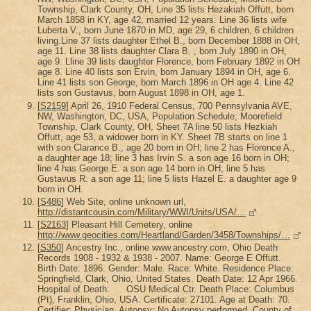
Township, Clark County, OH, Line 35 lists Hezakiah Offutt, born
March 1858 in KY, age 42, married 12 years. Line 36 lists wife
Luberta V., born June 1870 in MD, age 29, 6 children, 6 children
living.Line 37 lists daughter Ethel B., born December 1888 in OH,
age 11. Line 38 lists daughter Clara B. , born July 1890 in OH,
age 9. Lline 39 lists daughter Florence, born February 1892 in OH
age 8. Line 40 lists son Ervin, born January 1894 in OH, age 6.
Line 41 lists son George, born March 1896 in OH age 4. Line 42
lists son Gustavus, born August 1898 in OH, age 1.
[
S2159
] April 26, 1910 Federal Census, 700 Pennsylvania AVE,
NW, Washington, DC, USA, Population Schedule; Moorefield
Township, Clark County, OH, Sheet 7A line 50 lists Hezkiah
Offutt, age 53, a widower born in KY. Sheet 7B starts on line 1
with son Clarance B., age 20 born in OH; line 2 has Florence A.,
a daughter age 18; line 3 has Irvin S. a son age 16 born in OH;
line 4 has George E. a son age 14 born in OH; line 5 has
Gustavus R. a son age 11; line 5 lists Hazel E. a daughter age 9
born in OH.
[
S486
] Web Site, online unknown url,
http://distantcousin.com/Military/WWI/Units/USA/…
[
S2163
] Pleasant Hill Cemetery, online
http://www.geocities.com/Heartland/Garden/3458/Townships/…
[
S350
] Ancestry Inc., online www.ancestry.com, Ohio Death
Records 1908 - 1932 & 1938 - 2007. Name: George E Offutt.
Birth Date: 1896. Gender: Male. Race: White. Residence Place:
Springfield, Clark, Ohio, United States. Death Date: 12 Apr 1966.
Hospital of Death: OSU Medical Ctr. Death Place: Columbus
(Pt), Franklin, Ohio, USA. Certificate: 27101. Age at Death: 70.
Certifier: Physician. Autopsy: No Autopsy performed. County of