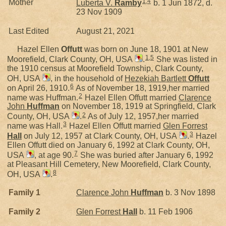
1
,
4
Mother
Luberta V.
Ramby
b. 1 Jun 1872, d.
23 Nov 1909
Last Edited
August 21, 2021
Hazel Ellen
Offutt
was born on June 18, 1901 at New
1
,
5
Moorefield, Clark County, OH, USA
.
She was listed in
the 1910 census at Moorefield Township, Clark County,
OH, USA
, in the household of
Hezekiah Bartlett
Offutt
6
on April 26, 1910.
As of November 18, 1919,her married
2
name was Huffman.
Hazel Ellen Offutt married
Clarence
John
Huffman
on November 18, 1919 at Springfield, Clark
2
County, OH, USA
.
As of July 12, 1957,her married
3
name was Hall.
Hazel Ellen Offutt married
Glen Forrest
3
Hall
on July 12, 1957 at Clark County, OH, USA
.
Hazel
Ellen Offutt died on January 6, 1992 at Clark County, OH,
7
USA
, at age 90.
She was buried after January 6, 1992
at Pleasant Hill Cemetery, New Moorefield, Clark County,
8
OH, USA
.
Family 1
Clarence John
Huffman
b. 3 Nov 1898
Family 2
Glen Forrest
Hall
b. 11 Feb 1906