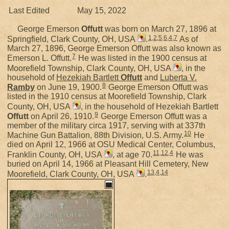
Last Edited
May 15, 2022
George Emerson
Offutt
was born on March 27, 1896 at
1
,
2
,
5
,
6
,
4
,
7
Springfield, Clark County, OH, USA
.
As of
March 27, 1896, George Emerson Offutt was also known as
7
Emerson L. Offutt.
He was listed in the 1900 census at
Moorefield Township, Clark County, OH, USA
, in the
household of
Hezekiah Bartlett
Offutt
and
Luberta V.
8
Ramby
on June 19, 1900.
George Emerson Offutt was
listed in the 1910 census at Moorefield Township, Clark
County, OH, USA
, in the household of Hezekiah Bartlett
9
Offutt
on April 26, 1910.
George Emerson Offutt was a
member of the military circa 1917, serving with at 337th
10
Machine Gun Battalion, 88th Division, U.S. Army.
He
died on April 12, 1966 at OSU Medical Center, Columbus,
11
,
12
,
4
Franklin County, OH, USA
, at age 70.
He was
buried on April 14, 1966 at Pleasant Hill Cemetery, New
13
,
4
,
14
Moorefield, Clark County, OH, USA
.