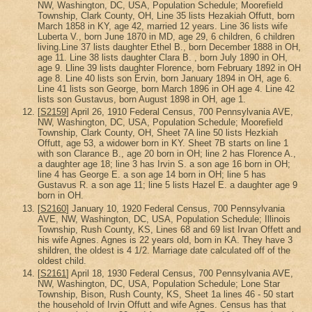
NW, Washington, DC, USA, Population Schedule; Moorefield
Township, Clark County, OH, Line 35 lists Hezakiah Offutt, born
March 1858 in KY, age 42, married 12 years. Line 36 lists wife
Luberta V., born June 1870 in MD, age 29, 6 children, 6 children
living.Line 37 lists daughter Ethel B., born December 1888 in OH,
age 11. Line 38 lists daughter Clara B. , born July 1890 in OH,
age 9. Lline 39 lists daughter Florence, born February 1892 in OH
age 8. Line 40 lists son Ervin, born January 1894 in OH, age 6.
Line 41 lists son George, born March 1896 in OH age 4. Line 42
lists son Gustavus, born August 1898 in OH, age 1.
[
S2159
] April 26, 1910 Federal Census, 700 Pennsylvania AVE,
NW, Washington, DC, USA, Population Schedule; Moorefield
Township, Clark County, OH, Sheet 7A line 50 lists Hezkiah
Offutt, age 53, a widower born in KY. Sheet 7B starts on line 1
with son Clarance B., age 20 born in OH; line 2 has Florence A.,
a daughter age 18; line 3 has Irvin S. a son age 16 born in OH;
line 4 has George E. a son age 14 born in OH; line 5 has
Gustavus R. a son age 11; line 5 lists Hazel E. a daughter age 9
born in OH.
[
S2160
] January 10, 1920 Federal Census, 700 Pennsylvania
AVE, NW, Washington, DC, USA, Population Schedule; Illinois
Township, Rush County, KS, Lines 68 and 69 list Irvan Offett and
his wife Agnes. Agnes is 22 years old, born in KA. They have 3
shildren, the oldest is 4 1/2. Marriage date calculated off of the
oldest child.
[
S2161
] April 18, 1930 Federal Census, 700 Pennsylvania AVE,
NW, Washington, DC, USA, Population Schedule; Lone Star
Township, Bison, Rush County, KS, Sheet 1a lines 46 - 50 start
the household of Irvin Offutt and wife Agnes. Census has that