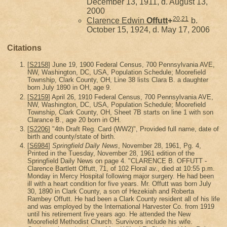
December 13, 1911, d. August 13,
2000
20
,
21
Clarence Edwin
Offutt
+
b.
October 15, 1924, d. May 17, 2006
Citations
[
S2158
] June 19, 1900 Federal Census, 700 Pennsylvania AVE,
NW, Washington, DC, USA, Population Schedule; Moorefield
Township, Clark County, OH, Line 38 lists Clara B. a daughter
born July 1890 in OH, age 9.
[
S2159
] April 26, 1910 Federal Census, 700 Pennsylvania AVE,
NW, Washington, DC, USA, Population Schedule; Moorefield
Township, Clark County, OH, Sheet 7B starts on line 1 with son
Clarance B., age 20 born in OH.
[
S2206
] "4th Draft Reg. Card (WW2)", Provided full name, date of
birth and county/state of birth.
[
S6984
]
Springfield Daily News
, November 28, 1961, Pg. 4,
Printed in the Tuesday, November 28, 1961 edition of the
Springfield Daily News on page 4. "CLARENCE B. OFFUTT -
Clarence Bartlett Offutt, 71, of 102 Floral av., died at 10:55 p.m.
Monday in Mercy Hospital following major surgery. He had been
ill with a heart condition for five years. Mr. Offutt was born July
30, 1890 in Clark County, a son of Hezekiah and Roberta
Rambey Offutt. He had been a Clark County resident all of his life
and was employed by the International Harvester Co. from 1919
until his retirement five years ago. He attended the New
Moorefield Methodist Church. Survivors include his wife.