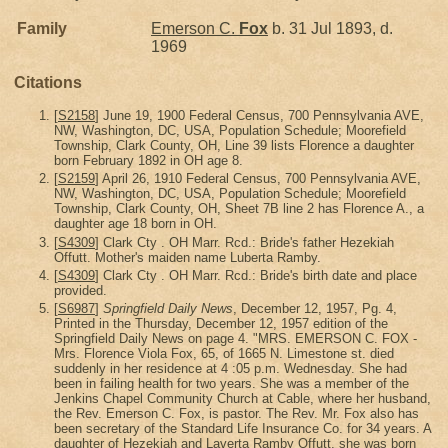
Family
Emerson C.
Fox
b. 31 Jul 1893, d.
1969
Citations
[
S2158
] June 19, 1900 Federal Census, 700 Pennsylvania AVE,
NW, Washington, DC, USA, Population Schedule; Moorefield
Township, Clark County, OH, Line 39 lists Florence a daughter
born February 1892 in OH age 8.
[
S2159
] April 26, 1910 Federal Census, 700 Pennsylvania AVE,
NW, Washington, DC, USA, Population Schedule; Moorefield
Township, Clark County, OH, Sheet 7B line 2 has Florence A., a
daughter age 18 born in OH.
[
S4309
] Clark Cty . OH Marr. Rcd.: Bride's father Hezekiah
Offutt. Mother's maiden name Luberta Ramby.
[
S4309
] Clark Cty . OH Marr. Rcd.: Bride's birth date and place
provided.
[
S6987
]
Springfield Daily News
, December 12, 1957, Pg. 4,
Printed in the Thursday, December 12, 1957 edition of the
Springfield Daily News on page 4. "MRS. EMERSON C. FOX -
Mrs. Florence Viola Fox, 65, of 1665 N. Limestone st. died
suddenly in her residence at 4 :05 p.m. Wednesday. She had
been in failing health for two years. She was a member of the
Jenkins Chapel Community Church at Cable, where her husband,
the Rev. Emerson C. Fox, is pastor. The Rev. Mr. Fox also has
been secretary of the Standard Life Insurance Co. for 34 years. A
daughter of Hezekiah and Laverta Ramby Offutt, she was born