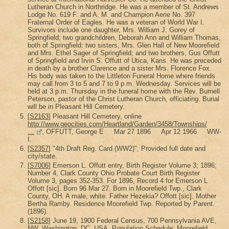
Lutheran Church in Northridge. He was a member of St. Andrews
Lodge No. 619 F. and A. M. and Champion Aerie No. 397
Fraternal Order of Eagles. He was a veteran of World War I.
Survivors include one daughter, Mrs. William J. Gorey of
Springfield; two grandchildren, Deborah Ann and William Thomas,
both of Springfield: two sisters, Mrs. Glen Hall of New Moorefield
and Mrs. Ethel Sager of Springfield; and two brothers, Gus Offutt
of Springfield and Irvin S. Offutt of Utica, Kans. He was preceded
in death by a brother Clarence and a sister Mrs. Florence Fox.
His body was taken to the Littleton Funeral Home where friends
may call from 3 to 5 and 7 to 9 p.m. Wednesday. Services will be
held at 3 p.m. Thursday in the funeral home with the Rev. Burnell
Peterson, pastor of the Christ Lutheran Church, officiating. Burial
will be in Pleasant Hill Cemetery.
[
S2163
] Pleasant Hill Cemetery, online
http://www.geocities.com/Heartland/Garden/3458/Townships/
…
, OFFUTT, George E Mar 27 1896 Apr 12 1966 WW-
I.
[
S2357
] "4th Draft Reg. Card (WW2)", Provided full date and
city/state.
[
S7006
] Emerson L. Offutt entry, Birth Register Volume 3; 1896;
Number 4, Clark County Ohio Probate Court Birth Register
Volume 3, pages 352-353. For 1896, Record 4 for Emerson L
Offott [sic]. Born 96 Mar 27. Born in Moorefield Twp., Clark
County, OH. A male, white. Father Hezekia? Offott [sic]. Mother
Bertha Ramby. Residence Moorefield Twp. Reported by Parent.
(1896).
[
S2158
] June 19, 1900 Federal Census, 700 Pennsylvania AVE,
NW, Washington, DC, USA, Population Schedule; Moorefield