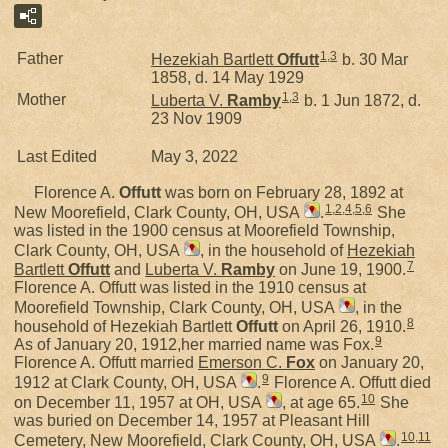
1
,
3
Father
Hezekiah Bartlett
Offutt
b. 30 Mar
1858, d. 14 May 1929
1
,
3
Mother
Luberta V.
Ramby
b. 1 Jun 1872, d.
23 Nov 1909
Last Edited
May 3, 2022
Florence A.
Offutt
was born on February 28, 1892 at
1
,
2
,
4
,
5
,
6
New Moorefield, Clark County, OH, USA
.
She
was listed in the 1900 census at Moorefield Township,
Clark County, OH, USA
, in the household of
Hezekiah
7
Bartlett
Offutt
and
Luberta V.
Ramby
on June 19, 1900.
Florence A. Offutt was listed in the 1910 census at
Moorefield Township, Clark County, OH, USA
, in the
8
household of Hezekiah Bartlett
Offutt
on April 26, 1910.
9
As of January 20, 1912,her married name was Fox.
Florence A. Offutt married
Emerson C.
Fox
on January 20,
9
1912 at Clark County, OH, USA
.
Florence A. Offutt died
10
on December 11, 1957 at OH, USA
, at age 65.
She
was buried on December 14, 1957 at Pleasant Hill
10
,
11
Cemetery, New Moorefield, Clark County, OH, USA
.