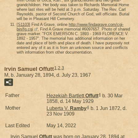
Irvin Offutt of Utica, Kan.; six grandchildren and two great-
grandchildren. Her body was taken to Richards Memorial Home
where last rites will be held at 3 p.m. Saturday. The Rev. Carl
Reynolds, pastor of Second Church of God, will officiate. Burial
will be in Pleasant Hill Cemetery.
[
S1103
] Find A Grave, online
http://www.findagrave.com/cgi-
bin/fg.cgi
, Find A Grave memorial #6097657. Photo of shared
grave marker. "FOX EMERSON C. 1893 - 1969 FLORENCE V.
1892 - 1957". The memorial has additional information on her
date and place of birth and place of death. I have purposely not
entered any of it as it is from an unknown source and conflicts
with information from other documentation.
1
,
2
,
3
Irvin Samuel Offutt
M, b. January 28, 1894, d. July 23, 1967
4
Father
Hezekiah Bartlett
Offutt
b. 30 Mar
1858, d. 14 May 1929
4
Mother
Luberta V.
Ramby
b. 1 Jun 1872, d.
23 Nov 1909
Last Edited
May 14, 2022
Irvin Samuel
Offutt
was born on January 28, 1894 at