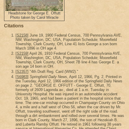
Headstone for George E. Offutt
Photo taken by Carol Miracle
Citations
[
S2158
] June 19, 1900 Federal Census, 700 Pennsylvania AVE,
NW, Washington, DC, USA, Population Schedule; Moorefield
Township, Clark County, OH, Line 41 lists George a son born
March 1896 in OH age 4.
[
S2159
] April 26, 1910 Federal Census, 700 Pennsylvania AVE,
NW, Washington, DC, USA, Population Schedule; Moorefield
Township, Clark County, OH, Sheet 7B line 4 has George E. a
son age 14 born in OH.
[
S2357
] "4th Draft Reg. Card (WW2)."
[
S6983
]
Springfield Daily News
, April 12, 1966, Pg. 2, Printed in
the Tuesday, April 12, 1966 edition of the Springfield Daily News
on page 2. "GEORGE E. OFFUTT - George E. Offutt, 70,
formerly of 2609 Lagonda av., died at 1 a.m. Tuesday in
University Hospital. He was injured in an automobile accident
Oct. 19, 1965, and had been a patient in the hospital since that
time. The one-car mishap occurred in Champaign County on Ohio
4, a mile and a half west of Ohio 56, when the car driven by Mr.
Offutt, traveling southwest, went off the right side of the road.
through a dirt embankment and rolled over several times. He was
born in Clark County, March 27, 1896, the son of Hezekiah B.
and Luberta Ramby Offutt. He retired in 1961 following 38 years
service at International Harvester Co. He attended the Christ