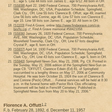
E., age 5. Line 44 lists son James E., age 6/12. All born in OH.
[
S5938
] April 22, 1940 Federal Census, 700 Pennsylvania AVE,
NW, Washington, DC, USA, Population Schedule; Springfield,
Clark Cty., OH, Line 55 lists Clarence B. Offutt, age 49, married.
Line 56 lists wife Corrine, age 46. Line 57 lists son Clarence E.,
age 15. Line 58 lists son James E., age 10. All born in OH.
[
S1103
] Find A Grave, online
http://www.findagrave.com/cgi-
bin/fg.cgi
, Find A Grave memorial #58421058.
[
S5936
] January 26, 1920 Federal Census, 700 Pennsylvania
AVE, NW, Washington, DC, USA, Population Schedule;
Moorefield Township, Clark Cty., OH, Line 67 lists daughter
Crystal P., age 8, born in OH.
[
S5937
] April 14, 1930 Federal Census, 700 Pennsylvania AVE,
NW, Washington, DC, USA, Population Schedule; Springfield,
Clark Cty., OH, Line 43 lists son Clarence E., age 5, born in OH.
[
S5940
]
Springfield News-Sun
, May 21, 2006, Pg. C9, Printed in
the Sunday, May 21, 2006 edition of the Springfield New-Sun on
page C9. "OFFUTT, Clarence Edwin (Ed) 81, of Springfield
succumbed to a lengthy illness on May 17, 2006 at Community
Hospital. He was born October 15, 1924 the son of Clarence B.
and Corinne (Peck) Offutt.... Funeral services will be held at 8:30
p.m. in the funeral home with Pastor Rick Clos officiating.
Inurnment will be held in Ferncliff Cemetery. Published in
Springfield News-Sun from May 20 to May 21, 2006."
1
,
2
Florence A. Offutt
F, b. February 28, 1892, d. December 11, 1957