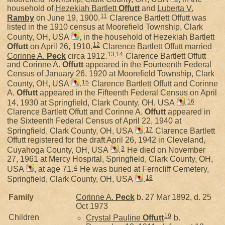
household of
Hezekiah Bartlett
Offutt
and
Luberta V.
11
Ramby
on June 19, 1900.
Clarence Bartlett Offutt was
listed in the 1910 census at Moorefield Township, Clark
County, OH, USA
, in the household of Hezekiah Bartlett
12
Offutt
on April 26, 1910.
Clarence Bartlett Offutt married
13
,
14
Corinne A.
Peck
circa 1912.
Clarence Bartlett Offutt
and Corinne A.
Offutt
appeared in the Fourteenth Federal
Census of January 26, 1920 at Moorefield Township, Clark
15
County, OH, USA
.
Clarence Bartlett Offutt and Corinne
A.
Offutt
appeared in the Fifteenth Federal Census on April
16
14, 1930 at Springfield, Clark County, OH, USA
.
Clarence Bartlett Offutt and Corinne A.
Offutt
appeared in
the Sixteenth Federal Census of April 22, 1940 at
17
Springfield, Clark County, OH, USA
.
Clarence Bartlett
Offutt registered for the draft April 26, 1942 in Cleveland,
3
Cuyahoga County, OH, USA
.
He died on November
27, 1961 at Mercy Hospital, Springfield, Clark County, OH,
4
USA
, at age 71.
He was buried at Ferncliff Cemetery,
18
Springfield, Clark County, OH, USA
.
Family
Corinne A.
Peck
b. 27 Mar 1892, d. 25
Oct 1973
19
Children
Crystal Pauline
Offutt
b.