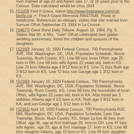
Irvin married at age 20 and Agnes was 17, or 16 years proir to the
Census. Date calculated would be circa 1914.
[
S1103
] Find A Grave, online
http://www.findagrave.com/cgi-
bin/fg.cgi
, Find A Grave Memorial #94477645. Photo of
headstone. References an obituary, states that she married Irvin
Samuel Offutt September 23, 1914 in La Crosse.
[
S4677
]
Great Bend Daily Tribune
, August 18, 1964, Pg. 8,
States that Mr. & Mrs. "Irwin" Offutt celebrated their golden
wedding anniversery, listed the children and spouses of the
daughters.
[
S2160
] January 10, 1920 Federal Census, 700 Pennsylvania
AVE, NW, Washington, DC, USA, Population Schedule; Illinois
Township, Rush County, KS, Line 68 lists Irvan Offett, age 25,
born in OH. Line 69 lists wife Agnes 22 years old, born in KS.
Line 70 lists Alberta age 4 9/12 born in KS. Line 71 lists Ruth age
3 9/12 born in KS. Line 72 lists son George age 1 3/12 born in
KS.
[
S2160
] January 10, 1920 Federal Census, 700 Pennsylvania
AVE, NW, Washington, DC, USA, Population Schedule; Illinois
Township, Rush County, KS, Lines 68 lists the household of Irvan
Offett, wife Agnes 22 years old, born in KA. Also listed are 3
shildren; Alberta age 4 1/2 born in KA; Ruth age 3 9/12 born in
KA; and son George age 1 3/12 born in KA.
[
S2161
] April 18, 1930 Federal Census, 700 Pennsylvania AVE,
NW, Washington, DC, USA, Population Schedule; Lone Star
Township, Bison, Rush County, KS, Sheet 1a line 46 lists Irvin
Offutt, age 36, age at first marriage 20, born in OH. Line 47 lists
wife Agnes, age 33, age at first marriage 17, born in KS. Line 48
lists daughter Alberta, age 15 born in KS. Line 49 lists daughter