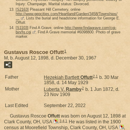
Injury: Champaign. Marital status: Divorced.
[
S2163
] Pleasant Hill Cemetery, online
http://www.geocities.com/Heartland/Garden/3458/Townships/
…
, Lists the burial and headstone information for George E.
Offutt.
[
S1103
] Find A Grave, online
http://www.findagrave.com/cgi-
bin/fg.cgi
, Find A Grave memorial #6098800. Photo of grave
marker.
1
Gustavus Roscoe Offutt
M, b. August 12, 1898, d. December 30, 1967
2
,
1
Father
Hezekiah Bartlett
Offutt
b. 30 Mar
1858, d. 14 May 1929
2
Mother
Luberta V.
Ramby
b. 1 Jun 1872, d.
23 Nov 1909
Last Edited
September 22, 2022
Gustavus Roscoe
Offutt
was born on August 12, 1898 at
3
,
4
,
1
Clark County, OH, USA
.
He was listed in the 1900
census at Moorefield Township, Clark County, OH, USA
,