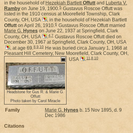
in the household of
Hezekiah Bartlett
Offutt
and
Luberta V.
5
Ramby
on June 19, 1900.
Gustavus Roscoe Offutt was
listed in the 1910 census at Moorefield Township, Clark
County, OH, USA
, in the household of Hezekiah Bartlett
6
Offutt
on April 26, 1910.
Gustavus Roscoe Offutt married
Marie G.
Hynes
on June 22, 1937 at Springfield, Clark
4
,
7
County, OH, USA
.
Gustavus Roscoe Offutt died on
December 30, 1967 at Springfield, Clark County, OH, USA
8
,
9
,
10
, at age 69.
He was buried circa January 1, 1968 at
Pleasant Hill Cemetery, New Moorefield, Clark County, OH,
11
,
8
,
10
USA
.
Headstone for Gus R. & Marie G.
Offutt
Photo taken by Carol Miracle
Family
Marie G.
Hynes
b. 15 Nov 1895, d. 9
Dec 1986
Citations