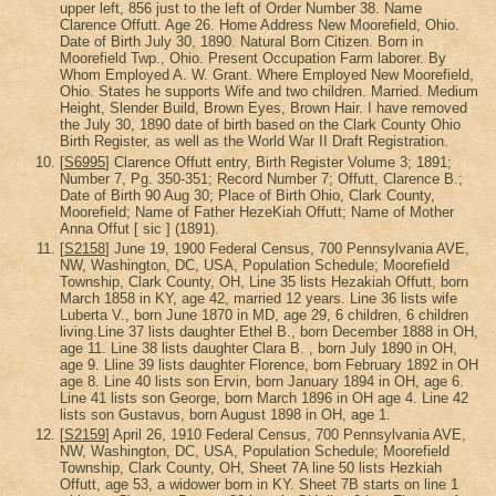
upper left, 856 just to the left of Order Number 38. Name
Clarence Offutt. Age 26. Home Address New Moorefield, Ohio.
Date of Birth July 30, 1890. Natural Born Citizen. Born in
Moorefield Twp., Ohio. Present Occupation Farm laborer. By
Whom Employed A. W. Grant. Where Employed New Moorefield,
Ohio. States he supports Wife and two children. Married. Medium
Height, Slender Build, Brown Eyes, Brown Hair. I have removed
the July 30, 1890 date of birth based on the Clark County Ohio
Birth Register, as well as the World War II Draft Registration.
[
S6995
] Clarence Offutt entry, Birth Register Volume 3; 1891;
Number 7, Pg. 350-351; Record Number 7; Offutt, Clarence B.;
Date of Birth 90 Aug 30; Place of Birth Ohio, Clark County,
Moorefield; Name of Father HezeKiah Offutt; Name of Mother
Anna Offut [ sic ] (1891).
[
S2158
] June 19, 1900 Federal Census, 700 Pennsylvania AVE,
NW, Washington, DC, USA, Population Schedule; Moorefield
Township, Clark County, OH, Line 35 lists Hezakiah Offutt, born
March 1858 in KY, age 42, married 12 years. Line 36 lists wife
Luberta V., born June 1870 in MD, age 29, 6 children, 6 children
living.Line 37 lists daughter Ethel B., born December 1888 in OH,
age 11. Line 38 lists daughter Clara B. , born July 1890 in OH,
age 9. Lline 39 lists daughter Florence, born February 1892 in OH
age 8. Line 40 lists son Ervin, born January 1894 in OH, age 6.
Line 41 lists son George, born March 1896 in OH age 4. Line 42
lists son Gustavus, born August 1898 in OH, age 1.
[
S2159
] April 26, 1910 Federal Census, 700 Pennsylvania AVE,
NW, Washington, DC, USA, Population Schedule; Moorefield
Township, Clark County, OH, Sheet 7A line 50 lists Hezkiah
Offutt, age 53, a widower born in KY. Sheet 7B starts on line 1