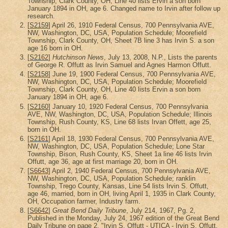
Township, Clark County, OH, Line 40 lists Ervin a son born
January 1894 in OH, age 6. Changed name to Irvin after follow up
research.
[
S2159
] April 26, 1910 Federal Census, 700 Pennsylvania AVE,
NW, Washington, DC, USA, Population Schedule; Moorefield
Township, Clark County, OH, Sheet 7B line 3 has Irvin S. a son
age 16 born in OH.
[
S2162
]
Hutchinson News
, July 13, 2008, N.P., Lists the parents
of George R. Offutt as Irvin Samuel and Agnes Harmon Offutt.
[
S2158
] June 19, 1900 Federal Census, 700 Pennsylvania AVE,
NW, Washington, DC, USA, Population Schedule; Moorefield
Township, Clark County, OH, Line 40 lists Ervin a son born
January 1894 in OH, age 6.
[
S2160
] January 10, 1920 Federal Census, 700 Pennsylvania
AVE, NW, Washington, DC, USA, Population Schedule; Illinois
Township, Rush County, KS, Line 68 lists Irvan Offett, age 25,
born in OH.
[
S2161
] April 18, 1930 Federal Census, 700 Pennsylvania AVE,
NW, Washington, DC, USA, Population Schedule; Lone Star
Township, Bison, Rush County, KS, Sheet 1a line 46 lists Irvin
Offutt, age 36, age at first marriage 20, born in OH.
[
S6643
] April 2, 1940 Federal Census, 700 Pennsylvania AVE,
NW, Washington, DC, USA, Population Schedule; ranklin
Township, Trego County, Kansas, Line 54 lists Irvin S. Offutt,
age 46, married, born in OH, living April 1, 1935 in Clark County,
OH, Occupation farmer, Industry farm.
[
S6642
]
Great Bend Daily Tribune
, July 214, 1967, Pg. 2,
Published in the Monday, July 24, 1967 edition of the Great Bend
Daily Tribune on page 2. "Irvin S. Offutt - UTICA - Irvin S. Offutt,