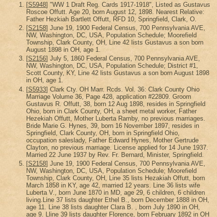
[
S5948
] "WW 1 Draft Reg. Cards 1917-1918", Listed as Gustavus
Roscoe Offutt. Age 20, born August 12, 1898. Nearest Relative:
Father Hezkiah Bartlett Offutt, RFD 10, Springfield, Clark, O.
[
S2158
] June 19, 1900 Federal Census, 700 Pennsylvania AVE,
NW, Washington, DC, USA, Population Schedule; Moorefield
Township, Clark County, OH, Line 42 lists Gustavus a son born
August 1898 in OH, age 1.
[
S2156
] July 5, 1860 Federal Census, 700 Pennsylvania AVE,
NW, Washington, DC, USA, Population Schedule; District #1,
Scott County, KY, Line 42 lists Gustavus a son born August 1898
in OH, age 1.
[
S5933
] Clark Cty. OH Marr. Rcds. Vol. 36: Clark County Ohio
Marriage Volume 36, Page 428, application #22809. Groom
Gustavus R. Offutt, 38, born 12 Aug 1898, resides in Springfield
Ohio, born in Clark County, OH, a sheet metal worker, Father
Hezekiah Offutt, Mother Luberta Ramby, no previous marriages.
Bride Marie G. Hynes, 39, born 16 November 1897, resides in
Springfield, Clark County, OH, born in Springfield Ohio,
occupation saleslady, Father Edward Hynes, Mother Gertrude
Clayton, no previous marriage. License applied for 14 June 1937.
Married 22 June 1937 by Rev. Fr. Bernard, Minister, Springfield.
[
S2158
] June 19, 1900 Federal Census, 700 Pennsylvania AVE,
NW, Washington, DC, USA, Population Schedule; Moorefield
Township, Clark County, OH, Line 35 lists Hezakiah Offutt, born
March 1858 in KY, age 42, married 12 years. Line 36 lists wife
Luberta V., born June 1870 in MD, age 29, 6 children, 6 children
living.Line 37 lists daughter Ethel B., born December 1888 in OH,
age 11. Line 38 lists daughter Clara B. , born July 1890 in OH,
age 9. Lline 39 lists daughter Florence, born February 1892 in OH