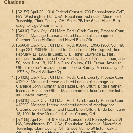
Citations
[
S2159
] April 26, 1910 Federal Census, 700 Pennsylvania AVE,
NW, Washington, DC, USA, Population Schedule; Moorefield
Township, Clark County, OH, Sheet 7B line 6 has Hazel E. a
daughter age 9 born in OH.
[
S4310
] Clark Cty . OH Marr. Rcd.: Clark County Probate Court
#12993. Marriage license and certification of marriage for
Clarence John Huffman and Hazel Ellen Offutt.
[
S6664
] Clark Cty . OH Marr. Rcd. #36446; 1956-1958, Vol. 49:
Page 234, #36446. Record for Glen Forrest Hall, age 51, born
February 11, 1906 in Cadiz, OH. Father Lawrence E. Hall,
mother's maiden name Diora Findley. Hazel Ellen Huffman, age
56, born June 18, 1901 in Clark County, OH. Father Hezekiah
Offutt, mother's maiden name Luberta Ramby. Married July 12,
1957 by David Williams(?).
[
S4310
] Clark Cty . OH Marr. Rcd.: Clark County Probate Court
#12993. Marriage license and certification of marriage for
Clarence John Huffman and Hazel Ellen Offutt. Bride's father
listed as Hezekiah Offutt. Maiden name of bride's mother listed
as Luberta Ramby.
[
S4310
] Clark Cty . OH Marr. Rcd.: Clark County Probate Court
#12993. Marriage license and certification of marriage for
Clarence John Huffman and Hazel Ellen Offutt. Bride born June
18, 1901 in New Moorefield, Clark County, OH.
[
S2159
] April 26, 1910 Federal Census, 700 Pennsylvania AVE,
NW, Washington, DC, USA, Population Schedule; Moorefield
Township, Clark County, OH, Sheet 7A line 50 lists Hezkiah
Offutt, age 53, a widower born in KY. Sheet 7B starts on line 1