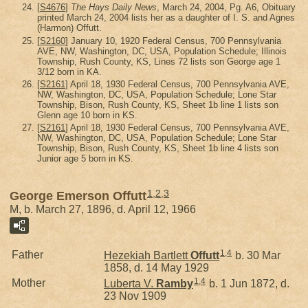
[
S4676
]
The Hays Daily News
, March 24, 2004, Pg. A6, Obituary
printed March 24, 2004 lists her as a daughter of I. S. and Agnes
(Harmon) Offutt.
[
S2160
] January 10, 1920 Federal Census, 700 Pennsylvania
AVE, NW, Washington, DC, USA, Population Schedule; Illinois
Township, Rush County, KS, Lines 72 lists son George age 1
3/12 born in KA.
[
S2161
] April 18, 1930 Federal Census, 700 Pennsylvania AVE,
NW, Washington, DC, USA, Population Schedule; Lone Star
Township, Bison, Rush County, KS, Sheet 1b line 1 lists son
Glenn age 10 born in KS.
[
S2161
] April 18, 1930 Federal Census, 700 Pennsylvania AVE,
NW, Washington, DC, USA, Population Schedule; Lone Star
Township, Bison, Rush County, KS, Sheet 1b line 4 lists son
Junior age 5 born in KS.
1
,
2
,
3
George Emerson Offutt
M, b. March 27, 1896, d. April 12, 1966
1
,
4
Father
Hezekiah Bartlett
Offutt
b. 30 Mar
1858, d. 14 May 1929
1
,
4
Mother
Luberta V.
Ramby
b. 1 Jun 1872, d.
23 Nov 1909