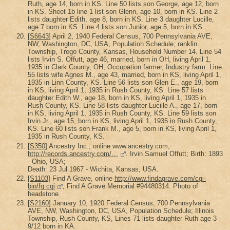
Ruth, age 14, born in KS. Line 50 lists son George, age 12, born
in KS. Sheet 1b line 1 list son Glenn, age 10, born in KS. Line 2
lists daughter Edith, age 8, born in KS. Line 3 daughter Lucille,
age 7 born in KS. Line 4 lists son Junior, age 5, born in KS.
[
S6643
] April 2, 1940 Federal Census, 700 Pennsylvania AVE,
NW, Washington, DC, USA, Population Schedule; ranklin
Township, Trego County, Kansas, Household Number 14. Line 54
lists Irvin S. Offutt, age 46, married, born in OH, living April 1,
1935 in Clark County, OH, Occupation farmer, Industry farm. Line
55 lists wife Agnes M., age 43, married, born in KS, living April 1,
1935 in Linn County, KS. Line 56 lists son Glen E., age 19, born
in KS, living April 1, 1935 in Rush County, KS. Line 57 lists
daughter Edith W., age 18, born in KS, living April 1, 1935 in
Rush County, KS. Line 58 lists daughter Lucille A., age 17, born
in KS, living April 1, 1935 in Rush County, KS. Line 59 lists son
Irvin Jr., age 15, born in KS, living April 1, 1935 in Rush County,
KS. Line 60 lists son Frank M., age 5, born in KS, living April 1,
1935 in Rush County, KS.
[
S350
] Ancestry Inc., online www.ancestry.com,
http://records.ancestry.com/…
. Irvin Samuel Offutt; Birth: 1893
- Ohio, USA;
Death: 23 Jul 1967 - Wichita, Kansas, USA.
[
S1103
] Find A Grave, online
http://www.findagrave.com/cgi-
bin/fg.cgi
, Find A Grave Memorial #94480314. Photo of
headstone.
[
S2160
] January 10, 1920 Federal Census, 700 Pennsylvania
AVE, NW, Washington, DC, USA, Population Schedule; Illinois
Township, Rush County, KS, Lines 71 lists daughter Ruth age 3
9/12 born in KA.