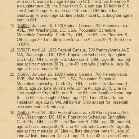
with son Clarance B., age 20 born in OH; line 2 has Florence A.,
a daughter age 18; line 3 has Irvin S. a son age 16 born in OH;
line 4 has George E. a son age 14 born in OH; line 5 has
Gustavus R. a son age 11; line 5 lists Hazel E. a daughter age 9
born in OH.
[
S5936
] January 26, 1920 Federal Census, 700 Pennsylvania
AVE, NW, Washington, DC, USA, Population Schedule;
Moorefield Township, Clark Cty., OH, Line 65 lists Clarence B.
Offutt, age 29. Line 66 lists wife Corina A., age 28(?). Both born
in Ohio.
[
S5937
] April 14, 1930 Federal Census, 700 Pennsylvania AVE,
NW, Washington, DC, USA, Population Schedule; Springfield,
Clark Cty., OH, Line 39 lists Clarence B. Offitt, age 38, married,
age at first marriage 26(?). Line 40 lists wife Corrine A., age 36,
age at first marriage 18.
[
S5936
] January 26, 1920 Federal Census, 700 Pennsylvania
AVE, NW, Washington, DC, USA, Population Schedule;
Moorefield Township, Clark Cty., OH, Line 65 lists Clarence B.
Offutt, age 29. Line 66 lists wife Corina A., age 28(?). Line 67
lists daughter Crystal P., age 8. Line 68 lists daughter Irene, age
6. Line 69 lists daughter Doris, age 1(?). Line 70 lists father
Hezekiah, age 61(?), Wd. All born in Ohio except for Hezekiah
who was born in Kentucky.
[
S5937
] April 14, 1930 Federal Census, 700 Pennsylvania AVE,
NW, Washington, DC, USA, Population Schedule; Springfield,
Clark Cty., OH, Line 39 lists Clarence B. Offitt, age 38, married,
age at first marriage 26(?). Line 40 lists wife Corrine A., age 36,
age at first marriage 18. Line 41 lists daughter Irene H., age 16.
Line 42 lists daughter Doris J., age 11. Line 43 lists son Clarence