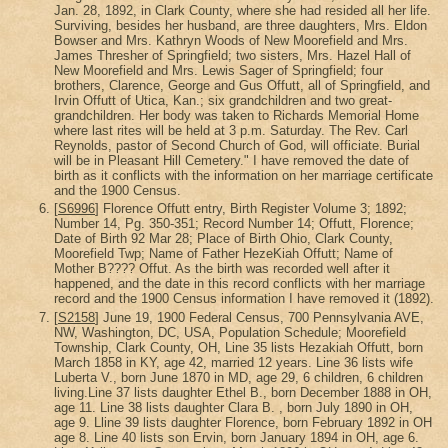
Jan. 28, 1892, in Clark County, where she had resided all her life.
Surviving, besides her husband, are three daughters, Mrs. Eldon
Bowser and Mrs. Kathryn Woods of New Moorefield and Mrs.
James Thresher of Springfield; two sisters, Mrs. Hazel Hall of
New Moorefield and Mrs. Lewis Sager of Springfield; four
brothers, Clarence, George and Gus Offutt, all of Springfield, and
Irvin Offutt of Utica, Kan.; six grandchildren and two great-
grandchildren. Her body was taken to Richards Memorial Home
where last rites will be held at 3 p.m. Saturday. The Rev. Carl
Reynolds, pastor of Second Church of God, will officiate. Burial
will be in Pleasant Hill Cemetery." I have removed the date of
birth as it conflicts with the information on her marriage certificate
and the 1900 Census.
[
S6996
] Florence Offutt entry, Birth Register Volume 3; 1892;
Number 14, Pg. 350-351; Record Number 14; Offutt, Florence;
Date of Birth 92 Mar 28; Place of Birth Ohio, Clark County,
Moorefield Twp; Name of Father HezeKiah Offutt; Name of
Mother B???? Offut. As the birth was recorded well after it
happened, and the date in this record conflicts with her marriage
record and the 1900 Census information I have removed it (1892).
[
S2158
] June 19, 1900 Federal Census, 700 Pennsylvania AVE,
NW, Washington, DC, USA, Population Schedule; Moorefield
Township, Clark County, OH, Line 35 lists Hezakiah Offutt, born
March 1858 in KY, age 42, married 12 years. Line 36 lists wife
Luberta V., born June 1870 in MD, age 29, 6 children, 6 children
living.Line 37 lists daughter Ethel B., born December 1888 in OH,
age 11. Line 38 lists daughter Clara B. , born July 1890 in OH,
age 9. Lline 39 lists daughter Florence, born February 1892 in OH
age 8. Line 40 lists son Ervin, born January 1894 in OH, age 6.