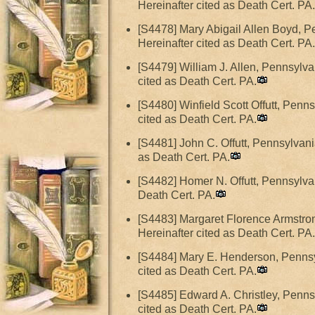
Hereinafter cited as Death Cert. PA.
[S4478] Mary Abigail Allen Boyd, P
Hereinafter cited as Death Cert. PA.
[S4479] William J. Allen, Pennsylv
cited as Death Cert. PA.
[S4480] Winfield Scott Offutt, Penn
cited as Death Cert. PA.
[S4481] John C. Offutt, Pennsylvani
as Death Cert. PA.
[S4482] Homer N. Offutt, Pennsylva
Death Cert. PA.
[S4483] Margaret Florence Armstron
Hereinafter cited as Death Cert. PA.
[S4484] Mary E. Henderson, Pennsyl
cited as Death Cert. PA.
[S4485] Edward A. Christley, Penns
cited as Death Cert. PA.