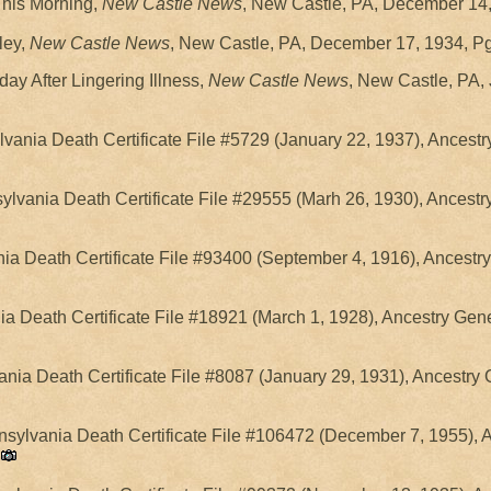
This Morning,
New Castle News
, New Castle, PA, December 14,
ley,
New Castle News
, New Castle, PA, December 17, 1934, Pg
ay After Lingering Illness,
New Castle News
, New Castle, PA, 
vania Death Certificate File #5729 (January 22, 1937), Ancest
ylvania Death Certificate File #29555 (Marh 26, 1930), Ancestr
a Death Certificate File #93400 (September 4, 1916), Ancestr
a Death Certificate File #18921 (March 1, 1928), Ancestry Gen
nia Death Certificate File #8087 (January 29, 1931), Ancestry
nsylvania Death Certificate File #106472 (December 7, 1955), 