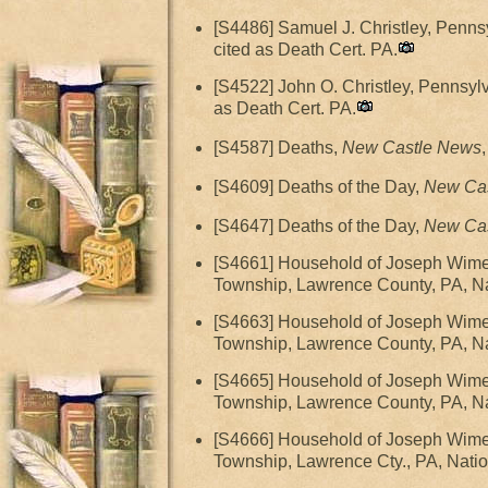
[S4486] Samuel J. Christley, Penns
cited as Death Cert. PA.
[S4522] John O. Christley, Pennsyl
as Death Cert. PA.
[S4587] Deaths,
New Castle News
[S4609] Deaths of the Day,
New Ca
[S4647] Deaths of the Day,
New Ca
[S4661] Household of Joseph Wime
Township, Lawrence County, PA, Nat
[S4663] Household of Joseph Wime
Township, Lawrence County, PA, Nat
[S4665] Household of Joseph Wime
Township, Lawrence County, PA, Nat
[S4666] Household of Joseph Wime
Township, Lawrence Cty., PA, Natio