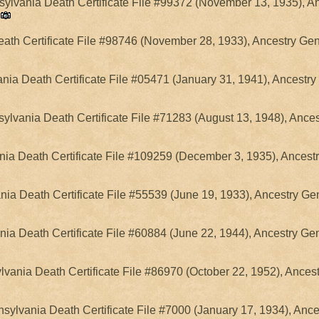
lvania Death Certificate File #99372 (November 13, 1935), An
ath Certificate File #98746 (November 28, 1933), Ancestry Gen
ia Death Certificate File #05471 (January 31, 1941), Ancestry
ylvania Death Certificate File #71283 (August 13, 1948), Ance
ia Death Certificate File #109259 (December 3, 1935), Ancest
nia Death Certificate File #55539 (June 19, 1933), Ancestry Ge
nia Death Certificate File #60884 (June 22, 1944), Ancestry Ge
lvania Death Certificate File #86970 (October 22, 1952), Ances
sylvania Death Certificate File #7000 (January 17, 1934), Anc