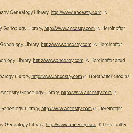
estry Genealogy Library,
http://www.ancestry.com
.
ry Genealogy Library,
http://www.ancestry.com
. Hereinafter
y Genealogy Library,
http://www.ancestry.com
. Hereinafter
nealogy Library,
http://www.ancestry.com
. Hereinafter cited
ealogy Library,
http://www.ancestry.com
. Hereinafter cited as
, Ancestry Genealogy Library,
http://www.ancestry.com
.
 Genealogy Library,
http://www.ancestry.com
. Hereinafter
try Genealogy Library,
http://www.ancestry.com
. Hereinafter