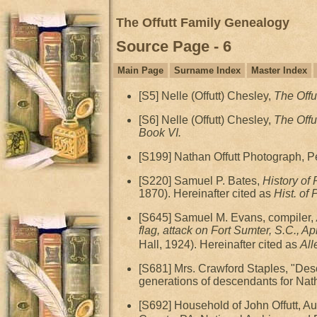
The Offutt Family Genealogy
Source Page - 6
Main Page
Surname Index
Master Index
[S5] Nelle (Offutt) Chesley,
The Offu
[S6] Nelle (Offutt) Chesley,
The Offu
Book VI.
[S199] Nathan Offutt Photograph, Pe
[S220] Samuel P. Bates,
History of
1870). Hereinafter cited as
Hist. of
[S645] Samuel M. Evans, compiler,
flag, attack on Fort Sumter, S.C., A
Hall, 1924). Hereinafter cited as
All
[S681] Mrs. Crawford Staples, "Des
generations of descendants for Nath
[S692] Household of John Offutt, 