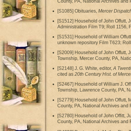
County, PA, National Archives and
[S1085] Obituaries,
Mercer Dispatc
[S1512] Household of John Offutt,
Administration Film T9; Roll 1156, 
[S1531] Household of William Offut
unknown repository Film T623; Rol
[S2009] Household of John Offutt,
Township, Mercer County, PA, Natio
[S2148] J. G. White, editor,
A Twenti
cited as
20th Century Hist. of Mercer
[S2467] Household of William J. O
Township, Lawrence County, PA, Nat
[S2779] Household of John Offutt,
County, PA, National Archives and 
[S2780] Household of John Offitt, 
County, PA, National Archives and 