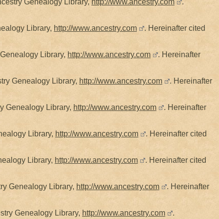
cestry Genealogy Library,
http://www.ancestry.com
.
ealogy Library,
http://www.ancestry.com
. Hereinafter cited
 Genealogy Library,
http://www.ancestry.com
. Hereinafter
stry Genealogy Library,
http://www.ancestry.com
. Hereinafter
ry Genealogy Library,
http://www.ancestry.com
. Hereinafter
nealogy Library,
http://www.ancestry.com
. Hereinafter cited
nealogy Library,
http://www.ancestry.com
. Hereinafter cited
try Genealogy Library,
http://www.ancestry.com
. Hereinafter
estry Genealogy Library,
http://www.ancestry.com
.