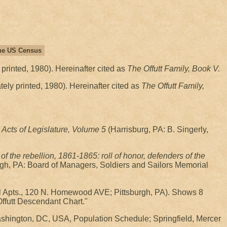
 the US Census
 printed, 1980). Hereinafter cited as
The Offutt Family, Book V.
tely printed, 1980). Hereinafter cited as
The Offutt Family,
Acts of Legislature, Volume 5
(Harrisburg, PA: B. Singerly,
f the rebellion, 1861-1865: roll of honor, defenders of the
rgh, PA: Board of Managers, Soldiers and Sailors Memorial
ll Apts., 120 N. Homewood AVE; Pittsburgh, PA). Shows 8
Offutt Descendant Chart."
shington, DC, USA, Population Schedule; Springfield, Mercer