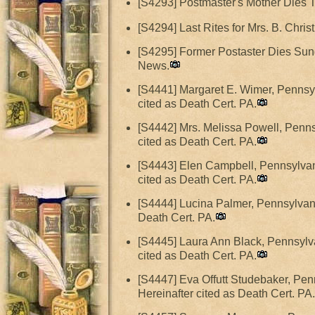
[S4293] Postmaster's Mother Dies 
[S4294] Last Rites for Mrs. B. Christ
[S4295] Former Postaster Dies Sund
News.
[S4441] Margaret E. Wimer, Pennsyl
cited as Death Cert. PA.
[S4442] Mrs. Melissa Powell, Penns
cited as Death Cert. PA.
[S4443] Elen Campbell, Pennsylvani
cited as Death Cert. PA.
[S4444] Lucina Palmer, Pennsylvani
Death Cert. PA.
[S4445] Laura Ann Black, Pennsylva
cited as Death Cert. PA.
[S4447] Eva Offutt Studebaker, Pen
Hereinafter cited as Death Cert. PA.