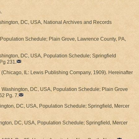
.
shington, DC, USA, National Archives and Records
, Population Schedule; Plain Grove, Lawrence County, PA,
hington, DC, USA, Population Schedule; Springfield
 Pg 231.
(Chicago, IL: Lewis Publishing Company, 1909). Hereinafter
W, Washington, DC, USA, Population Schedule; Plain Grove
62 Pg. 7.
ngton, DC, USA, Population Schedule; Springfield, Mercer
ngton, DC, USA, Population Schedule; Springfield, Mercer