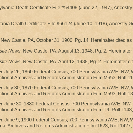
ylvania Death Certificate File #54408 (June 22, 1947), Ancestr
vania Death Certificate File #66124 (June 10, 1918), Ancestry 
, New Castle, PA, October 31, 1900, Pg. 14. Hereinafter cited 
stle News
, New Castle, PA, August 13, 1948, Pg. 2. Hereinafte
stle News
, New Castle, PA, April 12, 1938, Pg. 2. Hereinafter 
r, July 26, 1860 Federal Census, 700 Pennsylvania AVE, NW, 
ional Archives and Records Administration Film M653; Roll 11
r, July 30, 1870 Federal Census, 700 Pennsylvania AVE, NW, 
ional Archives and Records Administration Film M593; Roll 13
r, June 30, 1880 Federal Census, 700 Pennsylvania AVE, NW,
ional Archives and Records Administration Film T9; Roll 1143;
r, June 9, 1900 Federal Census, 700 Pennsylvania AVE, NW, 
nal Archives and Records Administration Film T623; Roll 1427;