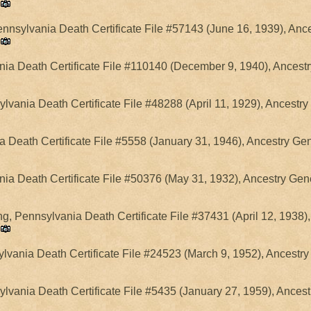
ennsylvania Death Certificate File #57143 (June 16, 1939), Anc
ania Death Certificate File #110140 (December 9, 1940), Ancest
sylvania Death Certificate File #48288 (April 11, 1929), Ancestr
a Death Certificate File #5558 (January 31, 1946), Ancestry Ge
nia Death Certificate File #50376 (May 31, 1932), Ancestry Gen
g, Pennsylvania Death Certificate File #37431 (April 12, 1938)
vania Death Certificate File #24523 (March 9, 1952), Ancestry
ylvania Death Certificate File #5435 (January 27, 1959), Ances