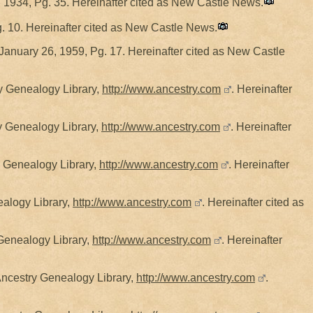
 1934, Pg. 35. Hereinafter cited as New Castle News.
. 10. Hereinafter cited as New Castle News.
January 26, 1959, Pg. 17. Hereinafter cited as New Castle
ry Genealogy Library,
http://www.ancestry.com
. Hereinafter
y Genealogy Library,
http://www.ancestry.com
. Hereinafter
y Genealogy Library,
http://www.ancestry.com
. Hereinafter
ealogy Library,
http://www.ancestry.com
. Hereinafter cited as
 Genealogy Library,
http://www.ancestry.com
. Hereinafter
Ancestry Genealogy Library,
http://www.ancestry.com
.