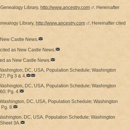
y Genealogy Library,
http://www.ancestry.com
. Hereinafter
Genealogy Library,
http://www.ancestry.com
. Hereinafter cited
as New Castle News.
r cited as New Castle News.
cited as New Castle News.
Washington, DC, USA, Population Schedule; Washington
27; Pg 3 & 4.
Washington, DC, USA, Population Schedule; Washington
60; Pg. 4.
 Washington, DC, USA, Population Schedule; Washington
 Pg. 8.
Washington, DC, USA, Population Schedule; Washington
 Sheet 3A.