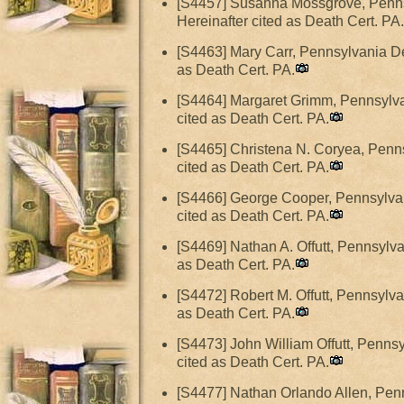
[S4457] Susanna Mossgrove, Pennsy
Hereinafter cited as Death Cert. PA.
[S4463] Mary Carr, Pennsylvania De
as Death Cert. PA.
[S4464] Margaret Grimm, Pennsylvan
cited as Death Cert. PA.
[S4465] Christena N. Coryea, Penns
cited as Death Cert. PA.
[S4466] George Cooper, Pennsylvan
cited as Death Cert. PA.
[S4469] Nathan A. Offutt, Pennsylva
as Death Cert. PA.
[S4472] Robert M. Offutt, Pennsylva
as Death Cert. PA.
[S4473] John William Offutt, Pennsy
cited as Death Cert. PA.
[S4477] Nathan Orlando Allen, Penn