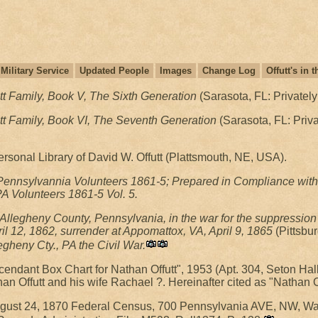
Military Service
Updated People
Images
Change Log
Offutt's in
tt Family, Book V, The Sixth Generation
(Sarasota, FL: Privately
tt Family, Book VI, The Seventh Generation
(Sarasota, FL: Priva
rsonal Library of David W. Offutt (Plattsmouth, NE, USA).
 Pennsylvannia Volunteers 1861-5; Prepared in Compliance with 
 PA Volunteers 1861-5 Vol. 5.
Allegheny County, Pennsylvania, in the war for the suppression o
pril 12, 1862, surrender at Appomattox, VA, April 9, 1865
(Pittsbu
egheny Cty., PA the Civil War.
cendant Box Chart for Nathan Offutt", 1953 (Apt. 304, Seton Ha
an Offutt and his wife Rachael ?. Hereinafter cited as "Nathan 
August 24, 1870 Federal Census, 700 Pennsylvania AVE, NW, Wa