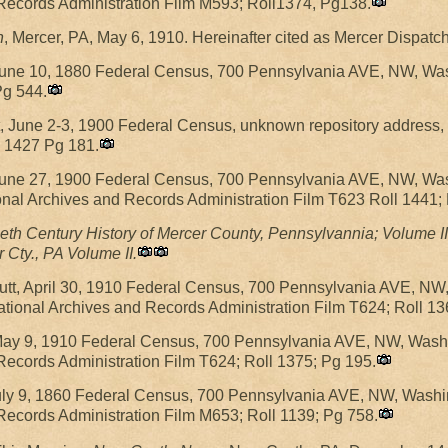
 Records Administration Film M593; Roll1374, Pg138.
h
, Mercer, PA, May 6, 1910. Hereinafter cited as Mercer Dispatch
 June 10, 1880 Federal Census, 700 Pennsylvania AVE, NW, Wa
Pg 544.
t, June 2-3, 1900 Federal Census, unknown repository address
l 1427 Pg 181.
 June 27, 1900 Federal Census, 700 Pennsylvania AVE, NW, Was
nal Archives and Records Administration Film T623 Roll 1441;
eth Century History of Mercer County, Pennsylvannia; Volume II
 Cty., PA Volume II.
ffutt, April 30, 1910 Federal Census, 700 Pennsylvania AVE, N
ional Archives and Records Administration Film T624; Roll 13
 May 9, 1910 Federal Census, 700 Pennsylvania AVE, NW, Washi
Records Administration Film T624; Roll 1375; Pg 195.
July 9, 1860 Federal Census, 700 Pennsylvania AVE, NW, Washi
Records Administration Film M653; Roll 1139; Pg 758.