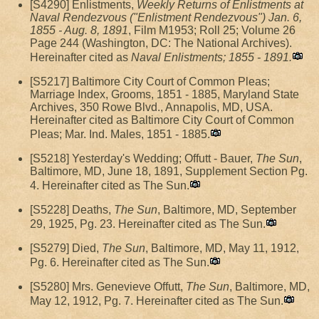
[S4290] Enlistments,
Weekly Returns of Enlistments at
Naval Rendezvous ("Enlistment Rendezvous") Jan. 6,
1855 - Aug. 8, 1891
, Film M1953; Roll 25; Volume 26
Page 244 (Washington, DC: The National Archives).
Hereinafter cited as
Naval Enlistments; 1855 - 1891.
[S5217] Baltimore City Court of Common Pleas;
Marriage Index, Grooms, 1851 - 1885, Maryland State
Archives, 350 Rowe Blvd., Annapolis, MD, USA.
Hereinafter cited as Baltimore City Court of Common
Pleas; Mar. Ind. Males, 1851 - 1885.
[S5218] Yesterday's Wedding; Offutt - Bauer,
The Sun
,
Baltimore, MD, June 18, 1891, Supplement Section Pg.
4. Hereinafter cited as The Sun.
[S5228] Deaths,
The Sun
, Baltimore, MD, September
29, 1925, Pg. 23. Hereinafter cited as The Sun.
[S5279] Died,
The Sun
, Baltimore, MD, May 11, 1912,
Pg. 6. Hereinafter cited as The Sun.
[S5280] Mrs. Genevieve Offutt,
The Sun
, Baltimore, MD,
May 12, 1912, Pg. 7. Hereinafter cited as The Sun.