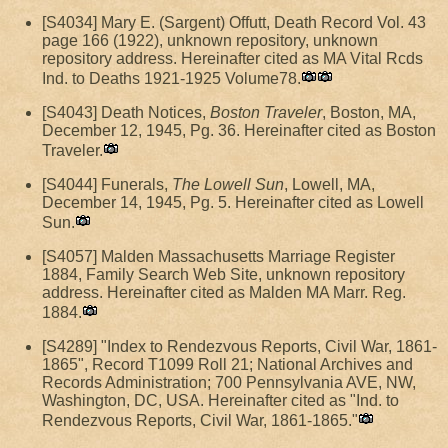
[S4034] Mary E. (Sargent) Offutt, Death Record Vol. 43
page 166 (1922), unknown repository, unknown
repository address. Hereinafter cited as MA Vital Rcds
Ind. to Deaths 1921-1925 Volume78.
[S4043] Death Notices,
Boston Traveler
, Boston, MA,
December 12, 1945, Pg. 36. Hereinafter cited as Boston
Traveler.
[S4044] Funerals,
The Lowell Sun
, Lowell, MA,
December 14, 1945, Pg. 5. Hereinafter cited as Lowell
Sun.
[S4057] Malden Massachusetts Marriage Register
1884, Family Search Web Site, unknown repository
address. Hereinafter cited as Malden MA Marr. Reg.
1884.
[S4289] "Index to Rendezvous Reports, Civil War, 1861-
1865", Record T1099 Roll 21; National Archives and
Records Administration; 700 Pennsylvania AVE, NW,
Washington, DC, USA. Hereinafter cited as "Ind. to
Rendezvous Reports, Civil War, 1861-1865."