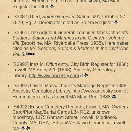
address. Hereinafter cited as Charlestown, MA Marr.
Register for 1869.
[S3487] Died,
Salem Register
, Salem, MA, October 27,
1870, Pg. 2. Hereinafter cited as Salem Register.
[S3961] The Adjutant General, compiler,
Massachusetts
Soldiers, Sailors and Marines in the Civil War Volume
VIII
(Brookline, MA: Riverdalle Press, 1935). Hereinafter
cited as
MA Soldiers, Sailors & Marines in the Civil War
Vol. 8.
[S3992] Inez M. Offutt entry, City Birth Register for 1868;
Lowell, MA Entry 220 (1868), Ancestry Genealogy
Library,
http://www.ancestry.com
[S3993] Lowell Massachusetts Marriage Register 1888,
Ancestry Genealogy Library,
http://www.ancestry.com
.
Hereinafter cited as Lowell MA Marr. Reg. 1888.
[S4022] Edson Cemetery Records; Lowell, MA, Owners
Card/Plot Map/Burial Cards L34 R12, unknown
repository, 1375 Gorham Street, Lowell, Middlesex
County, MA, USA;, Edson/Westlawn Cemetery, Lowell,
MA.