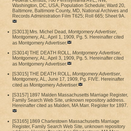
Federal Census, 700 Pennsylvania AVE, NW,
Washington, DC, USA, Population Schedule; Ward 20,
Baltimore, Baltimore County, MD, National Archives and
Records Administration Film T625; Roll 665; Sheet 9A.
[S3013] Mrs. Michel Dead,
Montgomery Advertiser
,
Montgomery, AL, April 1, 1909, Pg. 5. Hereinafter cited
as Montgomery Advertiser.
[S3014] THE DEATH ROLL,
Montgomery Advertiser
,
Montgomery, AL, April 3, 1909, Pg. 5. Hereinafter cited
as Montgomery Advertiser.
[S3015] THE DEATH ROLL,
Montgomery Advertiser
,
Montgomery, AL, June 17, 1909, Pg. FIVE. Hereinafter
cited as Montgomery Advertiser.
[S3157] 1897 Malden Massachusetts Marriage Register,
Family Search Web Site, unknown repository address.
Hereinafter cited as Malden, MA Marr. Register for 1897.
[S3165] 1869 Charlestown Massachusetts Marriage
Register, Family Search Web Site, unknown repository