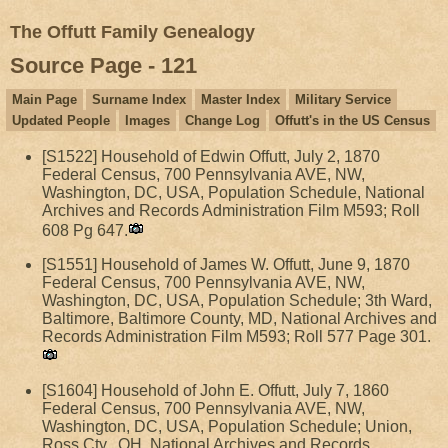
The Offutt Family Genealogy
Source Page - 121
Main Page
Surname Index
Master Index
Military Service
Updated People
Images
Change Log
Offutt's in the US Census
[S1522] Household of Edwin Offutt, July 2, 1870
Federal Census, 700 Pennsylvania AVE, NW,
Washington, DC, USA, Population Schedule, National
Archives and Records Administration Film M593; Roll
608 Pg 647.
[S1551] Household of James W. Offutt, June 9, 1870
Federal Census, 700 Pennsylvania AVE, NW,
Washington, DC, USA, Population Schedule; 3th Ward,
Baltimore, Baltimore County, MD, National Archives and
Records Administration Film M593; Roll 577 Page 301.
[S1604] Household of John E. Offutt, July 7, 1860
Federal Census, 700 Pennsylvania AVE, NW,
Washington, DC, USA, Population Schedule; Union,
Ross Cty., OH, National Archives and Records