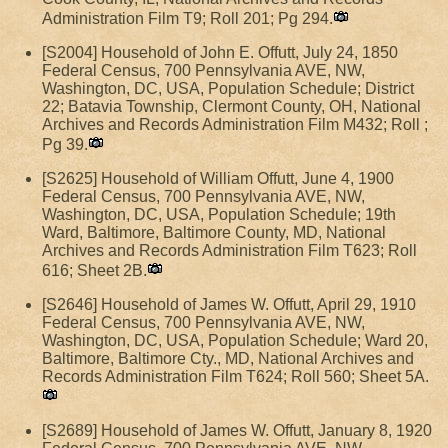
Administration Film T9; Roll 201; Pg 294.
[S2004] Household of John E. Offutt, July 24, 1850
Federal Census, 700 Pennsylvania AVE, NW,
Washington, DC, USA, Population Schedule; District
22; Batavia Township, Clermont County, OH, National
Archives and Records Administration Film M432; Roll ;
Pg 39.
[S2625] Household of William Offutt, June 4, 1900
Federal Census, 700 Pennsylvania AVE, NW,
Washington, DC, USA, Population Schedule; 19th
Ward, Baltimore, Baltimore County, MD, National
Archives and Records Administration Film T623; Roll
616; Sheet 2B.
[S2646] Household of James W. Offutt, April 29, 1910
Federal Census, 700 Pennsylvania AVE, NW,
Washington, DC, USA, Population Schedule; Ward 20,
Baltimore, Baltimore Cty., MD, National Archives and
Records Administration Film T624; Roll 560; Sheet 5A.
[S2689] Household of James W. Offutt, January 8, 1920