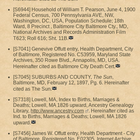
[S6944] Household of William T. Pearson, June 4, 1900
Federal Census, 700 Pennsylvania AVE, NW,
Washington, DC, USA, Population Schedule; 18th
Ward, 8 Precinct , Baltimore City Baltimore Cty., MD,
National Archives and Records Administration Film
T623; Roll 616; Sht. 11B.
[S7041] Genevive Offutt entry, Health Department, City
of Baltimore, Registered No. C53959, Maryland State
Archives, 350 Rowe Blvd., Annapolis, MD, USA.
Hereinafter cited as Baltimore City Death Cert.
[S7045] SUBURBS AND COUNTY,
The Sun
,
Baltimore, MD, February 12, 1897, Pg. 6. Hereinafter
cited as The Sun.
[S7318] Lowell, MA, Index to Births, Marriages &
Deaths; Lowell, MA 1826 upward, Ancestry Genealogy
Library,
http://www.ancestry.com
. Hereinafter cited as
Ind. to Births, Marriages & Deaths; Lowell, MA 1826
upward.
[S7456] James W. Offutt entry, Health Department - City
of Baltimore, Registered No. E02305, Internet Archive,