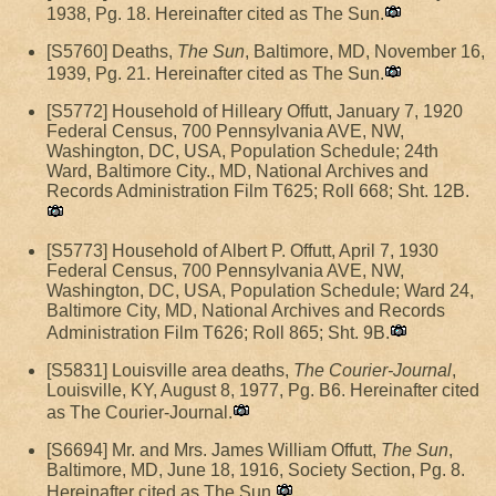
1938, Pg. 18. Hereinafter cited as The Sun.
[S5760] Deaths,
The Sun
, Baltimore, MD, November 16,
1939, Pg. 21. Hereinafter cited as The Sun.
[S5772] Household of Hilleary Offutt, January 7, 1920
Federal Census, 700 Pennsylvania AVE, NW,
Washington, DC, USA, Population Schedule; 24th
Ward, Baltimore City., MD, National Archives and
Records Administration Film T625; Roll 668; Sht. 12B.
[S5773] Household of Albert P. Offutt, April 7, 1930
Federal Census, 700 Pennsylvania AVE, NW,
Washington, DC, USA, Population Schedule; Ward 24,
Baltimore City, MD, National Archives and Records
Administration Film T626; Roll 865; Sht. 9B.
[S5831] Louisville area deaths,
The Courier-Journal
,
Louisville, KY, August 8, 1977, Pg. B6. Hereinafter cited
as The Courier-Journal.
[S6694] Mr. and Mrs. James William Offutt,
The Sun
,
Baltimore, MD, June 18, 1916, Society Section, Pg. 8.
Hereinafter cited as The Sun.