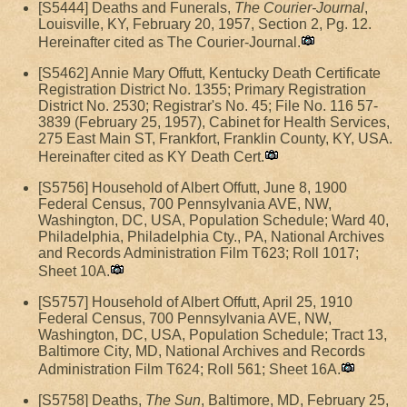
[S5444] Deaths and Funerals,
The Courier-Journal
,
Louisville, KY, February 20, 1957, Section 2, Pg. 12.
Hereinafter cited as The Courier-Journal.
[S5462] Annie Mary Offutt, Kentucky Death Certificate
Registration District No. 1355; Primary Registration
District No. 2530; Registrar's No. 45; File No. 116 57-
3839 (February 25, 1957), Cabinet for Health Services,
275 East Main ST, Frankfort, Franklin County, KY, USA.
Hereinafter cited as KY Death Cert.
[S5756] Household of Albert Offutt, June 8, 1900
Federal Census, 700 Pennsylvania AVE, NW,
Washington, DC, USA, Population Schedule; Ward 40,
Philadelphia, Philadelphia Cty., PA, National Archives
and Records Administration Film T623; Roll 1017;
Sheet 10A.
[S5757] Household of Albert Offutt, April 25, 1910
Federal Census, 700 Pennsylvania AVE, NW,
Washington, DC, USA, Population Schedule; Tract 13,
Baltimore City, MD, National Archives and Records
Administration Film T624; Roll 561; Sheet 16A.
[S5758] Deaths,
The Sun
, Baltimore, MD, February 25,