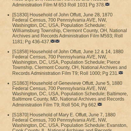
Administration Film M 653 Roll 1031 Pg 378.
[S1830] Household of John Offutt, June 28, 1870
Federal Census, 700 Pennsylvania AVE, NW,
Washington, DC, USA, Population Schedule;
Williamsburg Township, Clermont County, OH, National
Archives and Records Administration Film M593; Roll
1181; Pg 436-437.
[S1858] Household of John Offutt, June 12 & 14, 1880
Federal Census, 700 Pennsylvania AVE, NW,
Washington, DC, USA, Population Schedule; Pierce
Township, Clermont County, OH, National Archives and
Records Administration Film T9; Roll 1000; Pg 231.
[S1863] Household of Genevieve Offutt, June 5, 1880
Federal Census, 700 Pennsylvania AVE, NW,
Washington, DC, USA, Population Schedule; Baltimore,
Baltimore County, MD, National Archives and Records
Administration Film T9; Roll 504; Pg 662.
[S1870] Household of Mary E. Offutt, June 7, 1880
Federal Census, 700 Pennsylvania AVE, NW,
Washington, DC, USA, Population Schedule; Evanston,
Cook County, IL, National Archives and Records