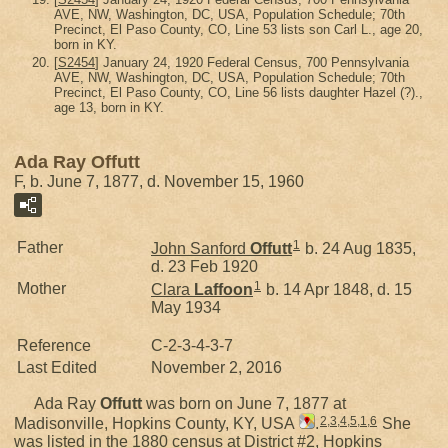
AVE, NW, Washington, DC, USA, Population Schedule; 70th
Precinct, El Paso County, CO, Line 53 lists son Carl L., age 20,
born in KY.
[
S2454
] January 24, 1920 Federal Census, 700 Pennsylvania
AVE, NW, Washington, DC, USA, Population Schedule; 70th
Precinct, El Paso County, CO, Line 56 lists daughter Hazel (?).,
age 13, born in KY.
Ada Ray Offutt
F, b. June 7, 1877, d. November 15, 1960
1
Father
John Sanford
Offutt
b. 24 Aug 1835,
d. 23 Feb 1920
1
Mother
Clara
Laffoon
b. 14 Apr 1848, d. 15
May 1934
Reference
C-2-3-4-3-7
Last Edited
November 2, 2016
Ada Ray
Offutt
was born on June 7, 1877 at
2
,
3
,
4
,
5
,
1
,
6
Madisonville, Hopkins County, KY, USA
.
She
was listed in the 1880 census at District #2, Hopkins