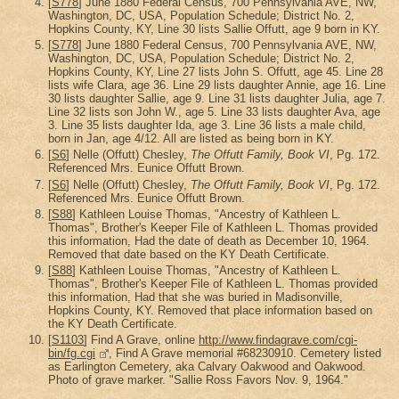
[
S778
] June 1880 Federal Census, 700 Pennsylvania AVE, NW,
Washington, DC, USA, Population Schedule; District No. 2,
Hopkins County, KY, Line 30 lists Sallie Offutt, age 9 born in KY.
[
S778
] June 1880 Federal Census, 700 Pennsylvania AVE, NW,
Washington, DC, USA, Population Schedule; District No. 2,
Hopkins County, KY, Line 27 lists John S. Offutt, age 45. Line 28
lists wife Clara, age 36. Line 29 lists daughter Annie, age 16. Line
30 lists daughter Sallie, age 9. Line 31 lists daughter Julia, age 7.
Line 32 lists son John W., age 5. Line 33 lists daughter Ava, age
3. Line 35 lists daughter Ida, age 3. Line 36 lists a male child,
born in Jan, age 4/12. All are listed as being born in KY.
[
S6
] Nelle (Offutt) Chesley,
The Offutt Family, Book VI
, Pg. 172.
Referenced Mrs. Eunice Offutt Brown.
[
S6
] Nelle (Offutt) Chesley,
The Offutt Family, Book VI
, Pg. 172.
Referenced Mrs. Eunice Offutt Brown.
[
S88
] Kathleen Louise Thomas, "Ancestry of Kathleen L.
Thomas", Brother's Keeper File of Kathleen L. Thomas provided
this information, Had the date of death as December 10, 1964.
Removed that date based on the KY Death Certificate.
[
S88
] Kathleen Louise Thomas, "Ancestry of Kathleen L.
Thomas", Brother's Keeper File of Kathleen L. Thomas provided
this information, Had that she was buried in Madisonville,
Hopkins County, KY. Removed that place information based on
the KY Death Certificate.
[
S1103
] Find A Grave, online
http://www.findagrave.com/cgi-
bin/fg.cgi
, Find A Grave memorial #68230910. Cemetery listed
as Earlington Cemetery, aka Calvary Oakwood and Oakwood.
Photo of grave marker. "Sallie Ross Favors Nov. 9, 1964."