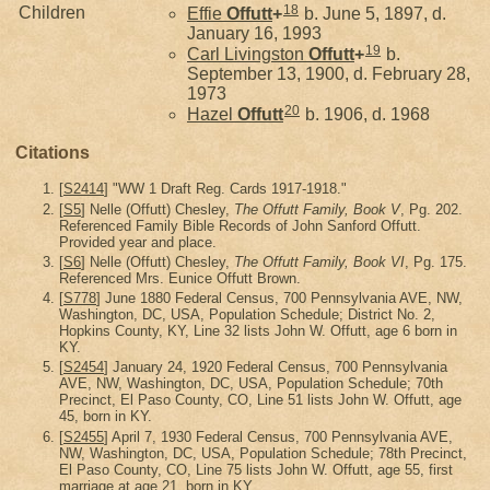
18
Children
Effie
Offutt
+
b. June 5, 1897, d.
January 16, 1993
19
Carl Livingston
Offutt
+
b.
September 13, 1900, d. February 28,
1973
20
Hazel
Offutt
b. 1906, d. 1968
Citations
[
S2414
] "WW 1 Draft Reg. Cards 1917-1918."
[
S5
] Nelle (Offutt) Chesley,
The Offutt Family, Book V
, Pg. 202.
Referenced Family Bible Records of John Sanford Offutt.
Provided year and place.
[
S6
] Nelle (Offutt) Chesley,
The Offutt Family, Book VI
, Pg. 175.
Referenced Mrs. Eunice Offutt Brown.
[
S778
] June 1880 Federal Census, 700 Pennsylvania AVE, NW,
Washington, DC, USA, Population Schedule; District No. 2,
Hopkins County, KY, Line 32 lists John W. Offutt, age 6 born in
KY.
[
S2454
] January 24, 1920 Federal Census, 700 Pennsylvania
AVE, NW, Washington, DC, USA, Population Schedule; 70th
Precinct, El Paso County, CO, Line 51 lists John W. Offutt, age
45, born in KY.
[
S2455
] April 7, 1930 Federal Census, 700 Pennsylvania AVE,
NW, Washington, DC, USA, Population Schedule; 78th Precinct,
El Paso County, CO, Line 75 lists John W. Offutt, age 55, first
marriage at age 21, born in KY.