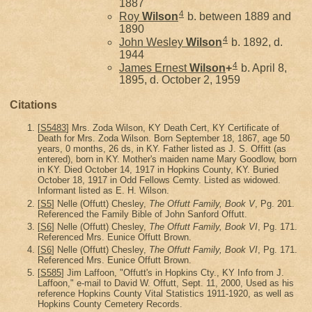
1887
4
Roy
Wilson
b. between 1889 and
1890
4
John Wesley
Wilson
b. 1892, d.
1944
4
James Ernest
Wilson
+
b. April 8,
1895, d. October 2, 1959
Citations
[
S5483
] Mrs. Zoda Wilson, KY Death Cert, KY Certificate of
Death for Mrs. Zoda Wilson. Born September 18, 1867, age 50
years, 0 months, 26 ds, in KY. Father listed as J. S. Offitt (as
entered), born in KY. Mother's maiden name Mary Goodlow, born
in KY. Died October 14, 1917 in Hopkins County, KY. Buried
October 18, 1917 in Odd Fellows Cemty. Listed as widowed.
Informant listed as E. H. Wilson.
[
S5
] Nelle (Offutt) Chesley,
The Offutt Family, Book V
, Pg. 201.
Referenced the Family Bible of John Sanford Offutt.
[
S6
] Nelle (Offutt) Chesley,
The Offutt Family, Book VI
, Pg. 171.
Referenced Mrs. Eunice Offutt Brown.
[
S6
] Nelle (Offutt) Chesley,
The Offutt Family, Book VI
, Pg. 171.
Referenced Mrs. Eunice Offutt Brown.
[
S585
] Jim Laffoon, "Offutt's in Hopkins Cty., KY Info from J.
Laffoon," e-mail to David W. Offutt, Sept. 11, 2000, Used as his
reference Hopkins County Vital Statistics 1911-1920, as well as
Hopkins County Cemetery Records.