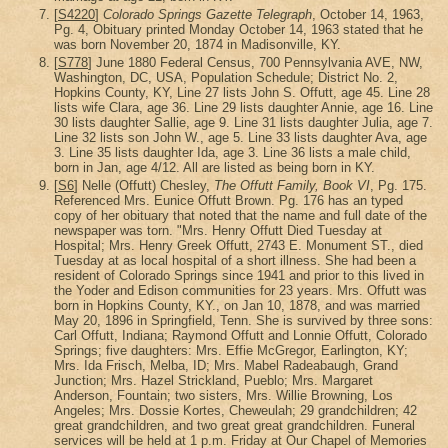
[
S4220
]
Colorado Springs Gazette Telegraph
, October 14, 1963,
Pg. 4, Obituary printed Monday October 14, 1963 stated that he
was born November 20, 1874 in Madisonville, KY.
[
S778
] June 1880 Federal Census, 700 Pennsylvania AVE, NW,
Washington, DC, USA, Population Schedule; District No. 2,
Hopkins County, KY, Line 27 lists John S. Offutt, age 45. Line 28
lists wife Clara, age 36. Line 29 lists daughter Annie, age 16. Line
30 lists daughter Sallie, age 9. Line 31 lists daughter Julia, age 7.
Line 32 lists son John W., age 5. Line 33 lists daughter Ava, age
3. Line 35 lists daughter Ida, age 3. Line 36 lists a male child,
born in Jan, age 4/12. All are listed as being born in KY.
[
S6
] Nelle (Offutt) Chesley,
The Offutt Family, Book VI
, Pg. 175.
Referenced Mrs. Eunice Offutt Brown. Pg. 176 has an typed
copy of her obituary that noted that the name and full date of the
newspaper was torn. "Mrs. Henry Offutt Died Tuesday at
Hospital; Mrs. Henry Greek Offutt, 2743 E. Monument ST., died
Tuesday at as local hospital of a short illness. She had been a
resident of Colorado Springs since 1941 and prior to this lived in
the Yoder and Edison communities for 23 years. Mrs. Offutt was
born in Hopkins County, KY., on Jan 10, 1878, and was married
May 20, 1896 in Springfield, Tenn. She is survived by three sons:
Carl Offutt, Indiana; Raymond Offutt and Lonnie Offutt, Colorado
Springs; five daughters: Mrs. Effie McGregor, Earlington, KY;
Mrs. Ida Frisch, Melba, ID; Mrs. Mabel Radeabaugh, Grand
Junction; Mrs. Hazel Strickland, Pueblo; Mrs. Margaret
Anderson, Fountain; two sisters, Mrs. Willie Browning, Los
Angeles; Mrs. Dossie Kortes, Cheweulah; 29 grandchildren; 42
great grandchildren, and two great great grandchildren. Funeral
services will be held at 1 p.m. Friday at Our Chapel of Memories