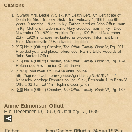
Citations
[
S5499
] Mrs. Bettie V. Sisk, KY Death Cert, KY Certificate of
Death for Mrs. Bettie V. Sisk. Born Febuary 1, 1861, age 68
years, 9 months, 19 ds, in Ky. Father listed as John Offutt, born
in Ky. Mother's maiden name Mary Goodloe, born in Ky . Died
November 20, 1929 in Hopkins County, KY. Buried November
21(?), 1929 in Grapevine. Listed as widowed. Informant Ellis
Sisk, Madisonville (? Handwriting illegible).
[
S5
] Nelle (Offutt) Chesley,
The Offutt Family, Book V
, Pg. 201.
Provided year and place, referenced "Family Bible Records of
John Sanford Offutt.
[
S6
] Nelle (Offutt) Chesley,
The Offutt Family, Book VI
, Pg. 169.
Referenced Mrs. Eunice Offutt Brown.
[
S470
] Rootsweb KY On-line obits, online
http://cgi.rootsweb.com/~genbbs/genbbs.cgi/USA/Ky/…
,
Kentucky Marriage Records on line. Sisk, Benjamin J. to Betty V.
Offutt; 31 Jan. 1877 in Hopkins County, KY.
[
S6
] Nelle (Offutt) Chesley,
The Offutt Family, Book VI
, Pg. 169.
Annie Edmonson Offutt
F, b. December 13, 1863, d. January 13, 1889
Father
John Sanford
Offutt
b. 24 Aug 1835, d.