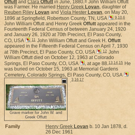
8
Offutt
and
Clara
Offutt
in June, 1880.
John William Offutt
was Farmer. He married
Henry Greek
Lovan
, daughter of
Reuben Riley
Lovan
and
Viola Hester
Lovan
, on May 20,
9
,
10
,
6
1896 at Springfield, Robertson County, TN, USA
.
John William Offutt and Henry Greek
Offutt
appeared in the
Fourteenth Federal Census of between January 24, 1920
and January 26, 1920 at 70th Precinct, El Paso County,
11
CO, USA
.
John William Offutt and Greek H.
Offutt
appeared in the Fifteenth Federal Census on April 7, 1930
12
at 78th Precinct, El Paso County, CO, USA
.
John
William Offutt died on October 12, 1963 at Colorado
13
,
14
,
15
Springs, El Paso County, CO, USA
, at age 88.
He
was buried on October 15, 1963 at Memorial Gardens
Cemetery, Colorado Springs, El Paso County, CO, USA
3
,
16
,
17
.
Grave marker for John W. and
Greek Offutt
Family
Henry Greek
Lovan
b. 10 Jan 1878, d.
26 Dec 1961