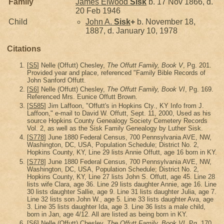
Family
James Elwood
Sisk
b. 17 Nov 1866, d.
20 Feb 1946
Child
John A.
Sisk
+
b. November 18,
1887, d. January 10, 1978
Citations
[
S5
] Nelle (Offutt) Chesley,
The Offutt Family, Book V
, Pg. 201.
Provided year and place, referenced "Family Bible Records of
John Sanford Offutt.
[
S6
] Nelle (Offutt) Chesley,
The Offutt Family, Book VI
, Pg. 169.
Referenced Mrs. Eunice Offutt Brown.
[
S585
] Jim Laffoon, "Offutt's in Hopkins Cty., KY Info from J.
Laffoon," e-mail to David W. Offutt, Sept. 11, 2000, Used as his
source Hopkins County Genealogy Society Cemetery Records
Vol. 2, as well as the Sisk Family Genealogy by Luther Sisk.
[
S778
] June 1880 Federal Census, 700 Pennsylvania AVE, NW,
Washington, DC, USA, Population Schedule; District No. 2,
Hopkins County, KY, Line 29 lists Annie Offutt, age 16 born in KY.
[
S778
] June 1880 Federal Census, 700 Pennsylvania AVE, NW,
Washington, DC, USA, Population Schedule; District No. 2,
Hopkins County, KY, Line 27 lists John S. Offutt, age 45. Line 28
lists wife Clara, age 36. Line 29 lists daughter Annie, age 16. Line
30 lists daughter Sallie, age 9. Line 31 lists daughter Julia, age 7.
Line 32 lists son John W., age 5. Line 33 lists daughter Ava, age
3. Line 35 lists daughter Ida, age 3. Line 36 lists a male child,
born in Jan, age 4/12. All are listed as being born in KY.
[
S6
] Nelle (Offutt) Chesley,
The Offutt Family, Book VI
, Pg. 170.