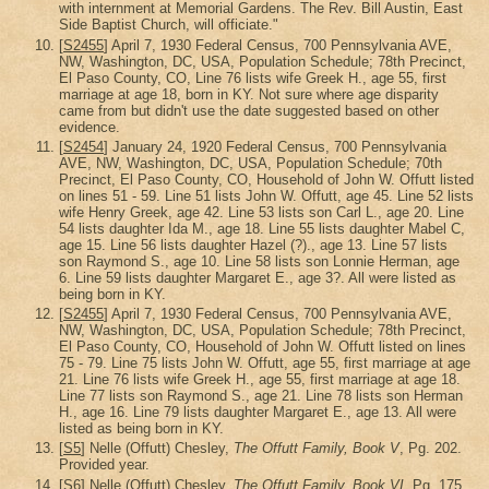
with internment at Memorial Gardens. The Rev. Bill Austin, East
Side Baptist Church, will officiate."
[
S2455
] April 7, 1930 Federal Census, 700 Pennsylvania AVE,
NW, Washington, DC, USA, Population Schedule; 78th Precinct,
El Paso County, CO, Line 76 lists wife Greek H., age 55, first
marriage at age 18, born in KY. Not sure where age disparity
came from but didn't use the date suggested based on other
evidence.
[
S2454
] January 24, 1920 Federal Census, 700 Pennsylvania
AVE, NW, Washington, DC, USA, Population Schedule; 70th
Precinct, El Paso County, CO, Household of John W. Offutt listed
on lines 51 - 59. Line 51 lists John W. Offutt, age 45. Line 52 lists
wife Henry Greek, age 42. Line 53 lists son Carl L., age 20. Line
54 lists daughter Ida M., age 18. Line 55 lists daughter Mabel C,
age 15. Line 56 lists daughter Hazel (?)., age 13. Line 57 lists
son Raymond S., age 10. Line 58 lists son Lonnie Herman, age
6. Line 59 lists daughter Margaret E., age 3?. All were listed as
being born in KY.
[
S2455
] April 7, 1930 Federal Census, 700 Pennsylvania AVE,
NW, Washington, DC, USA, Population Schedule; 78th Precinct,
El Paso County, CO, Household of John W. Offutt listed on lines
75 - 79. Line 75 lists John W. Offutt, age 55, first marriage at age
21. Line 76 lists wife Greek H., age 55, first marriage at age 18.
Line 77 lists son Raymond S., age 21. Line 78 lists son Herman
H., age 16. Line 79 lists daughter Margaret E., age 13. All were
listed as being born in KY.
[
S5
] Nelle (Offutt) Chesley,
The Offutt Family, Book V
, Pg. 202.
Provided year.
[
S6
] Nelle (Offutt) Chesley,
The Offutt Family, Book VI
, Pg. 175.