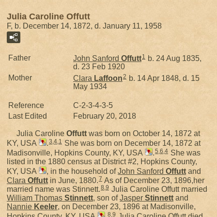
Julia Caroline Offutt
F, b. December 14, 1872, d. January 11, 1958
1
Father
John Sanford
Offutt
b. 24 Aug 1835,
d. 23 Feb 1920
2
Mother
Clara
Laffoon
b. 14 Apr 1848, d. 15
May 1934
Reference
C-2-3-4-3-5
Last Edited
February 20, 2018
Julia Caroline
Offutt
was born on October 14, 1872 at
3
,
4
,
1
KY, USA
.
She was born on December 14, 1872 at
5
,
6
,
4
Madisonville, Hopkins County, KY, USA
.
She was
listed in the 1880 census at District #2, Hopkins County,
KY, USA
, in the household of
John Sanford
Offutt
and
7
Clara
Offutt
in June, 1880.
As of December 23, 1896,her
8
,
9
married name was Stinnett.
Julia Caroline Offutt married
William Thomas
Stinnett
, son of
Jasper
Stinnett
and
Nannie
Keeler
, on December 23, 1896 at Madisonville,
8
,
9
Hopkins County, KY, USA
.
Julia Caroline Offutt died