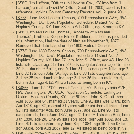
[
S585
] Jim Laffoon, "Offutt's in Hopkins Cty., KY Info from J.
Laffoon," e-mail to David W. Offutt, Sept. 11, 2000, Used as his
reference Hopkins County Cemetery Records Vol. 2, page 90.
[
S778
] June 1880 Federal Census, 700 Pennsylvania AVE, NW,
Washington, DC, USA, Population Schedule; District No. 2,
Hopkins County, KY, Line 33 lists Ada Offutt, age 3 born in KY.
[
S88
] Kathleen Louise Thomas, "Ancestry of Kathleen L.
Thomas", Brother's Keeper File of Kathleen L. Thomas provided
this information, Had the date of birth as November 8, 1877.
Removed that date based on the 1900 Federal Census.
[
S778
] June 1880 Federal Census, 700 Pennsylvania AVE, NW,
Washington, DC, USA, Population Schedule; District No. 2,
Hopkins County, KY, Line 27 lists John S. Offutt, age 45. Line 28
lists wife Clara, age 36. Line 29 lists daughter Annie, age 16. Line
30 lists daughter Sallie, age 9. Line 31 lists daughter Julia, age 7.
Line 32 lists son John W., age 5. Line 33 lists daughter Ava, age
3. Line 35 lists daughter Ida, age 3. Line 36 lists a male child,
born in Jan, age 4/12. All are listed as being born in KY.
[
S4865
] June 12, 1900 Federal Census, 700 Pennsylvania AVE,
NW, Washington, DC, USA, Population Schedule; Earlington
District, Hopkins County, KY, Line 90 lists John S. Offutt, born
Aug 1835, age 64, married 31 years. Line 91 lists wife Clara, born
Apr 1848, age 62, married 31 years with 9 children all living. Line
92 lists daughter Ada, born June 1877, age 22. Line 93 lists
daughter Ida, born June 1877, age 22. Line 94 lists son Ben, born
Jan 1880, age 20. Line 95 lists son Tobe, born Apr 1882, age 18.
Line 96 lists daughter Lucy, born Sept 1884, age 15. Line 97 lists
son Audie, born Aug 1887, age 12. All listed as being born in KY.
[
S6
] Nelle (Offutt) Chesley,
The Offutt Family, Book VI
, Pg. 177.