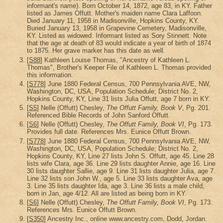
informant's name). Born October 14, 1872, age 83, in KY. Father
listed as James Offutt. Mother's maiden name Clara Laffoon.
Died January 11, 1958 in Madisonville, Hopkins County, KY.
Buried January 13, 1958 in Grapevine Cemetery, Madisonville,
KY. Listed as widowed. Informant listed as Sory Stinnett. Note
that the age at death of 83 would indicate a year of birth of 1874
to 1875. Her grave marker has this date as well.
[
S88
] Kathleen Louise Thomas, "Ancestry of Kathleen L.
Thomas", Brother's Keeper File of Kathleen L. Thomas provided
this information.
[
S778
] June 1880 Federal Census, 700 Pennsylvania AVE, NW,
Washington, DC, USA, Population Schedule; District No. 2,
Hopkins County, KY, Line 31 lists Julia Offutt, age 7 born in KY.
[
S5
] Nelle (Offutt) Chesley,
The Offutt Family, Book V
, Pg. 201.
Referenced Bible Records of John Sanford Offutt.
[
S6
] Nelle (Offutt) Chesley,
The Offutt Family, Book VI
, Pg. 173.
Provides full date. References Mrs. Eunice Offutt Brown.
[
S778
] June 1880 Federal Census, 700 Pennsylvania AVE, NW,
Washington, DC, USA, Population Schedule; District No. 2,
Hopkins County, KY, Line 27 lists John S. Offutt, age 45. Line 28
lists wife Clara, age 36. Line 29 lists daughter Annie, age 16. Line
30 lists daughter Sallie, age 9. Line 31 lists daughter Julia, age 7.
Line 32 lists son John W., age 5. Line 33 lists daughter Ava, age
3. Line 35 lists daughter Ida, age 3. Line 36 lists a male child,
born in Jan, age 4/12. All are listed as being born in KY.
[
S6
] Nelle (Offutt) Chesley,
The Offutt Family, Book VI
, Pg. 173.
References Mrs. Eunice Offutt Brown.
[
S350
] Ancestry Inc., online www.ancestry.com, Dodd, Jordan.