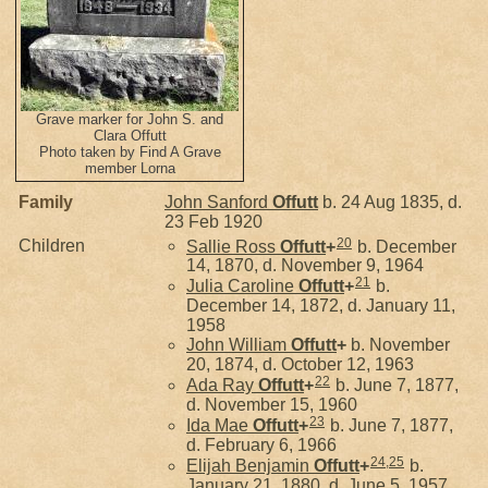
Grave marker for John S. and
Clara Offutt
Photo taken by Find A Grave
member Lorna
Family
John Sanford
Offutt
b. 24 Aug 1835, d.
23 Feb 1920
20
Children
Sallie Ross
Offutt
+
b. December
14, 1870, d. November 9, 1964
21
Julia Caroline
Offutt
+
b.
December 14, 1872, d. January 11,
1958
John William
Offutt
+
b. November
20, 1874, d. October 12, 1963
22
Ada Ray
Offutt
+
b. June 7, 1877,
d. November 15, 1960
23
Ida Mae
Offutt
+
b. June 7, 1877,
d. February 6, 1966
24
,
25
Elijah Benjamin
Offutt
+
b.
January 21, 1880, d. June 5, 1957