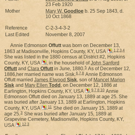
23 Feb 1920
Mother
Mary W.
Goodloe
b. 25 Sep 1843, d.
10 Oct 1868
Reference
C-2-3-4-3-2
Last Edited
November 8, 2007
Annie Edmonson
Offutt
was born on December 13,
1
,
2
,
3
,
4
1863 at Madisonville, Hopkins County, KY, USA
.
She was listed in the 1880 census at District #2, Hopkins
County, KY, USA
, in the household of
John Sanford
5
Offutt
and
Clara
Offutt
in June, 1880.
As of December 12,
6
,
7
,
8
1886,her married name was Sisk.
Annie Edmonson
Offutt married
James Elwood
Sisk
, son of
Mancel Marion
Sisk
and
Mary Ellen
Todd
, on December 12, 1886 at
9
,
7
,
8
,
10
Earlington, Hopkins County, KY, USA
.
Annie
Edmonson Offutt died on January 13, 1889 at age 25. She
was buried after January 13, 1889 at Earlington, Hopkins
11
County, KY, USA
.
She died on January 15, 1889 at
3
age 25.
She was buried after January 15, 1889 at
Grapevine Cemetery, Madisonville, Hopkins County, KY,
12
,
3
USA
.