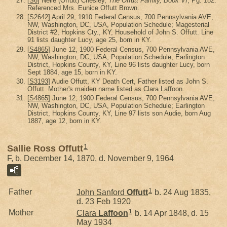
[
S6
] Nelle (Offutt) Chesley,
The Offutt Family, Book VI
, Pg. 182.
Referenced Mrs. Eunice Offutt Brown.
[
S2642
] April 29, 1910 Federal Census, 700 Pennsylvania AVE,
NW, Washington, DC, USA, Population Schedule; Magesterial
District #2, Hopkins Cty., KY, Household of John S. Offutt. Line
91 lists daughter Lucy, age 25, born in KY.
[
S4865
] June 12, 1900 Federal Census, 700 Pennsylvania AVE,
NW, Washington, DC, USA, Population Schedule; Earlington
District, Hopkins County, KY, Line 96 lists daughter Lucy, born
Sept 1884, age 15, born in KY.
[
S3193
] Audie Offutt, KY Death Cert, Father listed as John S.
Offutt. Mother's maiden name listed as Clara Laffoon.
[
S4865
] June 12, 1900 Federal Census, 700 Pennsylvania AVE,
NW, Washington, DC, USA, Population Schedule; Earlington
District, Hopkins County, KY, Line 97 lists son Audie, born Aug
1887, age 12, born in KY.
1
Sallie Ross Offutt
F, b. December 14, 1870, d. November 9, 1964
1
Father
John Sanford
Offutt
b. 24 Aug 1835,
d. 23 Feb 1920
1
Mother
Clara
Laffoon
b. 14 Apr 1848, d. 15
May 1934