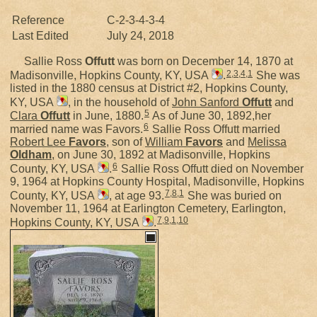
Reference
C-2-3-4-3-4
Last Edited
July 24, 2018
Sallie Ross
Offutt
was born on December 14, 1870 at
2
,
3
,
4
,
1
Madisonville, Hopkins County, KY, USA
.
She was
listed in the 1880 census at District #2, Hopkins County,
KY, USA
, in the household of
John Sanford
Offutt
and
5
Clara
Offutt
in June, 1880.
As of June 30, 1892,her
6
married name was Favors.
Sallie Ross Offutt married
Robert Lee
Favors
, son of
William
Favors
and
Melissa
Oldham
, on June 30, 1892 at Madisonville, Hopkins
6
County, KY, USA
.
Sallie Ross Offutt died on November
9, 1964 at Hopkins County Hospital, Madisonville, Hopkins
7
,
8
,
1
County, KY, USA
, at age 93.
She was buried on
November 11, 1964 at Earlington Cemetery, Earlington,
7
,
9
,
1
,
10
Hopkins County, KY, USA
.