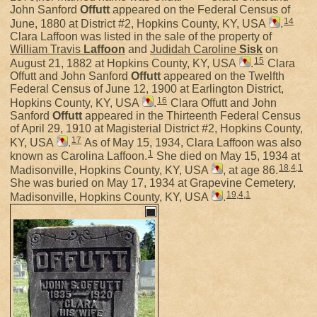
John Sanford
Offutt
appeared on the Federal Census of
14
June, 1880 at District #2, Hopkins County, KY, USA
.
Clara Laffoon was listed in the sale of the property of
William Travis
Laffoon
and
Judidah Caroline
Sisk
on
15
August 21, 1882 at Hopkins County, KY, USA
.
Clara
Offutt and John Sanford
Offutt
appeared on the Twelfth
Federal Census of June 12, 1900 at Earlington District,
16
Hopkins County, KY, USA
.
Clara Offutt and John
Sanford
Offutt
appeared in the Thirteenth Federal Census
of April 29, 1910 at Magisterial District #2, Hopkins County,
17
KY, USA
.
As of May 15, 1934, Clara Laffoon was also
1
known as Carolina Laffoon.
She died on May 15, 1934 at
18
,
4
,
1
Madisonville, Hopkins County, KY, USA
, at age 86.
She was buried on May 17, 1934 at Grapevine Cemetery,
19
,
4
,
1
Madisonville, Hopkins County, KY, USA
.