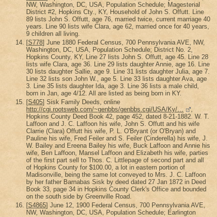
NW, Washington, DC, USA, Population Schedule; Magesterial
District #2, Hopkins Cty., KY, Household of John S. Offutt. Line
89 lists John S. Offutt, age 76, married twice, current marriage 40
years. Line 90 lists wife Clara, age 62, married once for 40 years,
9 children all living.
[
S778
] June 1880 Federal Census, 700 Pennsylvania AVE, NW,
Washington, DC, USA, Population Schedule; District No. 2,
Hopkins County, KY, Line 27 lists John S. Offutt, age 45. Line 28
lists wife Clara, age 36. Line 29 lists daughter Annie, age 16. Line
30 lists daughter Sallie, age 9. Line 31 lists daughter Julia, age 7.
Line 32 lists son John W., age 5. Line 33 lists daughter Ava, age
3. Line 35 lists daughter Ida, age 3. Line 36 lists a male child,
born in Jan, age 4/12. All are listed as being born in KY.
[
S405
] Sisk Family Deeds, online
http://cgi.rootsweb.com/~genbbs/genbbs.cgi/USA/Ky/…
,
Hopkins County Deed Book 42, page 452, dated 8-21-1882. W. T.
Laffoon and J. C. Laffoon his wife, John S. Offutt and his wife
Clarrie (Clara) Offutt his wife, P. L. O'Bryant (or O'Bryan) and
Pauline his wife, Fred Feiler and S. Feiler (Cinderella) his wife, J.
W. Bailey and Ereena Bailey his wife, Buck Laffoon and Annie his
wife, Ben Laffoon, Mansel Laffoon and Elizabeth his wife, parties
of the first part sell to Thos. C. Littlepage of second part and all
of Hopkins County for $100.00, a lot in eastern portion of
Madisonville, being the same lot conveyed to Mrs. J. C. Laffoon
by her father Barnabas Sisk by deed dated 27 Jan 1872 in Deed
Book 33, page 34 in Hopkins County Clerk's Office and bounded
on the south side by Greenville Road.
[
S4865
] June 12, 1900 Federal Census, 700 Pennsylvania AVE,
NW, Washington, DC, USA, Population Schedule; Earlington