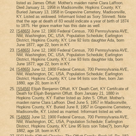
listed as James Offutt. Mother's maiden name Clara Laffoon.
Died January 11, 1958 in Madisonville, Hopkins County, KY.
Buried January 13, 1958 in Grapevine Cemetery, Madisonville,
KY. Listed as widowed. Informant listed as Sory Stinnett. Note
that the age at death of 83 would indicate a year of birth of 1874
to 1875. Her grave marker has this date as well.
[
S4865
] June 12, 1900 Federal Census, 700 Pennsylvania AVE,
NW, Washington, DC, USA, Population Schedule; Earlington
District, Hopkins County, KY, Line 92 lists daughter Ada, born
June 1877, age 22, born in KY.
[
S4865
] June 12, 1900 Federal Census, 700 Pennsylvania AVE,
NW, Washington, DC, USA, Population Schedule; Earlington
District, Hopkins County, KY, Line 93 lists daughter Ida, born
June 1877, age 22, born in KY.
[
S4865
] June 12, 1900 Federal Census, 700 Pennsylvania AVE,
NW, Washington, DC, USA, Population Schedule; Earlington
District, Hopkins County, KY, Line 94 lists son Ben, born Jan
1880, age 20, born in KY.
[
S5456
] Elijah Benjamin Offutt, KY Death Cert, KY Certifcate of
Death for Elijah Benjamin Offutt. Born January 21, 1880 in
Hopkins County, KY. Father listed as John S. Offutt. Mother's
maiden name Clara Laffoon. Died June 5, 1957 in Madisonville,
Hopkins County, KY. Buried June 8, 1957 in Grapevine Cemetery,
Madisonville, KY. Listed as married. Informant listed as wife.
[
S4865
] June 12, 1900 Federal Census, 700 Pennsylvania AVE,
NW, Washington, DC, USA, Population Schedule; Earlington
District, Hopkins County, KY, Line 95 lists son Tobe(?), born Apr
1882, age 18, born in KY.