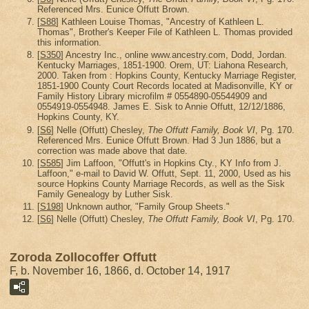
Referenced Mrs. Eunice Offutt Brown.
[
S88
] Kathleen Louise Thomas, "Ancestry of Kathleen L.
Thomas", Brother's Keeper File of Kathleen L. Thomas provided
this information.
[
S350
] Ancestry Inc., online www.ancestry.com, Dodd, Jordan.
Kentucky Marriages, 1851-1900. Orem, UT: Liahona Research,
2000. Taken from : Hopkins County, Kentucky Marriage Register,
1851-1900 County Court Records located at Madisonville, KY or
Family History Library microfilm # 0554890-05544909 and
0554919-0554948. James E. Sisk to Annie Offutt, 12/12/1886,
Hopkins County, KY.
[
S6
] Nelle (Offutt) Chesley,
The Offutt Family, Book VI
, Pg. 170.
Referenced Mrs. Eunice Offutt Brown. Had 3 Jun 1886, but a
correction was made above that date.
[
S585
] Jim Laffoon, "Offutt's in Hopkins Cty., KY Info from J.
Laffoon," e-mail to David W. Offutt, Sept. 11, 2000, Used as his
source Hopkins County Marriage Records, as well as the Sisk
Family Genealogy by Luther Sisk.
[
S198
] Unknown author, "Family Group Sheets."
[
S6
] Nelle (Offutt) Chesley,
The Offutt Family, Book VI
, Pg. 170.
Zoroda Zollocoffer Offutt
F, b. November 16, 1866, d. October 14, 1917