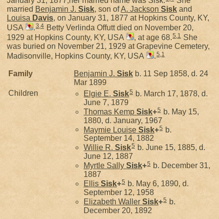
January 31, 1877,her married name was Sisk.
She
married
Benjamin J.
Sisk
, son of
A. Jackson
Sisk
and
Louisa
Davis
, on January 31, 1877 at Hopkins County, KY,
3
,
4
USA
.
Betty Verlinda Offutt died on November 20,
5
,
1
1929 at Hopkins County, KY, USA
, at age 68.
She
was buried on November 21, 1929 at Grapevine Cemetery,
5
,
1
Madisonville, Hopkins County, KY, USA
.
Family
Benjamin J.
Sisk
b. 11 Sep 1858, d. 24
Mar 1899
5
Children
Elgie E.
Sisk
b. March 17, 1878, d.
June 7, 1879
5
Thomas Kemp
Sisk
+
b. May 15,
1880, d. January, 1967
5
Maymie Louise
Sisk
+
b.
September 14, 1882
5
Willie R.
Sisk
b. June 15, 1885, d.
June 12, 1887
5
Myrtle Sally
Sisk
+
b. December 31,
1887
5
Ellis
Sisk
+
b. May 6, 1890, d.
September 12, 1958
5
Elizabeth Waller
Sisk
+
b.
December 20, 1892