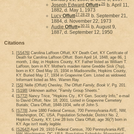
26
Joseph Edward
Offutt
+
b. April 11,
1882, d. May 1, 1973
27
,
28
,
29
Lucy
Offutt
b. September 21,
1884, d. November 22, 1973
30
,
31
Audie
Offutt
+
b. August 9,
1887, d. September 12, 1950
Citations
[
S5476
] Carolina Laffoon Offutt, KY Death Cert, KY Certifcate of
Death for Carolina Laffoon Offutt. Born April 14, 1848, age 86, 1
month, 1 day, in Hopkins County, KY. Father listed as William T.
Laffoon, born in KY. Mother's maiden name Greddie Sisk (?sp),
born in KY. Died May 15, 1934 in Madisonville, Hopkins County,
KY. Buried May 17, 1934 in Grapevine Cem. Listed as widowed.
Informant listed as Mrs. Warren Ray.
[
S5
] Nelle (Offutt) Chesley,
The Offutt Family, Book V
, Pg. 201.
[
S198
] Unknown author, "Family Group Sheets."
[
S772
] Nancy Trice, "Hopkins Cty., KY Gen. Society Info," e-mail
to David Offutt, Nov. 18, 2001, Listed in Grapevine Cemetery
Burials; Clara Offutt, 1848-1934, wife of John S.
[
S778
] June 1880 Federal Census, 700 Pennsylvania AVE, NW,
Washington, DC, USA, Population Schedule; District No. 2,
Hopkins County, KY, Line 28 lists Clara Offutt, age 36(?) born in
KY. Age isn't really legible.
[
S2642
] April 29, 1910 Federal Census, 700 Pennsylvania AVE,
NW, Washington, DC, USA, Population Schedule; Magesterial