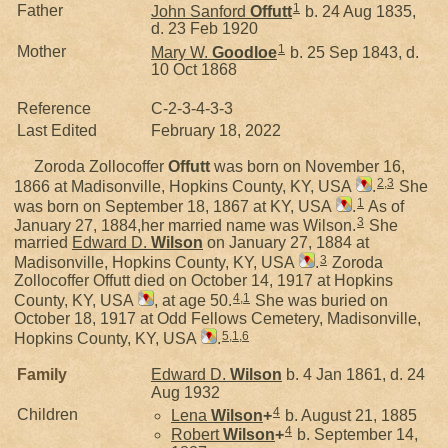
1
Father
John Sanford
Offutt
b. 24 Aug 1835,
d. 23 Feb 1920
1
Mother
Mary W.
Goodloe
b. 25 Sep 1843, d.
10 Oct 1868
Reference
C-2-3-4-3-3
Last Edited
February 18, 2022
Zoroda Zollocoffer
Offutt
was born on November 16,
2
,
3
1866 at Madisonville, Hopkins County, KY, USA
.
She
1
was born on September 18, 1867 at KY, USA
.
As of
3
January 27, 1884,her married name was Wilson.
She
married
Edward D.
Wilson
on January 27, 1884 at
3
Madisonville, Hopkins County, KY, USA
.
Zoroda
Zollocoffer Offutt died on October 14, 1917 at Hopkins
4
,
1
County, KY, USA
, at age 50.
She was buried on
October 18, 1917 at Odd Fellows Cemetery, Madisonville,
5
,
1
,
6
Hopkins County, KY, USA
.
Family
Edward D.
Wilson
b. 4 Jan 1861, d. 24
Aug 1932
4
Children
Lena
Wilson
+
b. August 21, 1885
4
Robert
Wilson
+
b. September 14,