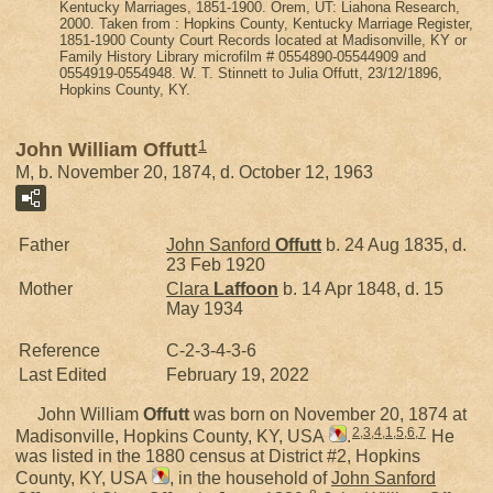
Kentucky Marriages, 1851-1900. Orem, UT: Liahona Research,
2000. Taken from : Hopkins County, Kentucky Marriage Register,
1851-1900 County Court Records located at Madisonville, KY or
Family History Library microfilm # 0554890-05544909 and
0554919-0554948. W. T. Stinnett to Julia Offutt, 23/12/1896,
Hopkins County, KY.
1
John William Offutt
M, b. November 20, 1874, d. October 12, 1963
Father
John Sanford
Offutt
b. 24 Aug 1835, d.
23 Feb 1920
Mother
Clara
Laffoon
b. 14 Apr 1848, d. 15
May 1934
Reference
C-2-3-4-3-6
Last Edited
February 19, 2022
John William
Offutt
was born on November 20, 1874 at
2
,
3
,
4
,
1
,
5
,
6
,
7
Madisonville, Hopkins County, KY, USA
.
He
was listed in the 1880 census at District #2, Hopkins
County, KY, USA
, in the household of
John Sanford