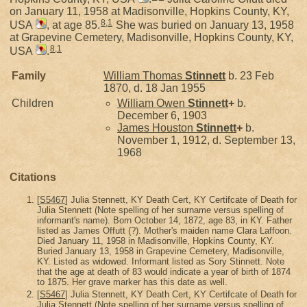
on January 11, 1958 at Madisonville, Hopkins County, KY,
8
,
1
USA
, at age 85.
She was buried on January 13, 1958
at Grapevine Cemetery, Madisonville, Hopkins County, KY,
8
,
1
USA
.
Family
William Thomas
Stinnett
b. 23 Feb
1870, d. 18 Jan 1955
Children
William Owen
Stinnett
+
b.
December 6, 1903
James Houston
Stinnett
+
b.
November 1, 1912, d. September 13,
1968
Citations
[
S5467
] Julia Stennett, KY Death Cert, KY Certifcate of Death for
Julia Stennett (Note spelling of her surname versus spelling of
informant's name). Born October 14, 1872, age 83, in KY. Father
listed as James Offutt (?). Mother's maiden name Clara Laffoon.
Died January 11, 1958 in Madisonville, Hopkins County, KY.
Buried January 13, 1958 in Grapevine Cemetery, Madisonville,
KY. Listed as widowed. Informant listed as Sory Stinnett. Note
that the age at death of 83 would indicate a year of birth of 1874
to 1875. Her grave marker has this date as well.
[
S5467
] Julia Stennett, KY Death Cert, KY Certifcate of Death for
Julia Stennett (Note spelling of her surname versus spelling of