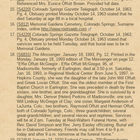
Referenced Mrs. Eunice Offutt Brown. Provided full date.
[
S4220
]
Colorado Springs Gazette Telegraph
, October 14, 1963,
Pg. 4, Obituary printed Monday October 14, 1963 stated that he
died Saturday at age 88 in a local hospital.
[
S812
] Memorial Gardens Cemetery, Colorado Springs; Surname
Index, online
http://www.rootsweb.com
[
S4220
]
Colorado Springs Gazette Telegraph
, October 14, 1963,
Pg. 4, Obituary printed Monday October 14, 1963 stated that
services were to be held Tuesday, and that burial was to be in
Memorial Gardens.
[
S6831
]
The Messenger
, January 18, 1993, Pg. 12, Printed in the
Monday, January 18, 1993 edition of The Messenger on page 12.
"Effie Offutt McGregor - Effie Offutt McGregor, 95, of
Madisonville, formerly of Earlington, died at 3:50 p.m. Saturday,
Jan. 16, 1993, in Regional Medical Center. Born June 5, 1897, in
Hopkins County, she was the daughter of the late John Will Offutt
and Greek Lovan Offutt. She was the oldest member of the First
Baptist Church in Earlington. She was preceded in death by three
sisters, one brother, and one granddaughter. She is survived by a
daughter, Mrs. Denver (Helen) Perkins of Madisonville; one son,
Will Lindsay McGregor of Clay; one sister, Margaret Anderson of
LaJunta, Colo.; two brothers, Raymond Offutt and Herman Offutt,
both of Colorado Springs, Colo.; three grandchildren; several
great-grandchildren; and several nieces and nephews. Services
will be at 2 pm. Tuesday at Reid-Walters Funeral Home, with
Rev. David Simpson and Rev. Jerry Easley officiating. Burial will
be in Oakwood Cemetery. Friends may call from 4 to 9 p.m.
today and after 9 a.m. tomorrow at the funeral home."
[
S2454
] January 24, 1920 Federal Census, 700 Pennsylvania