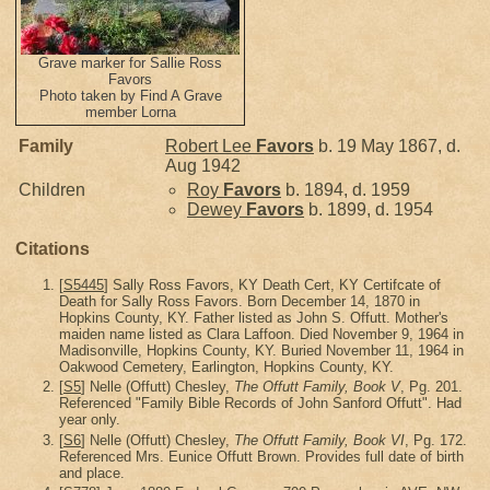
Grave marker for Sallie Ross
Favors
Photo taken by Find A Grave
member Lorna
Family
Robert Lee
Favors
b. 19 May 1867, d.
Aug 1942
Children
Roy
Favors
b. 1894, d. 1959
Dewey
Favors
b. 1899, d. 1954
Citations
[
S5445
] Sally Ross Favors, KY Death Cert, KY Certifcate of
Death for Sally Ross Favors. Born December 14, 1870 in
Hopkins County, KY. Father listed as John S. Offutt. Mother's
maiden name listed as Clara Laffoon. Died November 9, 1964 in
Madisonville, Hopkins County, KY. Buried November 11, 1964 in
Oakwood Cemetery, Earlington, Hopkins County, KY.
[
S5
] Nelle (Offutt) Chesley,
The Offutt Family, Book V
, Pg. 201.
Referenced "Family Bible Records of John Sanford Offutt". Had
year only.
[
S6
] Nelle (Offutt) Chesley,
The Offutt Family, Book VI
, Pg. 172.
Referenced Mrs. Eunice Offutt Brown. Provides full date of birth
and place.