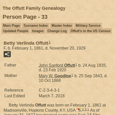
The Offutt Family Genealogy
Person Page - 33
Main Page
Surname Index
Master Index
Military Service
Updated People
Images
Change Log
Offutt's in the US Census
1
Betty Verlinda Offutt
F, b. February 1, 1861, d. November 20, 1929
1
Father
John Sanford
Offutt
b. 24 Aug 1835,
d. 23 Feb 1920
1
Mother
Mary W.
Goodloe
b. 25 Sep 1843, d.
10 Oct 1868
Reference
C-2-3-4-3-1
Last Edited
March 7, 2018
Betty Verlinda
Offutt
was born on February 1, 1861 at
2
,
3
,
1
Madisonville, Hopkins County, KY, USA
.
As of
3
,
4