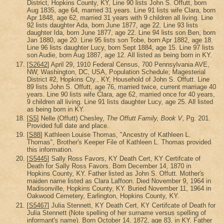
District, Hopkins County, KY, Line 90 lists John S. Offutt, born
Aug 1835, age 64, married 31 years. Line 91 lists wife Clara, born
Apr 1848, age 62, married 31 years with 9 children all living. Line
92 lists daughter Ada, born June 1877, age 22. Line 93 lists
daughter Ida, born June 1877, age 22. Line 94 lists son Ben, born
Jan 1880, age 20. Line 95 lists son Tobe, born Apr 1882, age 18.
Line 96 lists daughter Lucy, born Sept 1884, age 15. Line 97 lists
son Audie, born Aug 1887, age 12. All listed as being born in KY.
[
S2642
] April 29, 1910 Federal Census, 700 Pennsylvania AVE,
NW, Washington, DC, USA, Population Schedule; Magesterial
District #2, Hopkins Cty., KY, Household of John S. Offutt. Line
89 lists John S. Offutt, age 76, married twice, current marriage 40
years. Line 90 lists wife Clara, age 62, married once for 40 years,
9 children all living. Line 91 lists daughter Lucy, age 25. All listed
as being born in KY.
[
S5
] Nelle (Offutt) Chesley,
The Offutt Family, Book V
, Pg. 201.
Provided full date and place.
[
S88
] Kathleen Louise Thomas, "Ancestry of Kathleen L.
Thomas", Brother's Keeper File of Kathleen L. Thomas provided
this information.
[
S5445
] Sally Ross Favors, KY Death Cert, KY Certifcate of
Death for Sally Ross Favors. Born December 14, 1870 in
Hopkins County, KY. Father listed as John S. Offutt. Mother's
maiden name listed as Clara Laffoon. Died November 9, 1964 in
Madisonville, Hopkins County, KY. Buried November 11, 1964 in
Oakwood Cemetery, Earlington, Hopkins County, KY.
[
S5467
] Julia Stennett, KY Death Cert, KY Certifcate of Death for
Julia Stennett (Note spelling of her surname versus spelling of
informant's name). Born October 14, 1872, age 83, in KY. Father