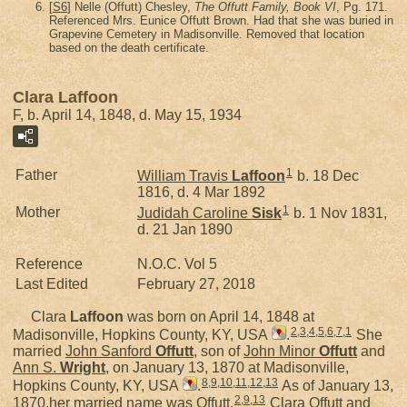
[
S6
] Nelle (Offutt) Chesley,
The Offutt Family, Book VI
, Pg. 171.
Referenced Mrs. Eunice Offutt Brown. Had that she was buried in
Grapevine Cemetery in Madisonville. Removed that location
based on the death certificate.
Clara Laffoon
F, b. April 14, 1848, d. May 15, 1934
1
Father
William Travis
Laffoon
b. 18 Dec
1816, d. 4 Mar 1892
1
Mother
Judidah Caroline
Sisk
b. 1 Nov 1831,
d. 21 Jan 1890
Reference
N.O.C. Vol 5
Last Edited
February 27, 2018
Clara
Laffoon
was born on April 14, 1848 at
2
,
3
,
4
,
5
,
6
,
7
,
1
Madisonville, Hopkins County, KY, USA
.
She
married
John Sanford
Offutt
, son of
John Minor
Offutt
and
Ann S.
Wright
, on January 13, 1870 at Madisonville,
8
,
9
,
10
,
11
,
12
,
13
Hopkins County, KY, USA
.
As of January 13,
2
,
9
,
13
1870,her married name was Offutt.
Clara Offutt and