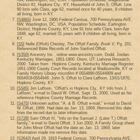
District #2, Hopkins Cty., KY, Household of John S. Offutt. Line
90 lists wife Clara, age 62, married once for 40 years, 9 children
all living, born in KY.
[
S4865
] June 12, 1900 Federal Census, 700 Pennsylvania AVE,
NW, Washington, DC, USA, Population Schedule; Earlington
District, Hopkins County, KY, Line 91 lists wife Clara, born Apr
1848, age 62, married 31 years with 9 children all living, born in
KY.
[
S5
] Nelle (Offutt) Chesley,
The Offutt Family, Book V
, Pg. 201.
Referenced Bible Records of John Sanford Offutt.
[
S350
] Ancestry Inc., online www.ancestry.com, Dodd, Jordan.
Kentucky Marriages, 1851-1900. Orem, UT: Liahona Research,
2000. Taken from : Hopkins County, Kentucky Marriage Register,
1851-1900 County Court Records located at Madisonville, KY or
Family History Library microfilm # 0554890-05544909 and
0554919-0554948. John S. Offutt to Clara Laffoon, 13/01/1870,
Hopkins County, KY.
[
S585
] Jim Laffoon, "Offutt's in Hopkins Cty., KY Info from J.
Laffoon," e-mail to David W. Offutt, Sept. 11, 2000, Used as his
reference Hopkins County Marriage Records.
[
S475
] Unknown author, "A. & B. Offutt e-mail," e-mail to David
W. Offutt, 1999, Had date as Jan. 13, 1869. Removed this date
from the record due to later information.
[
S728
] Sam Offutt III, "Info on the Samuel J. (Later T.) Offutt
family," e-mail to David Offutt, 3 Jun 2002, A Family Group sheet
for John Minor Offutt had the date as Jan. 13, 1869, later
information made me remove this date.
[
S2642
] April 29, 1910 Federal Census, 700 Pennsylvania AVE,