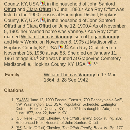
County, KY, USA
, in the household of
John Sanford
7
Offutt
and
Clara
Offutt
in June, 1880.
Ada Ray Offutt was
listed in the 1900 census at Earlington District, Hopkins
County, KY, USA
, in the household of John Sanford
8
Offutt
and Clara
Offutt
on June 12, 1900.
As of November
9
8, 1905,her married name was Vannoy.
Ada Ray Offutt
married
William Thomas
Vannoy
, son of
Logan
Vannoy
and
Mary
Webb
, on November 8, 1905 at Madisonville,
10
Hopkins County, KY, USA
.
Ada Ray Offutt died on
November 15, 1960 at age 83. She died on January 11,
4
1961 at age 83.
She was buried at Grapevine Cemetery,
3
,
4
Madisonville, Hopkins County, KY, USA
.
Family
William Thomas
Vannoy
b. 17 Mar
1864, d. 28 Sep 1942
Citations
[
S4865
] June 12, 1900 Federal Census, 700 Pennsylvania AVE,
NW, Washington, DC, USA, Population Schedule; Earlington
District, Hopkins County, KY, Line 92 lists daughter Ada, born
June 1877, age 22, born in KY.
[
S5
] Nelle (Offutt) Chesley,
The Offutt Family, Book V
, Pg. 202.
Referenced Bible Records of John Sanford Offutt.
[
S6
] Nelle (Offutt) Chesley,
The Offutt Family, Book VI
, Pg. 177.