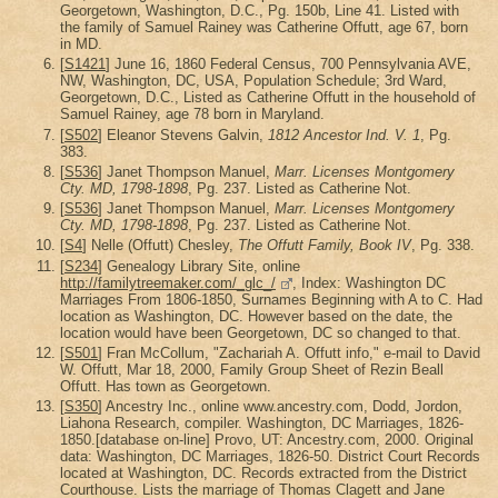
Georgetown, Washington, D.C., Pg. 150b, Line 41. Listed with
the family of Samuel Rainey was Catherine Offutt, age 67, born
in MD.
[
S1421
] June 16, 1860 Federal Census, 700 Pennsylvania AVE,
NW, Washington, DC, USA, Population Schedule; 3rd Ward,
Georgetown, D.C., Listed as Catherine Offutt in the household of
Samuel Rainey, age 78 born in Maryland.
[
S502
] Eleanor Stevens Galvin,
1812 Ancestor Ind. V. 1
, Pg.
383.
[
S536
] Janet Thompson Manuel,
Marr. Licenses Montgomery
Cty. MD, 1798-1898
, Pg. 237. Listed as Catherine Not.
[
S536
] Janet Thompson Manuel,
Marr. Licenses Montgomery
Cty. MD, 1798-1898
, Pg. 237. Listed as Catherine Not.
[
S4
] Nelle (Offutt) Chesley,
The Offutt Family, Book IV
, Pg. 338.
[
S234
] Genealogy Library Site, online
http://familytreemaker.com/_glc_/
, Index: Washington DC
Marriages From 1806-1850, Surnames Beginning with A to C. Had
location as Washington, DC. However based on the date, the
location would have been Georgetown, DC so changed to that.
[
S501
] Fran McCollum, "Zachariah A. Offutt info," e-mail to David
W. Offutt, Mar 18, 2000, Family Group Sheet of Rezin Beall
Offutt. Has town as Georgetown.
[
S350
] Ancestry Inc., online www.ancestry.com, Dodd, Jordon,
Liahona Research, compiler. Washington, DC Marriages, 1826-
1850.[database on-line] Provo, UT: Ancestry.com, 2000. Original
data: Washington, DC Marriages, 1826-50. District Court Records
located at Washington, DC. Records extracted from the District
Courthouse. Lists the marriage of Thomas Clagett and Jane