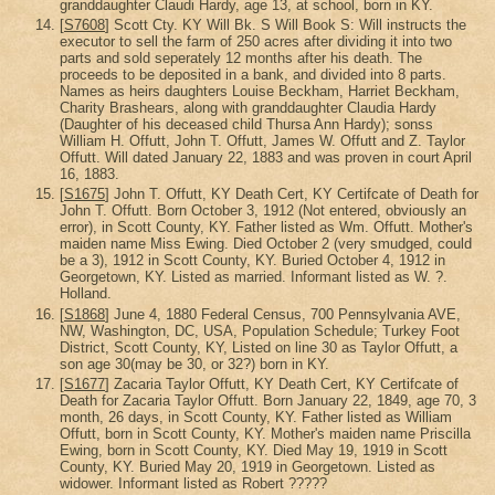
granddaughter Claudi Hardy, age 13, at school, born in KY.
[
S7608
] Scott Cty. KY Will Bk. S Will Book S: Will instructs the
executor to sell the farm of 250 acres after dividing it into two
parts and sold seperately 12 months after his death. The
proceeds to be deposited in a bank, and divided into 8 parts.
Names as heirs daughters Louise Beckham, Harriet Beckham,
Charity Brashears, along with granddaughter Claudia Hardy
(Daughter of his deceased child Thursa Ann Hardy); sonss
William H. Offutt, John T. Offutt, James W. Offutt and Z. Taylor
Offutt. Will dated January 22, 1883 and was proven in court April
16, 1883.
[
S1675
] John T. Offutt, KY Death Cert, KY Certifcate of Death for
John T. Offutt. Born October 3, 1912 (Not entered, obviously an
error), in Scott County, KY. Father listed as Wm. Offutt. Mother's
maiden name Miss Ewing. Died October 2 (very smudged, could
be a 3), 1912 in Scott County, KY. Buried October 4, 1912 in
Georgetown, KY. Listed as married. Informant listed as W. ?.
Holland.
[
S1868
] June 4, 1880 Federal Census, 700 Pennsylvania AVE,
NW, Washington, DC, USA, Population Schedule; Turkey Foot
District, Scott County, KY, Listed on line 30 as Taylor Offutt, a
son age 30(may be 30, or 32?) born in KY.
[
S1677
] Zacaria Taylor Offutt, KY Death Cert, KY Certifcate of
Death for Zacaria Taylor Offutt. Born January 22, 1849, age 70, 3
month, 26 days, in Scott County, KY. Father listed as William
Offutt, born in Scott County, KY. Mother's maiden name Priscilla
Ewing, born in Scott County, KY. Died May 19, 1919 in Scott
County, KY. Buried May 20, 1919 in Georgetown. Listed as
widower. Informant listed as Robert ?????