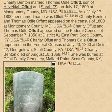
Charity Benton married Thomas Odle
Offutt
, son of
Hezekiah
Offutt
and
Sarah
(?)
, on July 17, 1800 at
6
,
7
,
8
,
9
,
10
Montgomery County, MD, USA
.
As of July 17,
6
,
7
,
8
,
9
,
10
1800,her married name was Offutt.
Charity Benton
and Thomas Odle
Offutt
appeared on the census of 1800
11
at Montgomery County, MD, USA
.
Charity Offutt and
Thomas Odle
Offutt
appeared on the Federal Census of
September 7, 1850 at District #1 East Part, Scott County,
12
KY, USA
.
Charity Offutt and Thomas Odle
Offutt
appeared on the Federal Census of July 23, 1860 at District
13
#2, Georgetown, Scott County, KY, USA
.
Charity
14
,
15
Benton died on August 10, 1869.
She was buried at
Offutt Family Cemetery, Mallard Point, Scott County, KY,
16
,
17
USA
.