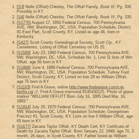
[
S3
] Nelle (Offutt) Chesley,
The Offutt Family, Book III
, Pg. 308.
Possibly in KY.
[
S4
] Nelle (Offutt) Chesley,
The Offutt Family, Book IV
, Pg. 335.
[
S1770
] August 17, 1850 Federal Census, 700 Pennsylvania
AVE, NW, Washington, DC, USA, Population Schedule; District
#1 East Part, Scott County, KY, Listed as age 46, born in
Kentucky.
[
S427
] Scott County Genealogical Society,
Scott Cty., KY
Cemeteries
, Listing of Offutt Cemetery on US 25.
[
S1589
] July 23, 1860 Federal Census, 700 Pennsylvania AVE,
NW, Washington, DC, USA, Schedule No. 1, Line 11 lists of Wm
Offutt, age 56 born in KY.
[
S1868
] June 4, 1880 Federal Census, 700 Pennsylvania AVE,
NW, Washington, DC, USA, Population Schedule; Turkey Foot
District, Scott County, KY, Listed on line 29 as William Offutt,
age 75 born in KY.
[
S1103
] Find A Grave, online
http://www.findagrave.com/cgi-
bin/fg.cgi
, Find A Grave memorial #145430125. Photo of grave
marker "WILLIAM OFFUTT Born July 16, 1805 Died Mar. 16,
1883."
[
S1814
] July 20, 1870 Federal Census, 700 Pennsylvania AVE,
NW, Washington, DC, USA, Population Schedule; Georgetown
Precinct #1, Scott County, KY, Lists on line 5 William Offutt, age
65 born in KY.
[
S1677
] Zacaria Taylor Offutt, KY Death Cert, KY Certifcate of
Death for Zacaria Taylor Offutt. Born January 22, 1849, age 70, 3
month, 26 days, in Scott County, KY. Father listed as William