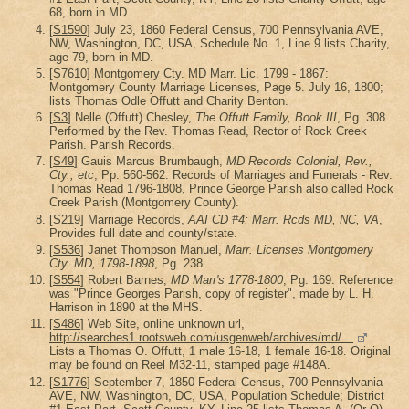
68, born in MD.
[
S1590
] July 23, 1860 Federal Census, 700 Pennsylvania AVE,
NW, Washington, DC, USA, Schedule No. 1, Line 9 lists Charity,
age 79, born in MD.
[
S7610
] Montgomery Cty. MD Marr. Lic. 1799 - 1867:
Montgomery County Marriage Licenses, Page 5. July 16, 1800;
lists Thomas Odle Offutt and Charity Benton.
[
S3
] Nelle (Offutt) Chesley,
The Offutt Family, Book III
, Pg. 308.
Performed by the Rev. Thomas Read, Rector of Rock Creek
Parish. Parish Records.
[
S49
] Gauis Marcus Brumbaugh,
MD Records Colonial, Rev.,
Cty., etc
, Pp. 560-562. Records of Marriages and Funerals - Rev.
Thomas Read 1796-1808, Prince George Parish also called Rock
Creek Parish (Montgomery County).
[
S219
] Marriage Records,
AAI CD #4; Marr. Rcds MD, NC, VA
,
Provides full date and county/state.
[
S536
] Janet Thompson Manuel,
Marr. Licenses Montgomery
Cty. MD, 1798-1898
, Pg. 238.
[
S554
] Robert Barnes,
MD Marr's 1778-1800
, Pg. 169. Reference
was "Prince Georges Parish, copy of register", made by L. H.
Harrison in 1890 at the MHS.
[
S486
] Web Site, online unknown url,
http://searches1.rootsweb.com/usgenweb/archives/md/…
.
Lists a Thomas O. Offutt, 1 male 16-18, 1 female 16-18. Original
may be found on Reel M32-11, stamped page #148A.
[
S1776
] September 7, 1850 Federal Census, 700 Pennsylvania
AVE, NW, Washington, DC, USA, Population Schedule; District