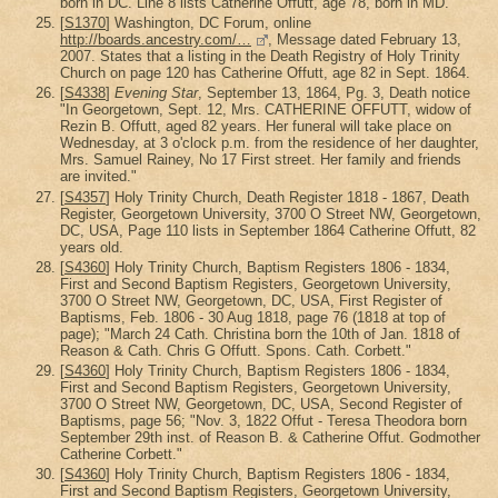
born in DC. Line 8 lists Catherine Offutt, age 78, born in MD.
[
S1370
] Washington, DC Forum, online
http://boards.ancestry.com/…
, Message dated February 13,
2007. States that a listing in the Death Registry of Holy Trinity
Church on page 120 has Catherine Offutt, age 82 in Sept. 1864.
[
S4338
]
Evening Star
, September 13, 1864, Pg. 3, Death notice
"In Georgetown, Sept. 12, Mrs. CATHERINE OFFUTT, widow of
Rezin B. Offutt, aged 82 years. Her funeral will take place on
Wednesday, at 3 o'clock p.m. from the residence of her daughter,
Mrs. Samuel Rainey, No 17 First street. Her family and friends
are invited."
[
S4357
] Holy Trinity Church, Death Register 1818 - 1867, Death
Register, Georgetown University, 3700 O Street NW, Georgetown,
DC, USA, Page 110 lists in September 1864 Catherine Offutt, 82
years old.
[
S4360
] Holy Trinity Church, Baptism Registers 1806 - 1834,
First and Second Baptism Registers, Georgetown University,
3700 O Street NW, Georgetown, DC, USA, First Register of
Baptisms, Feb. 1806 - 30 Aug 1818, page 76 (1818 at top of
page); "March 24 Cath. Christina born the 10th of Jan. 1818 of
Reason & Cath. Chris G Offutt. Spons. Cath. Corbett."
[
S4360
] Holy Trinity Church, Baptism Registers 1806 - 1834,
First and Second Baptism Registers, Georgetown University,
3700 O Street NW, Georgetown, DC, USA, Second Register of
Baptisms, page 56; "Nov. 3, 1822 Offut - Teresa Theodora born
September 29th inst. of Reason B. & Catherine Offut. Godmother
Catherine Corbett."
[
S4360
] Holy Trinity Church, Baptism Registers 1806 - 1834,
First and Second Baptism Registers, Georgetown University,