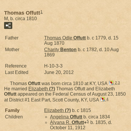
1
Thomas Offutt
M, b. circa 1810
Father
Thomas Odle
Offutt
b. c 1779, d. 15
Aug 1870
Mother
Charity
Benton
b. c 1782, d. 10 Aug
1869
Reference
H-10-3-3
Last Edited
June 20, 2012
2
,
3
Thomas
Offutt
was born circa 1810 at KY, USA
.
He married
Elizabeth
(?)
Thomas Offutt and Elizabeth
Offutt
appeared on the Federal Census of August 23, 1850
4
at District #1 East Part, Scott County, KY, USA
.
Family
Elizabeth
(?)
b. c 1815
Children
Angelina
Offutt
b. circa 1834
5
Alyana R.
Offutt
+
b. 1835, d.
October 11, 1912