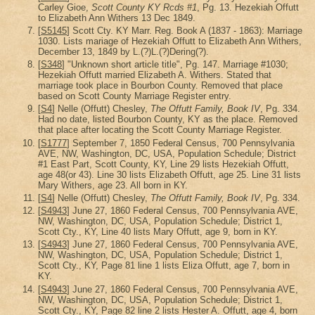
Carley Gioe,
Scott County KY Rcds #1
, Pg. 13. Hezekiah Offutt
to Elizabeth Ann Withers 13 Dec 1849.
[
S5145
] Scott Cty. KY Marr. Reg. Book A (1837 - 1863): Marriage
1030. Lists mariage of Hezekiah Offutt to Elizabeth Ann Withers,
December 13, 1849 by L.(?)L.(?)Dering(?).
[
S348
] "Unknown short article title", Pg. 147. Marriage #1030;
Hezekiah Offutt married Elizabeth A. Withers. Stated that
marriage took place in Bourbon County. Removed that place
based on Scott County Marriage Register entry.
[
S4
] Nelle (Offutt) Chesley,
The Offutt Family, Book IV
, Pg. 334.
Had no date, listed Bourbon County, KY as the place. Removed
that place after locating the Scott County Marriage Register.
[
S1777
] September 7, 1850 Federal Census, 700 Pennsylvania
AVE, NW, Washington, DC, USA, Population Schedule; District
#1 East Part, Scott County, KY, Line 29 lists Hezekiah Offutt,
age 48(or 43). Line 30 lists Elizabeth Offutt, age 25. Line 31 lists
Mary Withers, age 23. All born in KY.
[
S4
] Nelle (Offutt) Chesley,
The Offutt Family, Book IV
, Pg. 334.
[
S4943
] June 27, 1860 Federal Census, 700 Pennsylvania AVE,
NW, Washington, DC, USA, Population Schedule; District 1,
Scott Cty., KY, Line 40 lists Mary Offutt, age 9, born in KY.
[
S4943
] June 27, 1860 Federal Census, 700 Pennsylvania AVE,
NW, Washington, DC, USA, Population Schedule; District 1,
Scott Cty., KY, Page 81 line 1 lists Eliza Offutt, age 7, born in
KY.
[
S4943
] June 27, 1860 Federal Census, 700 Pennsylvania AVE,
NW, Washington, DC, USA, Population Schedule; District 1,
Scott Cty., KY, Page 82 line 2 lists Hester A. Offutt, age 4, born