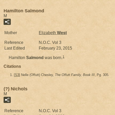
Hamilton Salmond
M
Mother
Elizabeth
West
Reference
N.O.C. Vol 3
Last Edited
February 23, 2015
1
Hamilton
Salmond
was born.
Citations
[
S3
] Nelle (Offutt) Chesley,
The Offutt Family, Book III
, Pg. 305.
(?) Nichols
M
Reference
N.O.C. Vol 3