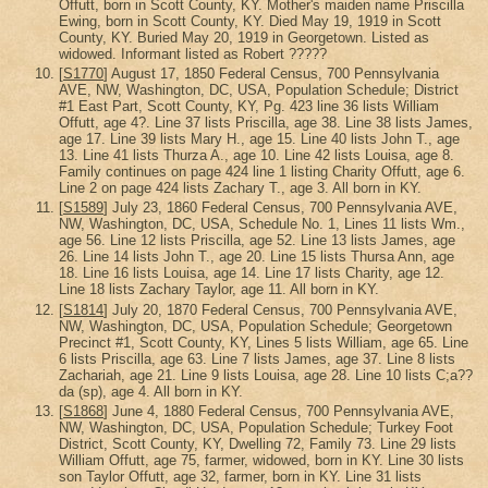
Offutt, born in Scott County, KY. Mother's maiden name Priscilla
Ewing, born in Scott County, KY. Died May 19, 1919 in Scott
County, KY. Buried May 20, 1919 in Georgetown. Listed as
widowed. Informant listed as Robert ?????
[
S1770
] August 17, 1850 Federal Census, 700 Pennsylvania
AVE, NW, Washington, DC, USA, Population Schedule; District
#1 East Part, Scott County, KY, Pg. 423 line 36 lists William
Offutt, age 4?. Line 37 lists Priscilla, age 38. Line 38 lists James,
age 17. Line 39 lists Mary H., age 15. Line 40 lists John T., age
13. Line 41 lists Thurza A., age 10. Line 42 lists Louisa, age 8.
Family continues on page 424 line 1 listing Charity Offutt, age 6.
Line 2 on page 424 lists Zachary T., age 3. All born in KY.
[
S1589
] July 23, 1860 Federal Census, 700 Pennsylvania AVE,
NW, Washington, DC, USA, Schedule No. 1, Lines 11 lists Wm.,
age 56. Line 12 lists Priscilla, age 52. Line 13 lists James, age
26. Line 14 lists John T., age 20. Line 15 lists Thursa Ann, age
18. Line 16 lists Louisa, age 14. Line 17 lists Charity, age 12.
Line 18 lists Zachary Taylor, age 11. All born in KY.
[
S1814
] July 20, 1870 Federal Census, 700 Pennsylvania AVE,
NW, Washington, DC, USA, Population Schedule; Georgetown
Precinct #1, Scott County, KY, Lines 5 lists William, age 65. Line
6 lists Priscilla, age 63. Line 7 lists James, age 37. Line 8 lists
Zachariah, age 21. Line 9 lists Louisa, age 28. Line 10 lists C;a??
da (sp), age 4. All born in KY.
[
S1868
] June 4, 1880 Federal Census, 700 Pennsylvania AVE,
NW, Washington, DC, USA, Population Schedule; Turkey Foot
District, Scott County, KY, Dwelling 72, Family 73. Line 29 lists
William Offutt, age 75, farmer, widowed, born in KY. Line 30 lists
son Taylor Offutt, age 32, farmer, born in KY. Line 31 lists