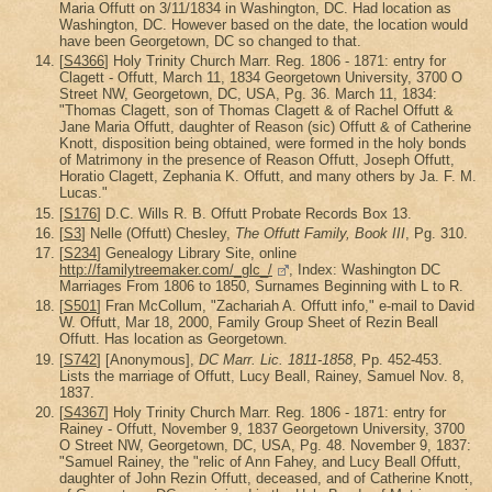
Maria Offutt on 3/11/1834 in Washington, DC. Had location as
Washington, DC. However based on the date, the location would
have been Georgetown, DC so changed to that.
[
S4366
] Holy Trinity Church Marr. Reg. 1806 - 1871: entry for
Clagett - Offutt, March 11, 1834 Georgetown University, 3700 O
Street NW, Georgetown, DC, USA, Pg. 36. March 11, 1834:
"Thomas Clagett, son of Thomas Clagett & of Rachel Offutt &
Jane Maria Offutt, daughter of Reason (sic) Offutt & of Catherine
Knott, disposition being obtained, were formed in the holy bonds
of Matrimony in the presence of Reason Offutt, Joseph Offutt,
Horatio Clagett, Zephania K. Offutt, and many others by Ja. F. M.
Lucas."
[
S176
] D.C. Wills R. B. Offutt Probate Records Box 13.
[
S3
] Nelle (Offutt) Chesley,
The Offutt Family, Book III
, Pg. 310.
[
S234
] Genealogy Library Site, online
http://familytreemaker.com/_glc_/
, Index: Washington DC
Marriages From 1806 to 1850, Surnames Beginning with L to R.
[
S501
] Fran McCollum, "Zachariah A. Offutt info," e-mail to David
W. Offutt, Mar 18, 2000, Family Group Sheet of Rezin Beall
Offutt. Has location as Georgetown.
[
S742
] [Anonymous],
DC Marr. Lic. 1811-1858
, Pp. 452-453.
Lists the marriage of Offutt, Lucy Beall, Rainey, Samuel Nov. 8,
1837.
[
S4367
] Holy Trinity Church Marr. Reg. 1806 - 1871: entry for
Rainey - Offutt, November 9, 1837 Georgetown University, 3700
O Street NW, Georgetown, DC, USA, Pg. 48. November 9, 1837:
"Samuel Rainey, the "relic of Ann Fahey, and Lucy Beall Offutt,
daughter of John Rezin Offutt, deceased, and of Catherine Knott,