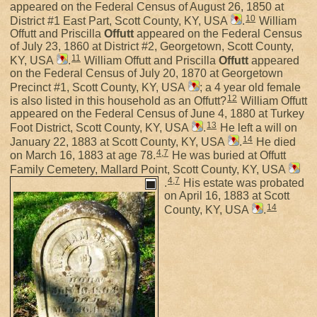
appeared on the Federal Census of August 26, 1850 at
10
District #1 East Part, Scott County, KY, USA
.
William
Offutt and Priscilla
Offutt
appeared on the Federal Census
of July 23, 1860 at District #2, Georgetown, Scott County,
11
KY, USA
.
William Offutt and Priscilla
Offutt
appeared
on the Federal Census of July 20, 1870 at Georgetown
Precinct #1, Scott County, KY, USA
; a 4 year old female
12
is also listed in this household as an Offutt?
William Offutt
appeared on the Federal Census of June 4, 1880 at Turkey
13
Foot District, Scott County, KY, USA
.
He left a will on
14
January 22, 1883 at Scott County, KY, USA
.
He died
4
,
7
on March 16, 1883 at age 78.
He was buried at Offutt
Family Cemetery, Mallard Point, Scott County, KY, USA
4
,
7
.
His estate was probated
on April 16, 1883 at Scott
14
County, KY, USA
.