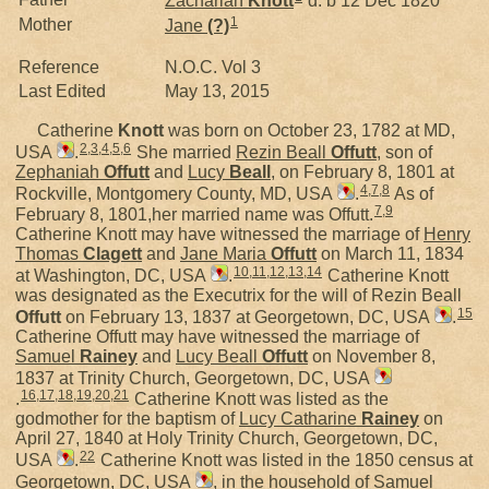
Zachariah
Knott
d. b 12 Dec 1820
1
Mother
Jane
(?)
Reference
N.O.C. Vol 3
Last Edited
May 13, 2015
Catherine
Knott
was born on October 23, 1782 at MD,
2
,
3
,
4
,
5
,
6
USA
.
She married
Rezin Beall
Offutt
, son of
Zephaniah
Offutt
and
Lucy
Beall
, on February 8, 1801 at
4
,
7
,
8
Rockville, Montgomery County, MD, USA
.
As of
7
,
9
February 8, 1801,her married name was Offutt.
Catherine Knott may have witnessed the marriage of
Henry
Thomas
Clagett
and
Jane Maria
Offutt
on March 11, 1834
10
,
11
,
12
,
13
,
14
at Washington, DC, USA
.
Catherine Knott
was designated as the Executrix for the will of Rezin Beall
15
Offutt
on February 13, 1837 at Georgetown, DC, USA
.
Catherine Offutt may have witnessed the marriage of
Samuel
Rainey
and
Lucy Beall
Offutt
on November 8,
1837 at Trinity Church, Georgetown, DC, USA
16
,
17
,
18
,
19
,
20
,
21
.
Catherine Knott was listed as the
godmother for the baptism of
Lucy Catharine
Rainey
on
April 27, 1840 at Holy Trinity Church, Georgetown, DC,
22
USA
.
Catherine Knott was listed in the 1850 census at
Georgetown, DC, USA
, in the household of Samuel