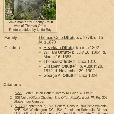
Grave marker for Charity Offutt
wife of Thomas Offutt
Photo provided by Linda Ray
Family
Thomas Odle
Offutt
b. c 1779, d. 15
Aug 1870
Children
Hezekiah
Offutt
+
b. circa 1802
William
Offutt
+
b. July 16, 1804, d.
March 16, 1883
Thomas
Offutt
+
b. circa 1810
18
Elizabeth
Offutt
+
b. August 28,
1812, d. November 29, 1902
George A.
Offutt
b. circa 1824
Citations
[
S226
] Letter, Helen Parlett Horsey to David W. Offutt.
[
S3
] Nelle (Offutt) Chesley,
The Offutt Family, Book III
, Pg. 308.
States from Census.
[
S1776
] September 7, 1850 Federal Census, 700 Pennsylvania
AVE, NW, Washington, DC, USA, Population Schedule; District
#1 East Part, Scott County, KY, Line 26 lists Charity Offutt, age