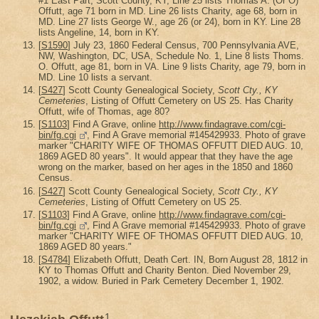
#1 East Part, Scott County, KY, Line 25 lists Thomas A. (Or O)
Offutt, age 71 born in MD. Line 26 lists Charity, age 68, born in
MD. Line 27 lists George W., age 26 (or 24), born in KY. Line 28
lists Angeline, 14, born in KY.
[
S1590
] July 23, 1860 Federal Census, 700 Pennsylvania AVE,
NW, Washington, DC, USA, Schedule No. 1, Line 8 lists Thoms.
O. Offutt, age 81, born in VA. Line 9 lists Charity, age 79, born in
MD. Line 10 lists a servant.
[
S427
] Scott County Genealogical Society,
Scott Cty., KY
Cemeteries
, Listing of Offutt Cemetery on US 25. Has Charity
Offutt, wife of Thomas, age 80?
[
S1103
] Find A Grave, online
http://www.findagrave.com/cgi-
bin/fg.cgi
, Find A Grave memorial #145429933. Photo of grave
marker "CHARITY WIFE OF THOMAS OFFUTT DIED AUG. 10,
1869 AGED 80 years". It would appear that they have the age
wrong on the marker, based on her ages in the 1850 and 1860
Census.
[
S427
] Scott County Genealogical Society,
Scott Cty., KY
Cemeteries
, Listing of Offutt Cemetery on US 25.
[
S1103
] Find A Grave, online
http://www.findagrave.com/cgi-
bin/fg.cgi
, Find A Grave memorial #145429933. Photo of grave
marker "CHARITY WIFE OF THOMAS OFFUTT DIED AUG. 10,
1869 AGED 80 years."
[
S4784
] Elizabeth Offutt, Death Cert. IN, Born August 28, 1812 in
KY to Thomas Offutt and Charity Benton. Died November 29,
1902, a widow. Buried in Park Cemetery December 1, 1902.
1