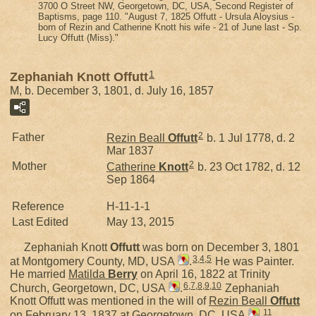
3700 O Street NW, Georgetown, DC, USA, Second Register of
Baptisms, page 110. "August 7, 1825 Offutt - Ursula Aloysius -
born of Rezin and Catherine Knott his wife - 21 of June last - Sp.
Lucy Offutt (Miss)."
1
Zephaniah Knott Offutt
M, b. December 3, 1801, d. July 16, 1857
2
Father
Rezin Beall
Offutt
b. 1 Jul 1778, d. 2
Mar 1837
2
Mother
Catherine
Knott
b. 23 Oct 1782, d. 12
Sep 1864
Reference
H-11-1-1
Last Edited
May 13, 2015
Zephaniah Knott
Offutt
was born on December 3, 1801
3
,
4
,
5
at Montgomery County, MD, USA
.
He was Painter.
He married
Matilda
Berry
on April 16, 1822 at Trinity
6
,
7
,
8
,
9
,
10
Church, Georgetown, DC, USA
.
Zephaniah
Knott Offutt was mentioned in the will of
Rezin Beall
Offutt
11
on February 13, 1837 at Georgetown, DC, USA
.