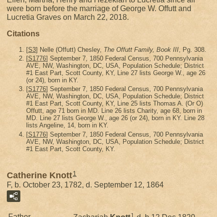
were born before the marriage of George W. Offutt and
Lucretia Graves on March 22, 2018.
Citations
[
S3
] Nelle (Offutt) Chesley,
The Offutt Family, Book III
, Pg. 308.
[
S1776
] September 7, 1850 Federal Census, 700 Pennsylvania
AVE, NW, Washington, DC, USA, Population Schedule; District
#1 East Part, Scott County, KY, Line 27 lists George W., age 26
(or 24), born in KY.
[
S1776
] September 7, 1850 Federal Census, 700 Pennsylvania
AVE, NW, Washington, DC, USA, Population Schedule; District
#1 East Part, Scott County, KY, Line 25 lists Thomas A. (Or O)
Offutt, age 71 born in MD. Line 26 lists Charity, age 68, born in
MD. Line 27 lists George W., age 26 (or 24), born in KY. Line 28
lists Angeline, 14, born in KY.
[
S1776
] September 7, 1850 Federal Census, 700 Pennsylvania
AVE, NW, Washington, DC, USA, Population Schedule; District
#1 East Part, Scott County, KY.
1
Catherine Knott
F, b. October 23, 1782, d. September 12, 1864
1
Father