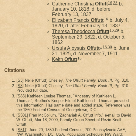
16
,
28
Catherine Christina
Offutt
b.
January 10, 1818, d. before
February 13, 1837
16
Elizabeth Francis
Offutt
b. July 4,
1820, d. after February 13, 1837
16
,
29
Theresa Theodocca
Offutt
b.
September 29, 1822, d. October 5,
1862
16
,
30
Ursula Aloysuis
Offutt
+
b. June
21, 1825, d. November 7, 1911
16
Keith
Offutt
Citations
[
S3
] Nelle (Offutt) Chesley,
The Offutt Family, Book III
, Pg. 310.
[
S3
] Nelle (Offutt) Chesley,
The Offutt Family, Book III
, Pg. 310.
Provided full date.
[
S88
] Kathleen Louise Thomas, "Ancestry of Kathleen L.
Thomas", Brother's Keeper File of Kathleen L. Thomas provided
this information, Has same date and added state. Reference was
the 1860 Federal Census of Georgetown, D.C.
[
S501
] Fran McCollum, "Zachariah A. Offutt info," e-mail to David
W. Offutt, Mar 18, 2000, Family Group Sheet of Rezin Beall
Offutt.
[
S511
] June 29, 1850 Federal Census, 700 Pennsylvania AVE,
NW, Washington, DC, USA, Population Schedule; NW Ward;