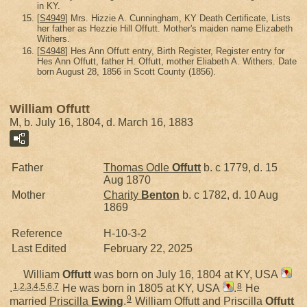
in KY.
[
S4949
] Mrs. Hizzie A. Cunningham, KY Death Certificate, Lists
her father as Hezzie Hill Offutt. Mother's maiden name Elizabeth
Withers.
[
S4948
] Hes Ann Offutt entry, Birth Register, Register entry for
Hes Ann Offutt, father H. Offutt, mother Eliabeth A. Withers. Date
born August 28, 1856 in Scott County (1856).
William Offutt
M, b. July 16, 1804, d. March 16, 1883
Father
Thomas Odle
Offutt
b. c 1779, d. 15
Aug 1870
Mother
Charity
Benton
b. c 1782, d. 10 Aug
1869
Reference
H-10-3-2
Last Edited
February 22, 2025
William
Offutt
was born on July 16, 1804 at KY, USA
1
,
2
,
3
,
4
,
5
,
6
,
7
8
.
He was born in 1805 at KY, USA
.
He
9
married
Priscilla
Ewing
.
William Offutt and Priscilla
Offutt