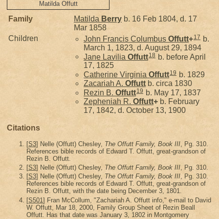
Matilda Offutt
Family
Matilda
Berry
b. 16 Feb 1804, d. 17
Mar 1858
17
Children
John Francis Columbus
Offutt
+
b.
March 1, 1823, d. August 29, 1894
18
Jane Lavilia
Offutt
b. before April
17, 1825
19
Catherine Virginia
Offutt
b. 1829
Zacariah A.
Offutt
b. circa 1830
19
Rezin B.
Offutt
b. May 17, 1837
Zepheniah R.
Offutt
+
b. February
17, 1842, d. October 13, 1900
Citations
[
S3
] Nelle (Offutt) Chesley,
The Offutt Family, Book III
, Pg. 310.
References bible records of Edward T. Offutt, great-grandson of
Rezin B. Offutt.
[
S3
] Nelle (Offutt) Chesley,
The Offutt Family, Book III
, Pg. 310.
[
S3
] Nelle (Offutt) Chesley,
The Offutt Family, Book III
, Pg. 310.
References bible records of Edward T. Offutt, great-grandson of
Rezin B. Offutt, with the date being December 3, 1801.
[
S501
] Fran McCollum, "Zachariah A. Offutt info," e-mail to David
W. Offutt, Mar 18, 2000, Family Group Sheet of Rezin Beall
Offutt. Has that date was January 3, 1802 in Montgomery