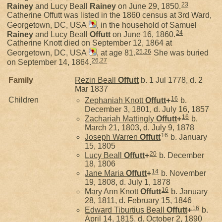
23
Rainey
and Lucy Beall
Rainey
on June 29, 1850.
Catherine Offutt was listed in the 1860 census at 3rd Ward,
Georgetown, DC, USA
, in the household of Samuel
24
Rainey
and Lucy Beall
Offutt
on June 16, 1860.
Catherine Knott died on September 12, 1864 at
25
,
26
Georgetown, DC, USA
, at age 81.
She was buried
26
,
27
on September 14, 1864.
Family
Rezin Beall
Offutt
b. 1 Jul 1778, d. 2
Mar 1837
16
Children
Zephaniah Knott
Offutt
+
b.
December 3, 1801, d. July 16, 1857
16
Zachariah Mattingly
Offutt
+
b.
March 21, 1803, d. July 9, 1878
16
Joseph Warren
Offutt
b. January
15, 1805
20
Lucy Beall
Offutt
+
b. December
18, 1806
14
Jane Maria
Offutt
+
b. November
19, 1808, d. July 1, 1878
16
Mary Ann Knott
Offutt
b. January
28, 1811, d. February 15, 1846
16
Edward Tiburtius Beall
Offutt
+
b.
April 14, 1815, d. October 2, 1890