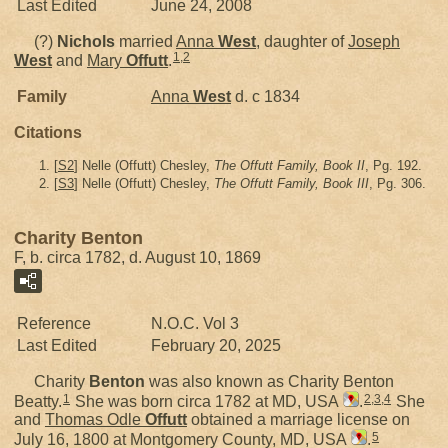
Last Edited
June 24, 2008
(?)
Nichols
married
Anna
West
, daughter of
Joseph
1
,
2
West
and
Mary
Offutt
.
Family
Anna
West
d. c 1834
Citations
[
S2
] Nelle (Offutt) Chesley,
The Offutt Family, Book II
, Pg. 192.
[
S3
] Nelle (Offutt) Chesley,
The Offutt Family, Book III
, Pg. 306.
Charity Benton
F, b. circa 1782, d. August 10, 1869
Reference
N.O.C. Vol 3
Last Edited
February 20, 2025
Charity
Benton
was also known as Charity Benton
1
2
,
3
,
4
Beatty.
She was born circa 1782 at MD, USA
.
She
and
Thomas Odle
Offutt
obtained a marriage license on
5
July 16, 1800 at Montgomery County, MD, USA
.