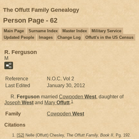
The Offutt Family Genealogy
Person Page - 62
Main Page
Surname Index
Master Index
Military Service
Updated People
Images
Change Log
Offutt's in the US Census
R. Ferguson
M
Reference
N.O.C. Vol 2
Last Edited
January 30, 2012
R.
Ferguson
married
Cowpoden
West
, daughter of
1
Joseph
West
and
Mary
Offutt
.
Family
Cowpoden
West
Citations
[
S2
] Nelle (Offutt) Chesley,
The Offutt Family, Book II
, Pg. 192.