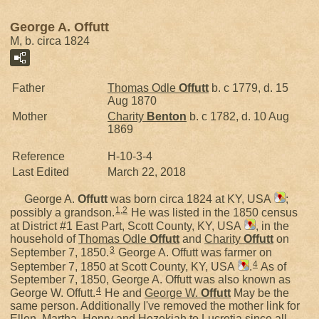
George A. Offutt
M, b. circa 1824
Father
Thomas Odle
Offutt
b. c 1779, d. 15
Aug 1870
Mother
Charity
Benton
b. c 1782, d. 10 Aug
1869
Reference
H-10-3-4
Last Edited
March 22, 2018
George A.
Offutt
was born circa 1824 at KY, USA
;
1
,
2
possibly a grandson.
He was listed in the 1850 census
at District #1 East Part, Scott County, KY, USA
, in the
household of
Thomas Odle
Offutt
and
Charity
Offutt
on
3
September 7, 1850.
George A. Offutt was farmer on
4
September 7, 1850 at Scott County, KY, USA
.
As of
September 7, 1850, George A. Offutt was also known as
4
George W. Offutt.
He and
George W.
Offutt
May be the
same person. Additionally I've removed the mother link for
Ellen, Martha, Henry and Hezekiah to Lucretia since all