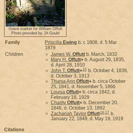
Grave marker for William Offutt
Photo provided by JA Gould
Family
Priscilla
Ewing
b. c 1808, d. 5 Mar
1879
Children
James W.
Offutt
b. March, 1832
Mary H.
Offutt
+
b. August 29, 1835,
d. April 28, 1910
15
John T.
Offutt
+
b. October 4, 1839,
d. October 3, 1913
Thursa Ann
Offutt
+
b. circa October
25, 1841, d. November 5, 1866
Louisa
Offutt
+
b. circa 1842, d.
February 18, 1929
Charity
Offutt
+
b. December 20,
1846, d. October 13, 1892
16
,
17
Zachariah Taylor
Offutt
b.
January 22, 1849, d. May 19, 1919
Citations