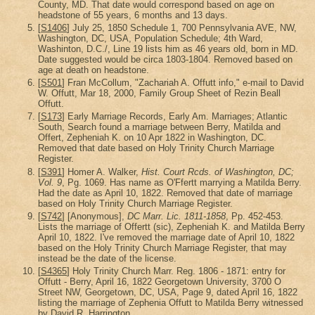
County, MD. That date would correspond based on age on
headstone of 55 years, 6 months and 13 days.
[
S1406
] July 25, 1850 Schedule 1, 700 Pennsylvania AVE, NW,
Washington, DC, USA, Population Schedule; 4th Ward,
Washinton, D.C./, Line 19 lists him as 46 years old, born in MD.
Date suggested would be circa 1803-1804. Removed based on
age at death on headstone.
[
S501
] Fran McCollum, "Zachariah A. Offutt info," e-mail to David
W. Offutt, Mar 18, 2000, Family Group Sheet of Rezin Beall
Offutt.
[
S173
] Early Marriage Records, Early Am. Marriages; Atlantic
South, Search found a marriage between Berry, Matilda and
Offert, Zepheniah K. on 10 Apr 1822 in Washington, DC.
Removed that date based on Holy Trinity Church Marriage
Register.
[
S391
] Homer A. Walker,
Hist. Court Rcds. of Washington, DC;
Vol. 9
, Pg. 1069. Has name as O'Ffertt marrying a Matilda Berry.
Had the date as April 10, 1822. Removed that date of marriage
based on Holy Trinity Church Marriage Register.
[
S742
] [Anonymous],
DC Marr. Lic. 1811-1858
, Pp. 452-453.
Lists the marriage of Offertt (sic), Zepheniah K. and Matilda Berry
April 10, 1822. I've removed the marriage date of April 10, 1822
based on the Holy Trinity Church Marriage Register, that may
instead be the date of the license.
[
S4365
] Holy Trinity Church Marr. Reg. 1806 - 1871: entry for
Offutt - Berry, April 16, 1822 Georgetown University, 3700 O
Street NW, Georgetown, DC, USA, Page 9, dated April 16, 1822
listing the marriage of Zephenia Offutt to Matilda Berry witnessed
by David R. Harrington.