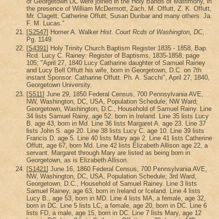
of Georgetown DC were joined in the Holy Bands of Matrimony, in
the presence of William McDermott, Zach. M. Offutt, Z. K. Offutt,
Mr. Clagett, Catherine Offutt, Susan Dunbar and many others. Ja.
F. M. Lucas."
[
S2547
] Homer A. Walker
Hist. Court Rcds of Washington, DC
,
Pg. 1149.
[
S4391
] Holy Trinity Church Baptism Register 1835 - 1858, Bap.
Rcd. Lucy C. Rainey: Register of Baptisms, 1835-1858, page
105; "April 27, 1840 Lucy Catharine daughter of Samuel Rainey
and Lucy Bell Offutt his wife, born in Georgetown, D.C. on 7th
instant Sponsor: Catharine Offutt. Ph. A. Sacchi", April 27, 1840,
Georgetown University.
[
S511
] June 29, 1850 Federal Census, 700 Pennsylvania AVE,
NW, Washington, DC, USA, Population Schedule; NW Ward;
Georgetown, Washington, D.C., Household of Samuel Rainy. Line
34 lists Samuel Rainy, age 52, born in Ireland. Line 35 lists Lucy
B. age 43, born in Md. Line 36 lists Margaret A. age 23. Line 37
lists John S. age 20. Line 38 lists Lucy C. age 10. Line 39 lists
Francis D. age 5. Line 40 lists Mary age 2. Line 41 lists Catherine
Offutt, age 67, born Md. Line 42 lists Elizabeth Allison age 22, a
servant. Margaret through Mary are listed as being born in
Georgetown, as is Elizabeth Allison.
[
S1421
] June 16, 1860 Federal Census, 700 Pennsylvania AVE,
NW, Washington, DC, USA, Population Schedule; 3rd Ward,
Georgetown, D.C., Household of Samuel Rainey. Line 3 lists
Samuel Rainey, age 63, born in Ireland or Iceland. Line 4 lists
Lucy B., age 53, born in MD. Line 4 lists MA, a female, age 32,
born in DC. Line 5 lists LC, a female, age 20, born in DC. Line 6
lists FD, a male, age 15, born in DC. Line 7 lists Mary, age 12