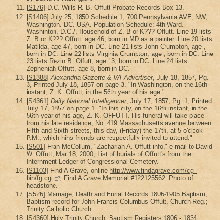
[
S176
] D.C. Wills R. B. Offutt Probate Records Box 13.
[
S1406
] July 25, 1850 Schedule 1, 700 Pennsylvania AVE, NW,
Washington, DC, USA, Population Schedule; 4th Ward,
Washinton, D.C./, Household of Z. B or K??? Offutt. Line 19 lists
Z. B or K??? Offutt, age 46, born in MD as a painter. Line 20 lists
Matilda, age 47, born in DC. Line 21 lists John Crumpton, age ,
born in DC. Line 22 lists Virginia Crumpton, age , born in DC. Line
23 lists Rezin B. Offutt, age 13, born in DC. Line 24 lists
Zepheniah Offutt, age 8, born in DC.
[
S1388
]
Alexandria Gazette & VA Advertiser
, July 18, 1857, Pg.
3, Printed July 18, 1857 on page 3. "In Washington, on the 16th
instant, Z. K. Offutt, in the 56th year of his age."
[
S4361
]
Daily National Intelligencer
, July 17, 1857, Pg. 1, Printed
July 17, 1857 on page 1. "In this city, on the 16th instant, in the
56th year of his age, Z. K. OFFUTT. His funeral will take place
from his late residence, No. 419 Massachusetts avenue between
Fifth and Sixth streets, this day, (Friday) the 17th, at 5 o'clcok
P.M., which hihs friends are respectfully invited to attend."
[
S501
] Fran McCollum, "Zachariah A. Offutt info," e-mail to David
W. Offutt, Mar 18, 2000, List of burials of Offutt's from the
Internment Ledger of Congressional Cemetery.
[
S1103
] Find A Grave, online
http://www.findagrave.com/cgi-
bin/fg.cgi
, Find A Grave Memorial #122125562. Photo of
headstone.
[
S526
] Marriage, Death and Burial Records 1806-1905 Baptism,
Baptism record for John Francis Columbus Offutt, Church Reg.;
Trinity Catholic Church.
[
S4360
] Holy Trinity Church, Baptism Registers 1806 - 1834,