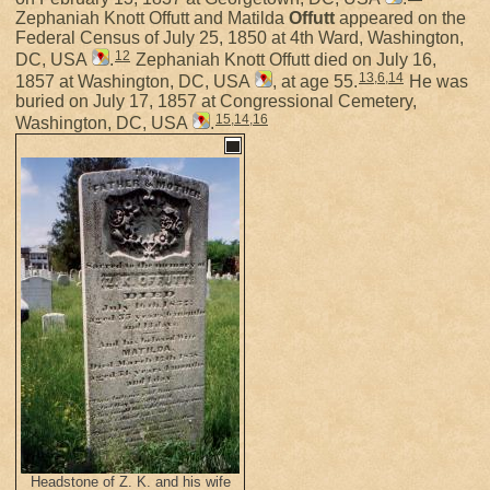
Zephaniah Knott Offutt and Matilda
Offutt
appeared on the
Federal Census of July 25, 1850 at 4th Ward, Washington,
12
DC, USA
.
Zephaniah Knott Offutt died on July 16,
13
,
6
,
14
1857 at Washington, DC, USA
, at age 55.
He was
buried on July 17, 1857 at Congressional Cemetery,
15
,
14
,
16
Washington, DC, USA
.
Headstone of Z. K. and his wife