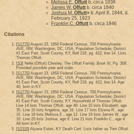
Melissa E.
Offutt
b. circa 1838
James W.
Offutt
b. circa 1840
Joshua M.
Offutt
+
b. April 8, 1844, d.
February 25, 1923
Franklin C.
Offutt
b. circa 1846
Citations
[
S1775
] August 23, 1850 Federal Census, 700 Pennsylvania
AVE, NW, Washington, DC, USA, Population Schedule; District
#1 East Part, Scott County, KY, Roll 218, pg. 422, line 14. Lists
Thomas Offutt.
[
S3
] Nelle (Offutt) Chesley,
The Offutt Family, Book III
, Pg. 308.
Provided possible year and state.
[
S1775
] August 23, 1850 Federal Census, 700 Pennsylvania
AVE, NW, Washington, DC, USA, Population Schedule; District
#1 East Part, Scott County, KY, Roll 218, pg. 422, line 14. Age
40, born in KY.
[
S1775
] August 23, 1850 Federal Census, 700 Pennsylvania
AVE, NW, Washington, DC, USA, Population Schedule; District
#1 East Part, Scott County, KY, Household of Thomas Offutt.
Line 14 lists Thomas Offutt, age 40. Line 15 lists Elizabeth, age
35. Line 16 lists Angelina, age 16. Line 17 lists Elzena R., age
15. Line 18 lists Melissa E., age 12. Line 19 lists James W., age
10. Line 20 lists Joshua, age 8. Line 21 lists Franklin C., age 4.
All born in KY.
[
S2110
] Alyana Estes, KY Death Cert, Lists father as Tom Offutt.