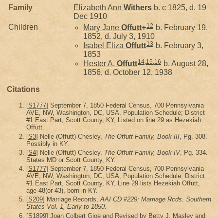
Family
Elizabeth Ann
Withers
b. c 1825, d. 19
Dec 1910
12
Children
Mary Jane
Offutt
+
b. February 19,
1852, d. July 3, 1910
13
Isabel Eliza
Offutt
b. February 3,
1853
14
,
15
,
16
Hester A.
Offutt
b. August 28,
1856, d. October 12, 1938
Citations
[
S1777
] September 7, 1850 Federal Census, 700 Pennsylvania
AVE, NW, Washington, DC, USA, Population Schedule; District
#1 East Part, Scott County, KY, Listed on line 29 as Hezekiah
Offutt.
[
S3
] Nelle (Offutt) Chesley,
The Offutt Family, Book III
, Pg. 308.
Possibly in KY.
[
S4
] Nelle (Offutt) Chesley,
The Offutt Family, Book IV
, Pg. 334.
States MD or Scott County, KY.
[
S1777
] September 7, 1850 Federal Census, 700 Pennsylvania
AVE, NW, Washington, DC, USA, Population Schedule; District
#1 East Part, Scott County, KY, Line 29 lists Hezekiah Offutt,
age 48(or 43), born in KY.
[
S209
] Marriage Records,
AAI CD #229; Marriage Rcds. Southern
States Vol. 1, Early to 1850.
[
S1899
] Joan Colbert Gioe and Revised by Betty J. Masley and