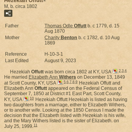
Hezekiah Offutt
M, b. circa 1802
Father
Thomas Odle
Offutt
b. c 1779, d. 15
Aug 1870
Mother
Charity
Benton
b. c 1782, d. 10 Aug
1869
Reference
H-10-3-1
Last Edited
August 9, 2023
2
,
3
,
4
Hezekiah
Offutt
was born circa 1802 at KY, USA
.
He married
Elizabeth Ann
Withers
on December 13, 1849
5
,
6
,
7
,
8
,
9
at Scott County, KY, USA
.
Hezekiah Offutt and
Elizabeth Ann
Offutt
appeared on the Federal Census of
September 7, 1850 at District #1 East Part, Scott County,
10
KY, USA
.
Hezekiah Offutt Hezekiah is listed as having
two daughters from a marriage, either to Elizabeth Withers,
or to another wife. Looking at the 1850 Census I made the
decision that the Elizabeth listed with Hezekiah is his wife,
and the Mary Withers listed is the sister of Elizabeth. on
11
July 25, 1999.