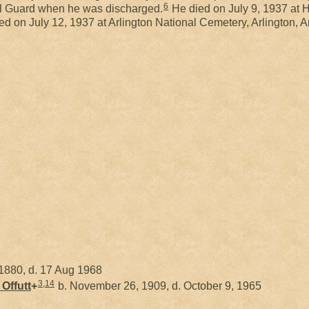
6
al Guard when he was discharged.
He died on July 9, 1937 at
ed on July 12, 1937 at Arlington National Cemetery, Arlington, 
1880, d. 17 Aug 1968
3
,
14
y
Offutt
+
b. November 26, 1909, d. October 9, 1965