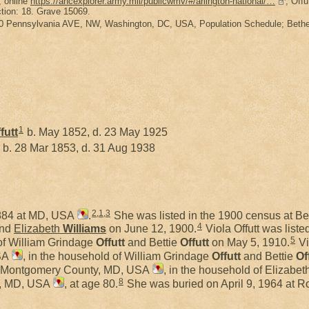
, online
https://ancexplorer.army.mil/publicwmv/#/arlington-national/…
, Offu
tion: 18. Grave 15069.
0 Pennsylvania AVE, NW, Washington, DC, USA, Population Schedule; Bethes
1
futt
b. May 1852, d. 23 May 1925
b. 28 Mar 1853, d. 31 Aug 1938
2
,
1
,
3
1884 at MD, USA
.
She was listed in the 1900 census at B
4
nd
Elizabeth
Williams
on June 12, 1900.
Viola Offutt was list
5
 of William Grindage
Offutt
and Bettie
Offutt
on May 5, 1910.
Vi
SA
, in the household of William Grindage
Offutt
and Bettie
Of
da, Montgomery County, MD, USA
, in the household of Elizabet
8
e, MD, USA
, at age 80.
She was buried on April 9, 1964 at 