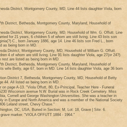
sda District, Montgomery County, MD, Line 44 lists daughter Viola, born
th District, Bethesda, Montgomery County, Maryland, Household of
esda District, Montgomery County, MD, Household of Wm. G. Offutt. Line
ed for 21 years, 6 children 5 of whom are still living. Line 43 lists son
ginia(?) C., born January 1886, age 14. Line 46 lists son Fred L., born
ed as being born in MD.
da District, Montgomery County, MD, Household of William G. Offutt.
dren 4 of whom are still living. Line 91 lists daughter Viola, age 27(or 24?).
e rest are listed as being born in MD.
th District, Bethesda, Montgomery County, Maryland, Household of
sts wife Betty, age 67, born in MD. Line 14 lists daughter Viola, age 36 born
tion District 7, Bethesda, Montgomery County, MD, Household of Betty
age 44. All listed as being born in MD.
ar on page A-13. "Viola Offutt, 80, Ex-Principal, Teacher Here - Funeral
e, 5230 Wisconsin avenue N.W. Burial was in Rock Creek Cemetery. Miss
bia, Cornell and George Washington Universities. She was a teacher in
sively in Europe and North America and was a member of the National Society
 4406 Leland street, Chevy Chase."
ngton, DC, USA, Buried in Section: M, Lot: 18, Grave | Site: 6.
f grave marker. "VIOLA OFFUTT 1884 - 1964."