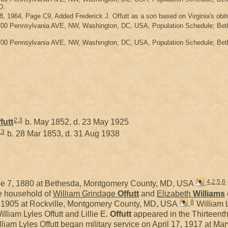
D.
8, 1964, Page C9, Added Frederick J. Offutt as a son based on Virginia's obi
700 Pennsylvania AVE, NW, Washington, DC, USA, Population Schedule; Bethe
700 Pennsylvania AVE, NW, Washington, DC, USA, Population Schedule; Bethe
2
,
3
futt
b. May 1852, d. 23 May 1925
,
3
b. 28 Mar 1853, d. 31 Aug 1938
4
,
2
,
5
,
6
e 7, 1880 at Bethesda, Montgomery County, MD, USA
.
he household of
William Grindage
Offutt
and
Elizabeth
Williams
8
1, 1905 at Rockville, Montgomery County, MD, USA
.
William L
lliam Lyles Offutt and Lillie E.
Offutt
appeared in the Thirteenth
liam Lyles Offutt began military service on April 17, 1917 at M