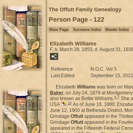
The Offutt Family Genealogy
Person Page - 122
Main Page
Surname Index
Master Index
Elizabeth Williams
F, b. March 28, 1853, d. August 31, 193
Reference
N.O.C. Vol 5
Last Edited
September 15, 202
Elizabeth
Williams
was born on Mar
Baker
, on July 24, 1879 at Montgomer
6
,
7
also known as Bettie Williams.
She a
10
USA
.
As of June 18, 1880, Elizabe
June 12, 1900 at Bethesda District, M
Grindage
Offutt
appeared in the Thirte
Grindage
Offutt
appeared in the Fourte
appeared in the Fifteenth Federal Cens