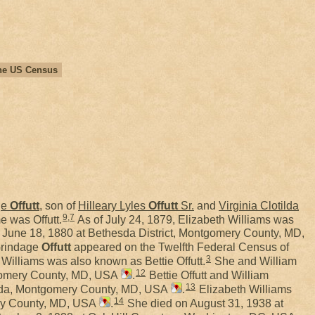
 the US Census
ge
Offutt
, son of
Hilleary Lyles
Offutt
Sr.
and
Virginia Clotilda
9
,
7
e was Offutt.
As of July 24, 1879, Elizabeth Williams was
June 18, 1880 at Bethesda District, Montgomery County, MD,
Grindage
Offutt
appeared on the Twelfth Federal Census of
3
Williams was also known as Bettie Offutt.
She and William
12
tgomery County, MD, USA
.
Bettie Offutt and William
13
hesda, Montgomery County, MD, USA
.
Elizabeth Williams
14
ery County, MD, USA
.
She died on August 31, 1938 at