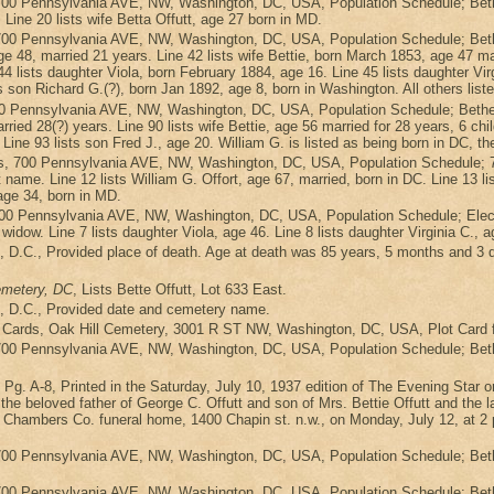
700 Pennsylvania AVE, NW, Washington, DC, USA, Population Schedule; Bethe
. Line 20 lists wife Betta Offutt, age 27 born in MD.
700 Pennsylvania AVE, NW, Washington, DC, USA, Population Schedule; Beth
 48, married 21 years. Line 42 lists wife Bettie, born March 1853, age 47 marri
4 lists daughter Viola, born February 1884, age 16. Line 45 lists daughter Vir
s son Richard G.(?), born Jan 1892, age 8, born in Washington. All others list
0 Pennsylvania AVE, NW, Washington, DC, USA, Population Schedule; Bethes
rried 28(?) years. Line 90 lists wife Bettie, age 56 married for 28 years, 6 chil
 Line 93 lists son Fred J., age 20. William G. is listed as being born in DC, th
s, 700 Pennsylvania AVE, NW, Washington, DC, USA, Population Schedule; 7
t name. Line 12 lists William G. Offort, age 67, married, born in DC. Line 13 li
 age 34, born in MD.
 700 Pennsylvania AVE, NW, Washington, DC, USA, Population Schedule; Elec
a widow. Line 7 lists daughter Viola, age 46. Line 8 lists daughter Virginia C., 
ath, D.C., Provided place of death. Age at death was 85 years, 5 months and 3
emetery, DC
, Lists Bette Offutt, Lot 633 East.
ath, D.C., Provided date and cemetery name.
 Cards, Oak Hill Cemetery, 3001 R ST NW, Washington, DC, USA, Plot Card fo
700 Pennsylvania AVE, NW, Washington, DC, USA, Population Schedule; Bethes
, Pg. A-8, Printed in the Saturday, July 10, 1937 edition of The Evening Sta
beloved father of George C. Offutt and son of Mrs. Bettie Offutt and the late
 Chambers Co. funeral home, 1400 Chapin st. n.w., on Monday, July 12, at 2 p.
700 Pennsylvania AVE, NW, Washington, DC, USA, Population Schedule; Bethe
700 Pennsylvania AVE, NW, Washington, DC, USA, Population Schedule; Bethes