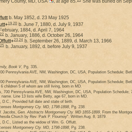
15
omery County, MD, USA
, at age 85.
She was buried on Sept
futt
b. May 1852, d. 23 May 1925
19
,
20
utt
+
b. June 7, 1880, d. July 9, 1937
February, 1884, d. April 7, 1964
22
b. January, 1886, d. October 26, 1964
23
,
24
Offutt
+
b. September 26, 1889, d. March 13, 1966
25
b. January, 1892, d. before July 9, 1937
mily, Book V
, Pg. 335.
700 Pennsylvania AVE, NW, Washington, DC, USA, Population Schedule; Bethes
700 Pennsylvania AVE, NW, Washington, DC, USA, Population Schedule; Bethes
 children 5 of whom are still living, born in MD.
s, 700 Pennsylvania AVE, NW, Washington, DC, USA, Population Schedule; 7
t name. Line 13 lists wife Betty, age 67, born in MD.
h, D.C., Provided full date and state of birth.
icenses Montgomery Cty. MD, 1798-1898
, Pg. 238.
W. Jacobs,
Gen. Abstracts Montgomery Cty. MD 1855-1899
, From the Montgom
ethesda Church by Rev. Park P. Flournoy". Written Aug. 8, 1879.
th, D.C., Listed as the widow of Wm. G. Offutt.
icenses Montgomery Cty. MD, 1798-1898
, Pg. 238.