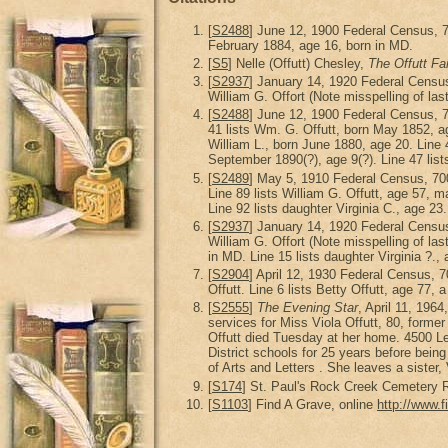
[
S2488
] June 12, 1900 Federal Census, 
February 1884, age 16, born in MD.
[
S5
] Nelle (Offutt) Chesley,
The Offutt Fa
[
S2937
] January 14, 1920 Federal Censu
William G. Offort (Note misspelling of las
[
S2488
] June 12, 1900 Federal Census, 
41 lists Wm. G. Offutt, born May 1852, age
William L., born June 1880, age 20. Line 4
September 1890(?), age 9(?). Line 47 list
[
S2489
] May 5, 1910 Federal Census, 70
Line 89 lists William G. Offutt, age 57, ma
Line 92 lists daughter Virginia C., age 23.
[
S2937
] January 14, 1920 Federal Censu
William G. Offort (Note misspelling of las
in MD. Line 15 lists daughter Virginia ?.,
[
S2904
] April 12, 1930 Federal Census,
Offutt. Line 6 lists Betty Offutt, age 77, 
[
S2555
]
The Evening Star
, April 11, 196
services for Miss Viola Offutt, 80, for
Offutt died Tuesday at her home. 4500 L
District schools for 25 years before bein
of Arts and Letters . She leaves a sister,
[
S174
] St. Paul's Rock Creek Cemetery R
[
S1103
] Find A Grave, online
http://www.f