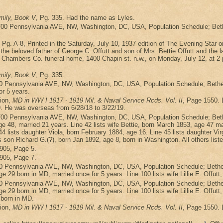
mily, Book V
, Pg. 335. Had the name as Lyles.
700 Pennsylvania AVE, NW, Washington, DC, USA, Population Schedule; Bethes
, Pg. A-8, Printed in the Saturday, July 10, 1937 edition of The Evening Sta
beloved father of George C. Offutt and son of Mrs. Bettie Offutt and the late
 Chambers Co. funeral home, 1400 Chapin st. n.w., on Monday, July 12, at 2 p.
mily, Book V
, Pg. 335.
0 Pennsylvania AVE, NW, Washington, DC, USA, Population Schedule; Bethesd
or 5 years.
ion,
MD in WW I 1917 - 1919 Mil. & Naval Service Rcds. Vol. II
, Page 1550. 
9. He was overseas from 6/28/18 to 3/22/19.
700 Pennsylvania AVE, NW, Washington, DC, USA, Population Schedule; Beth
 48, married 21 years. Line 42 lists wife Bettie, born March 1853, age 47 marri
4 lists daughter Viola, born February 1884, age 16. Line 45 lists daughter Vir
s son Richard G.(?), born Jan 1892, age 8, born in Washington. All others list
1905, Page 5.
1905, Page 7.
0 Pennsylvania AVE, NW, Washington, DC, USA, Population Schedule; Bethesd
ge 29 born in MD, married once for 5 years. Line 100 lists wife Lillie E. Offutt
0 Pennsylvania AVE, NW, Washington, DC, USA, Population Schedule; Bethesd
age 29 born in MD, married once for 5 years. Line 100 lists wife Lillie E. Offut
 born in MD.
ion,
MD in WW I 1917 - 1919 Mil. & Naval Service Rcds. Vol. II
, Page 1550. 