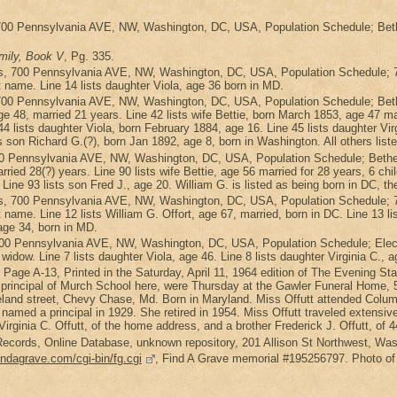
700 Pennsylvania AVE, NW, Washington, DC, USA, Population Schedule; Bethe
mily, Book V
, Pg. 335.
s, 700 Pennsylvania AVE, NW, Washington, DC, USA, Population Schedule; 7
t name. Line 14 lists daughter Viola, age 36 born in MD.
700 Pennsylvania AVE, NW, Washington, DC, USA, Population Schedule; Beth
 48, married 21 years. Line 42 lists wife Bettie, born March 1853, age 47 marri
4 lists daughter Viola, born February 1884, age 16. Line 45 lists daughter Vir
s son Richard G.(?), born Jan 1892, age 8, born in Washington. All others list
0 Pennsylvania AVE, NW, Washington, DC, USA, Population Schedule; Bethes
rried 28(?) years. Line 90 lists wife Bettie, age 56 married for 28 years, 6 chil
 Line 93 lists son Fred J., age 20. William G. is listed as being born in DC, th
s, 700 Pennsylvania AVE, NW, Washington, DC, USA, Population Schedule; 7
t name. Line 12 lists William G. Offort, age 67, married, born in DC. Line 13 li
 age 34, born in MD.
 700 Pennsylvania AVE, NW, Washington, DC, USA, Population Schedule; Elec
a widow. Line 7 lists daughter Viola, age 46. Line 8 lists daughter Virginia C., 
4, Page A-13, Printed in the Saturday, April 11, 1964 edition of The Evening St
mer principal of Murch School here, were Thursday at the Gawler Funeral Hom
eland street, Chevy Chase, Md. Born in Maryland. Miss Offutt attended Colum
g named a principal in 1929. She retired in 1954. Miss Offutt traveled exten
 Virginia C. Offutt, of the home address, and a brother Frederick J. Offutt, of
ecords, Online Database, unknown repository, 201 Allison St Northwest, Washi
indagrave.com/cgi-bin/fg.cgi
, Find A Grave memorial #195256797. Photo o