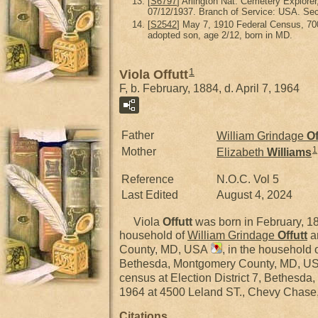
[
S6797
] Arlington Nat. Cemetery Explorer
07/12/1937. Branch of Service: USA. Sec
[
S2542
] May 7, 1910 Federal Census, 70
adopted son, age 2/12, born in MD.
1
Viola Offutt
F, b. February, 1884, d. April 7, 1964
Father
William Grindage
Of
1
Mother
Elizabeth
Williams
Reference
N.O.C. Vol 5
Last Edited
August 4, 2024
Viola
Offutt
was born in February, 
household of
William Grindage
Offutt
a
County, MD, USA
, in the household
Bethesda, Montgomery County, MD, U
census at Election District 7, Bethes
1964 at 4500 Leland ST., Chevy Chas
Citations