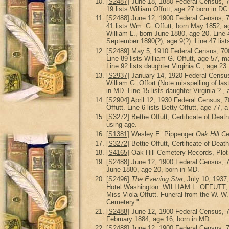
[
S2487
] June 18, 1880 Federal Census, 
19 lists William Offutt, age 27 born in DC
[
S2488
] June 12, 1900 Federal Census, 
41 lists Wm. G. Offutt, born May 1852, age
William L., born June 1880, age 20. Line 4
September 1890(?), age 9(?). Line 47 list
[
S2489
] May 5, 1910 Federal Census, 70
Line 89 lists William G. Offutt, age 57, ma
Line 92 lists daughter Virginia C., age 23.
[
S2937
] January 14, 1920 Federal Censu
William G. Offort (Note misspelling of las
in MD. Line 15 lists daughter Virginia ?.,
[
S2904
] April 12, 1930 Federal Census,
Offutt. Line 6 lists Betty Offutt, age 77, 
[
S3272
] Bettie Offutt, Certificate of De
using age.
[
S1381
] Wesley E. Pippenger
Oak Hill C
[
S3272
] Bettie Offutt, Certificate of De
[
S4165
] Oak Hill Cemetery Records, Plot
[
S2488
] June 12, 1900 Federal Census, 
June 1880, age 20, born in MD.
[
S2496
]
The Evening Star
, July 10, 1937
Hotel Washington. WILLIAM L. OFFUTT, the 
Miss Viola Offutt. Funeral from the W. W.
Cemetery."
[
S2488
] June 12, 1900 Federal Census, 
February 1884, age 16, born in MD.
[
S2488
] June 12, 1900 Federal Census, 