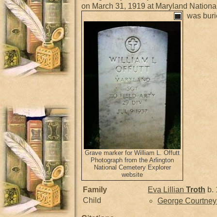
on March 31, 1919 at Maryland Nation
was buri
Grave marker for William L. Offutt
Photograph from the Arlington
National Cemetery Explorer
website
Family
Eva Lillian
Troth
b. 
Child
George Courtne