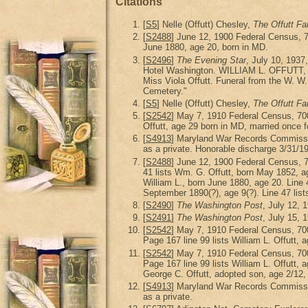
Citations
[
S5
] Nelle (Offutt) Chesley,
The Offutt Fa
[
S2488
] June 12, 1900 Federal Census, 
June 1880, age 20, born in MD.
[
S2496
]
The Evening Star
, July 10, 1937
Hotel Washington. WILLIAM L. OFFUTT, the 
Miss Viola Offutt. Funeral from the W. W.
Cemetery."
[
S5
] Nelle (Offutt) Chesley,
The Offutt Fa
[
S2542
] May 7, 1910 Federal Census, 70
Offutt, age 29 born in MD, married once f
[
S4913
] Maryland War Records Commiss
as a private. Honorable discharge 3/31/1
[
S2488
] June 12, 1900 Federal Census, 
41 lists Wm. G. Offutt, born May 1852, age
William L., born June 1880, age 20. Line 4
September 1890(?), age 9(?). Line 47 list
[
S2490
]
The Washington Post
, July 12, 
[
S2491
]
The Washington Post
, July 15, 
[
S2542
] May 7, 1910 Federal Census, 70
Page 167 line 99 lists William L. Offutt, a
[
S2542
] May 7, 1910 Federal Census, 70
Page 167 line 99 lists William L. Offutt, 
George C. Offutt, adopted son, age 2/12,
[
S4913
] Maryland War Records Commiss
as a private.