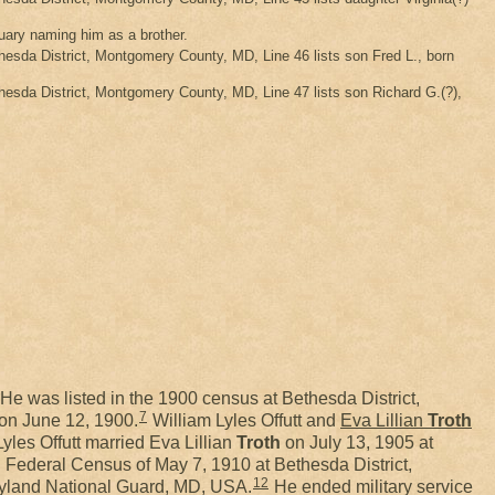
tuary naming him as a brother.
sda District, Montgomery County, MD, Line 46 lists son Fred L., born
sda District, Montgomery County, MD, Line 47 lists son Richard G.(?),
He was listed in the 1900 census at Bethesda District,
7
on June 12, 1900.
William Lyles Offutt and
Eva Lillian
Troth
yles Offutt married Eva Lillian
Troth
on July 13, 1905 at
 Federal Census of May 7, 1910 at Bethesda District,
12
aryland National Guard, MD, USA.
He ended military service