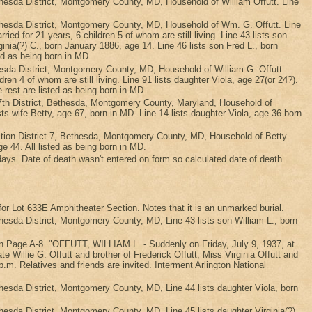
sda District, Montgomery County, MD, Household of William Offutt. Line
esda District, Montgomery County, MD, Household of Wm. G. Offutt. Line
ed for 21 years, 6 children 5 of whom are still living. Line 43 lists son
ginia(?) C., born January 1886, age 14. Line 46 lists son Fred L., born
ed as being born in MD.
da District, Montgomery County, MD, Household of William G. Offutt.
dren 4 of whom are still living. Line 91 lists daughter Viola, age 27(or 24?).
e rest are listed as being born in MD.
th District, Bethesda, Montgomery County, Maryland, Household of
sts wife Betty, age 67, born in MD. Line 14 lists daughter Viola, age 36 born
tion District 7, Bethesda, Montgomery County, MD, Household of Betty
age 44. All listed as being born in MD.
 days. Date of death wasn't entered on form so calculated date of death
r Lot 633E Amphitheater Section. Notes that it is an unmarked burial.
da District, Montgomery County, MD, Line 43 lists son William L., born
r on Page A-8. "OFFUTT, WILLIAM L. - Suddenly on Friday, July 9, 1937, at
 Willie G. Offutt and brother of Frederick Offutt, Miss Virginia Offutt and
m. Relatives and friends are invited. Interment Arlington National
sda District, Montgomery County, MD, Line 44 lists daughter Viola, born
da District, Montgomery County, MD, Line 45 lists daughter Virginia(?)