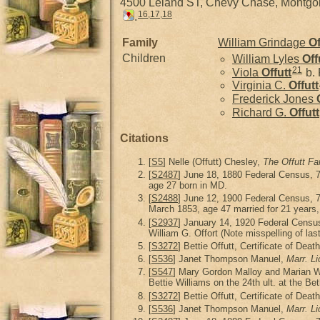
4500 Leland ST, Chevy Chase, Montg
16
,
17
,
18
.
Family
William Grindage
Of
Children
William Lyles
Off
21
Viola
Offutt
b. 
Virginia C.
Offutt
Frederick Jones
Richard G.
Offutt
Citations
[
S5
] Nelle (Offutt) Chesley,
The Offutt Fa
[
S2487
] June 18, 1880 Federal Census, 
age 27 born in MD.
[
S2488
] June 12, 1900 Federal Census, 
March 1853, age 47 married for 21 years, 6
[
S2937
] January 14, 1920 Federal Censu
William G. Offort (Note misspelling of las
[
S3272
] Bettie Offutt, Certificate of Deat
[
S536
] Janet Thompson Manuel,
Marr. L
[
S547
] Mary Gordon Malloy and Marian 
Bettie Williams on the 24th ult. at the B
[
S3272
] Bettie Offutt, Certificate of Dea
[
S536
] Janet Thompson Manuel,
Marr. L