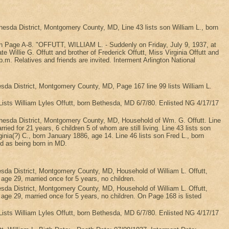
da District, Montgomery County, MD, Line 43 lists son William L., born
r on Page A-8. "OFFUTT, WILLIAM L. - Suddenly on Friday, July 9, 1937, at
 Willie G. Offutt and brother of Frederick Offutt, Miss Virginia Offutt and
m. Relatives and friends are invited. Interment Arlington National
a District, Montgomery County, MD, Page 167 line 99 lists William L.
Lists William Lyles Offutt, born Bethesda, MD 6/7/80. Enlisted NG 4/17/17
esda District, Montgomery County, MD, Household of Wm. G. Offutt. Line
ed for 21 years, 6 children 5 of whom are still living. Line 43 lists son
ginia(?) C., born January 1886, age 14. Line 46 lists son Fred L., born
ed as being born in MD.
a District, Montgomery County, MD, Household of William L. Offutt,
, age 29, married once for 5 years, no children.
a District, Montgomery County, MD, Household of William L. Offutt,
t, age 29, married once for 5 years, no children. On Page 168 is listed
Lists William Lyles Offutt, born Bethesda, MD 6/7/80. Enlisted NG 4/17/17