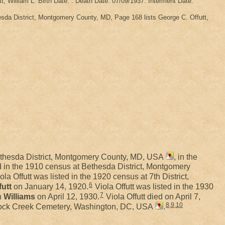
tt, William L. Birth Date: . Death Date: 07/09/1937. Interment Date:
da District, Montgomery County, MD, Page 168 lists George C. Offutt,
ethesda District, Montgomery County, MD, USA
, in the
ed in the 1910 census at Bethesda District, Montgomery
ola Offutt was listed in the 1920 census at 7th District,
6
futt
on January 14, 1920.
Viola Offutt was listed in the 1930
7
h
Williams
on April 12, 1930.
Viola Offutt died on April 7,
8
,
9
,
10
Rock Creek Cemetery, Washington, DC, USA
.