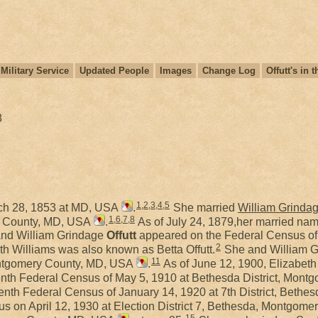
Military Service
Updated People
Images
Change Log
Offutt's in
8
1
1
,
2
,
3
,
4
,
5
ch 28, 1853 at MD, USA
.
She married
William Grinda
1
,
6
,
7
,
8
y County, MD, USA
.
As of July 24, 1879,her married nam
nd William Grindage
Offutt
appeared on the Federal Census of 
2
th Williams was also known as Betta Offutt.
She and William 
11
ontgomery County, MD, USA
.
As of June 12, 1900, Elizabeth 
enth Federal Census of May 5, 1910 at Bethesda District, Mon
enth Federal Census of January 14, 1920 at 7th District, Bet
us on April 12, 1930 at Election District 7, Bethesda, Montgom