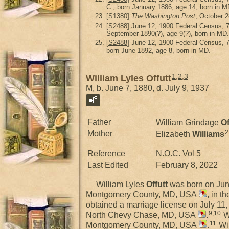
C., born January 1886, age 14, born in M
[
S1380
]
The Washington Post
, October 2
[
S2488
] June 12, 1900 Federal Census, 
September 1890(?), age 9(?), born in MD.
[
S2488
] June 12, 1900 Federal Census, 
born June 1892, age 8, born in MD.
1
,
2
,
3
William Lyles Offutt
M, b. June 7, 1880, d. July 9, 1937
Father
William Grindage
Of
2
Mother
Elizabeth
Williams
Reference
N.O.C. Vol 5
Last Edited
February 8, 2022
William Lyles
Offutt
was born on Jun
Montgomery County, MD, USA
, in t
obtained a marriage license on July 1
9
,
10
North Chevy Chase, MD, USA
.
Wi
11
Montgomery County, MD, USA
.
Wil