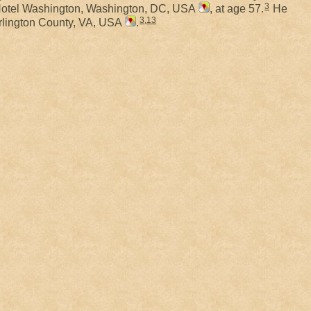
3
 Hotel Washington, Washington, DC, USA
, at age 57.
He
3
,
13
Arlington County, VA, USA
.