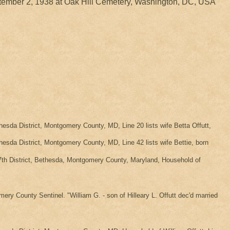
ember 2, 1938 at Oak Hill Cemetery, Washington, DC, USA
da District, Montgomery County, MD, Line 20 lists wife Betta Offutt,
da District, Montgomery County, MD, Line 42 lists wife Bettie, born
th District, Bethesda, Montgomery County, Maryland, Household of
ery County Sentinel. "William G. - son of Hilleary L. Offutt dec'd married