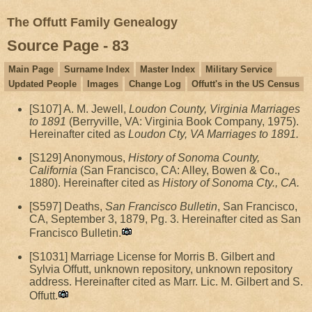
The Offutt Family Genealogy
Source Page - 83
Main Page
Surname Index
Master Index
Military Service
Updated People
Images
Change Log
Offutt's in the US Census
[S107] A. M. Jewell,
Loudon County, Virginia Marriages
to 1891
(Berryville, VA: Virginia Book Company, 1975).
Hereinafter cited as
Loudon Cty, VA Marriages to 1891.
[S129] Anonymous,
History of Sonoma County,
California
(San Francisco, CA: Alley, Bowen & Co.,
1880). Hereinafter cited as
History of Sonoma Cty., CA.
[S597] Deaths,
San Francisco Bulletin
, San Francisco,
CA, September 3, 1879, Pg. 3. Hereinafter cited as San
Francisco Bulletin.
[S1031] Marriage License for Morris B. Gilbert and
Sylvia Offutt, unknown repository, unknown repository
address. Hereinafter cited as Marr. Lic. M. Gilbert and S.
Offutt.