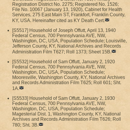
Registration District No. 2275; Registered No. 1526;
File No. 10067 (January 13, 1920), Cabinet for Health
Services, 275 East Main ST, Frankfort, Franklin County,
KY, USA. Hereinafter cited as KY Death Cert.
[S5517] Household of Joseph Offutt, April 13, 1940
Federal Census, 700 Pennsylvania AVE, NW,
Washington, DC, USA, Population Schedule; Louisville,
Jefferson County, KY, National Archives and Records
Administration Film T627; Roll 1373; Sheet 15B.
[S5532] Household of Sam Offutt, January 2, 1920
Federal Census, 700 Pennsylvania AVE, NW,
Washington, DC, USA, Population Schedule;
Mooresville, Washington County, KY, National Archives
and Records Administration Film T625; Roll 601; Sht.
1A.
[S5533] Household of Sam Offutt, January 2, 1930
Federal Census, 700 Pennsylvania AVE, NW,
Washington, DC, USA, Population Schedule;
Magesterial Dist. 1, Washington County, KY, National
Archives and Records Administration Film T626; Roll
780; Sht. 3B.