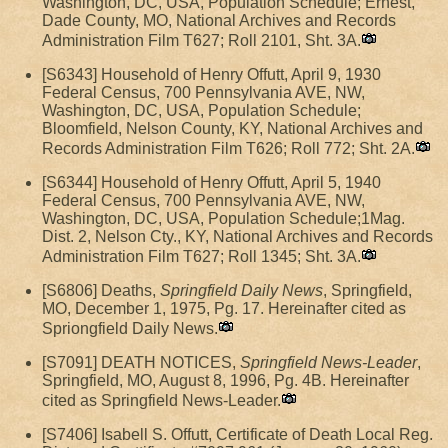
Washington, DC, USA, Population Schedule; Ernest,
Dade County, MO, National Archives and Records
Administration Film T627; Roll 2101, Sht. 3A.
[S6343] Household of Henry Offutt, April 9, 1930
Federal Census, 700 Pennsylvania AVE, NW,
Washington, DC, USA, Population Schedule;
Bloomfield, Nelson County, KY, National Archives and
Records Administration Film T626; Roll 772; Sht. 2A.
[S6344] Household of Henry Offutt, April 5, 1940
Federal Census, 700 Pennsylvania AVE, NW,
Washington, DC, USA, Population Schedule;1Mag.
Dist. 2, Nelson Cty., KY, National Archives and Records
Administration Film T627; Roll 1345; Sht. 3A.
[S6806] Deaths,
Springfield Daily News
, Springfield,
MO, December 1, 1975, Pg. 17. Hereinafter cited as
Spriongfield Daily News.
[S7091] DEATH NOTICES,
Springfield News-Leader
,
Springfield, MO, August 8, 1996, Pg. 4B. Hereinafter
cited as Springfield News-Leader.
[S7406] Isabell S. Offutt, Certificate of Death Local Reg.