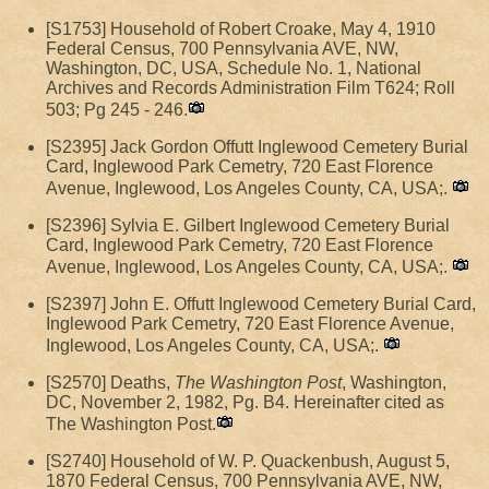
[S1753] Household of Robert Croake, May 4, 1910
Federal Census, 700 Pennsylvania AVE, NW,
Washington, DC, USA, Schedule No. 1, National
Archives and Records Administration Film T624; Roll
503; Pg 245 - 246.
[S2395] Jack Gordon Offutt Inglewood Cemetery Burial
Card, Inglewood Park Cemetry, 720 East Florence
Avenue, Inglewood, Los Angeles County, CA, USA;.
[S2396] Sylvia E. Gilbert Inglewood Cemetery Burial
Card, Inglewood Park Cemetry, 720 East Florence
Avenue, Inglewood, Los Angeles County, CA, USA;.
[S2397] John E. Offutt Inglewood Cemetery Burial Card,
Inglewood Park Cemetry, 720 East Florence Avenue,
Inglewood, Los Angeles County, CA, USA;.
[S2570] Deaths,
The Washington Post
, Washington,
DC, November 2, 1982, Pg. B4. Hereinafter cited as
The Washington Post.
[S2740] Household of W. P. Quackenbush, August 5,
1870 Federal Census, 700 Pennsylvania AVE, NW,