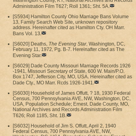
Washington County, KY, National Archives and Records
Administration Film T627; Roll 1361; Sht. 5A.
[S5934] Hamilton County Ohio Marriage Bans Volume
13, Family Search Web Site, unknown repository
address. Hereinafter cited as Hamilton Cty. OH Marr.
Bans Vol. 13.
[S6020] Deaths,
The Evening Star
, Washington, DC,
February 11, 1972, Pg. B-7. Hereinafter cited as The
Evening Star.
[S6029] Dade County Missouri Marriage Records 1926
-1941, Missouri Secretary of State, 600 W. Main/P.O.
Box 1747, Jefferson City, MO, USA. Hereinafter cited as
Dade Cty., MO Marr. Rcds 1926-1941.
[S6030] Household of James Offutt, ? 18, 1930 Federal
Census, 700 Pennsylvania AVE, NW, Washington, DC,
USA, Population Schedule; Ernest, Dade County, MO,
National Archives and Records Administration Film
T626; Roll 1185, Sht. 1B.
[S6032] Household of Jim S. Offutt, April 2, 1940
Federal Census, 700 Pennsylvania AVE, NW,