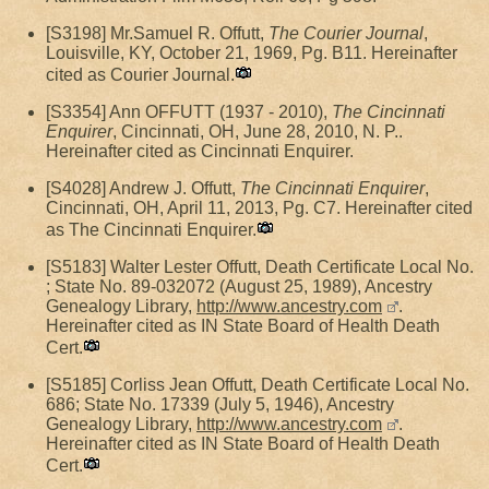
[S3198] Mr.Samuel R. Offutt,
The Courier Journal
,
Louisville, KY, October 21, 1969, Pg. B11. Hereinafter
cited as Courier Journal.
[S3354] Ann OFFUTT (1937 - 2010),
The Cincinnati
Enquirer
, Cincinnati, OH, June 28, 2010, N. P..
Hereinafter cited as Cincinnati Enquirer.
[S4028] Andrew J. Offutt,
The Cincinnati Enquirer
,
Cincinnati, OH, April 11, 2013, Pg. C7. Hereinafter cited
as The Cincinnati Enquirer.
[S5183] Walter Lester Offutt, Death Certificate Local No.
; State No. 89-032072 (August 25, 1989), Ancestry
Genealogy Library,
http://www.ancestry.com
.
Hereinafter cited as IN State Board of Health Death
Cert.
[S5185] Corliss Jean Offutt, Death Certificate Local No.
686; State No. 17339 (July 5, 1946), Ancestry
Genealogy Library,
http://www.ancestry.com
.
Hereinafter cited as IN State Board of Health Death
Cert.