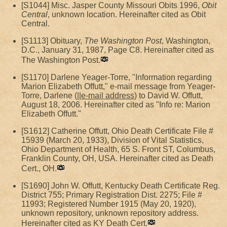
[S1044] Misc. Jasper County Missouri Obits 1996,
Obit
Central
, unknown location. Hereinafter cited as Obit
Central.
[S1113] Obituary,
The Washington Post
, Washington,
D.C., January 31, 1987, Page C8. Hereinafter cited as
The Washington Post.
[S1170] Darlene Yeager-Torre, "Information regarding
Marion Elizabeth Offutt," e-mail message from Yeager-
Torre, Darlene (||
e-mail address
) to David W. Offutt,
August 18, 2006. Hereinafter cited as "Info re: Marion
Elizabeth Offutt."
[S1612] Catherine Offutt, Ohio Death Certificate File #
15939 (March 20, 1933), Division of Vital Statistics,
Ohio Department of Health, 65 S. Front ST, Columbus,
Franklin County, OH, USA. Hereinafter cited as Death
Cert., OH.
[S1690] John W. Offutt, Kentucky Death Certificate Reg.
District 755; Primary Registration Dist. 2275; File #
11993; Registered Number 1915 (May 20, 1920),
unknown repository, unknown repository address.
Hereinafter cited as KY Death Cert.