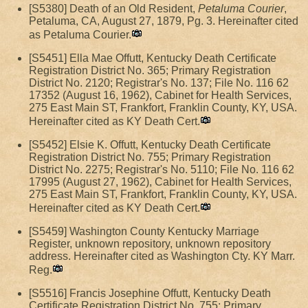
[S5380] Death of an Old Resident,
Petaluma Courier
,
Petaluma, CA, August 27, 1879, Pg. 3. Hereinafter cited
as Petaluma Courier.
[S5451] Ella Mae Offutt, Kentucky Death Certificate
Registration District No. 365; Primary Registration
District No. 2120; Registrar's No. 137; File No. 116 62
17352 (August 16, 1962), Cabinet for Health Services,
275 East Main ST, Frankfort, Franklin County, KY, USA.
Hereinafter cited as KY Death Cert.
[S5452] Elsie K. Offutt, Kentucky Death Certificate
Registration District No. 755; Primary Registration
District No. 2275; Registrar's No. 5110; File No. 116 62
17995 (August 27, 1962), Cabinet for Health Services,
275 East Main ST, Frankfort, Franklin County, KY, USA.
Hereinafter cited as KY Death Cert.
[S5459] Washington County Kentucky Marriage
Register, unknown repository, unknown repository
address. Hereinafter cited as Washington Cty. KY Marr.
Reg.
[S5516] Francis Josephine Offutt, Kentucky Death
Certificate Registration District No. 755; Primary