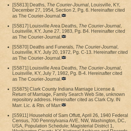
[S5813] Deaths,
The Courier-Journal
, Louisville, KY,
December 27, 1954, Section 2, Pg. 6. Hereinafter cited
as The Courier-Journal.
[S5817] Louisville Area Deaths,
The Courier-Journal
,
Louisville, KY, June 27, 1983, Pg. B4. Hereinafter cited
as The Courier-Journal.
[S5870] Deaths and Funerals,
The Courier-Journal
,
Louisville, KY, July 20, 1972, Pg. C-13. Hereinafter cited
as The Courier-Journal.
[S5871] Louisville Area Deaths,
The Courier-Journal
,
Louisville, KY, July 7, 1982, Pg. B-4. Hereinafter cited
as The Courier-Journal.
[S5875] Clark County Indiana Marriage License &
Return of Marriage, Family Search Web Site, unknown
repository address. Hereinafter cited as Clark Cty. IN
Marr. Lic. & Rtn. of Marr.
[S5911] Household of Sam Offutt, April 26, 1940 Federal
Census, 700 Pennsylvania AVE, NW, Washington, DC,
USA, Population Schedule; Magisterial District 1,