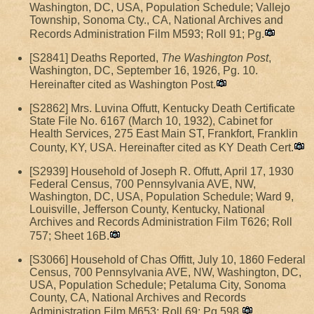
Washington, DC, USA, Population Schedule; Vallejo
Township, Sonoma Cty., CA, National Archives and
Records Administration Film M593; Roll 91; Pg.
[S2841] Deaths Reported,
The Washington Post
,
Washington, DC, September 16, 1926, Pg. 10.
Hereinafter cited as Washington Post.
[S2862] Mrs. Luvina Offutt, Kentucky Death Certificate
State File No. 6167 (March 10, 1932), Cabinet for
Health Services, 275 East Main ST, Frankfort, Franklin
County, KY, USA. Hereinafter cited as KY Death Cert.
[S2939] Household of Joseph R. Offutt, April 17, 1930
Federal Census, 700 Pennsylvania AVE, NW,
Washington, DC, USA, Population Schedule; Ward 9,
Louisville, Jefferson County, Kentucky, National
Archives and Records Administration Film T626; Roll
757; Sheet 16B.
[S3066] Household of Chas Offitt, July 10, 1860 Federal
Census, 700 Pennsylvania AVE, NW, Washington, DC,
USA, Population Schedule; Petaluma City, Sonoma
County, CA, National Archives and Records
Administration Film M653; Roll 69; Pg 598.