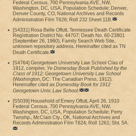
Federal Census, 700 Pennsylvania AVE, NW,
Washington, DC, USA, Population Schedule; Denver,
Denver County, CO, National Archives and Records
Administration Film T626; Roll 232 Sheet 11B.
[S4331] Rosa Belle Offutt, Tennessee Death Certificate
Registration District No. 44707; Death No. 60-23801
(September 26, 1960), Family Search Web Site,
unknown repository address. Hereinafter cited as TN
Death Certificate.
[S4764] Georgetown University Law School Clas of
1912, compiler,
Ye Domesday Book Published by the
Class of 1912; Georgetown University Law School
(Washington, DC: The Canadian Press, 1912).
Hereinafter cited as
Domesday Book for 1912
Georgetown Univ. Law School.
[S5039] Household of Emery Offutt, April 26, 1910
Federal Census, 700 Pennsylvania AVE, NW,
Washington, DC, USA, Population Schedule; Perry
Twnshp., McClain Cty., OK, National Archives and
Records Administration Film T624; Roll 1261; Sht. 5A.