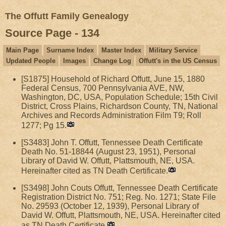
The Offutt Family Genealogy
Source Page - 134
Main Page
Surname Index
Master Index
Military Service
Updated People
Images
Change Log
Offutt's in the US Census
[S1875] Household of Richard Offutt, June 15, 1880
Federal Census, 700 Pennsylvania AVE, NW,
Washington, DC, USA, Population Schedule; 15th Civil
District, Cross Plains, Richardson County, TN, National
Archives and Records Administration Film T9; Roll
1277; Pg 15.
[S3483] John T. Offutt, Tennessee Death Certificate
Death No. 51-18844 (August 23, 1951), Personal
Library of David W. Offutt, Plattsmouth, NE, USA.
Hereinafter cited as TN Death Certificate.
[S3498] John Couts Offutt, Tennessee Death Certificate
Registration District No. 751; Reg. No. 1271; State File
No. 29593 (October 12, 1939), Personal Library of
David W. Offutt, Plattsmouth, NE, USA. Hereinafter cited
as TN Death Certificate.