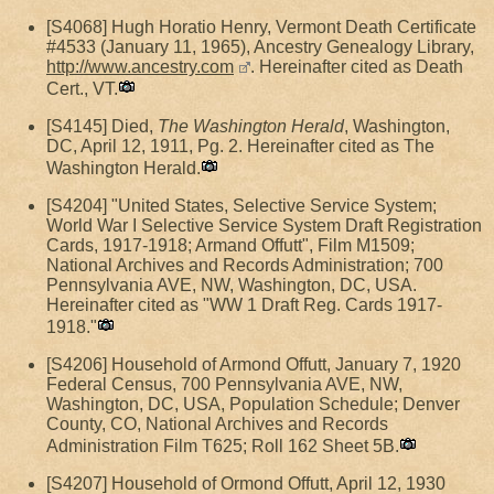
[S4068] Hugh Horatio Henry, Vermont Death Certificate
#4533 (January 11, 1965), Ancestry Genealogy Library,
http://www.ancestry.com
. Hereinafter cited as Death
Cert., VT.
[S4145] Died,
The Washington Herald
, Washington,
DC, April 12, 1911, Pg. 2. Hereinafter cited as The
Washington Herald.
[S4204] "United States, Selective Service System;
World War I Selective Service System Draft Registration
Cards, 1917-1918; Armand Offutt", Film M1509;
National Archives and Records Administration; 700
Pennsylvania AVE, NW, Washington, DC, USA.
Hereinafter cited as "WW 1 Draft Reg. Cards 1917-
1918."
[S4206] Household of Armond Offutt, January 7, 1920
Federal Census, 700 Pennsylvania AVE, NW,
Washington, DC, USA, Population Schedule; Denver
County, CO, National Archives and Records
Administration Film T625; Roll 162 Sheet 5B.
[S4207] Household of Ormond Offutt, April 12, 1930