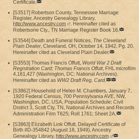
Certificate.
[S3517] Robertson County, Tennessee Marriage
Register, Ancestry Genealogy Library,
http://www.ancestry.com
. Hereinafter cited as
Robertsone Cty., TN Marriage Register Book 16.
[S3544] Death and Funeral Notices,
The Cleveland
Plain Dealer
, Cleveland, OH, October 14, 1942, Pg. 20.
Hereinafter cited as Cleveland Plain Dealer.
[S3553] Thomas Francis Offutt,
World War 2 Draft
Registration Card; Thomas Francis Offutt
, FHL microfilm
4,161,427 (Washington, DC: National Archives).
Hereinafter cited as
WW2 Draft Reg. Card.
[S3862] Household of Helen M. Chambers, January 7,
1920 Federal Census, 700 Pennsylvania AVE, NW,
Washington, DC, USA, Population Schedule; Civil
District 3, Scott Cty, TN, National Archives and Records
Administration Film T625; Roll 1761; Sheet 2A.
[S3863] Elizabeth Link Offutt, Delayed Certificate of
Birth #D-354842 (August 18, 1949), Ancestry
Genealogy Library,
http://www.ancestry.com