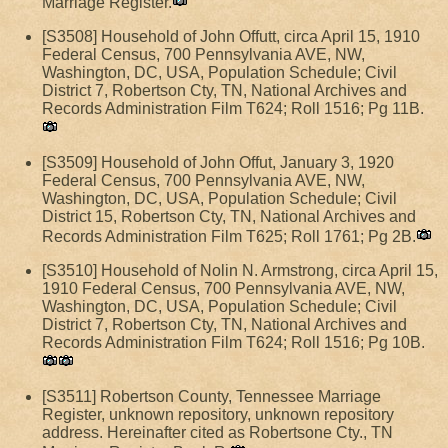
Marriage Register.
[S3508] Household of John Offutt, circa April 15, 1910
Federal Census, 700 Pennsylvania AVE, NW,
Washington, DC, USA, Population Schedule; Civil
District 7, Robertson Cty, TN, National Archives and
Records Administration Film T624; Roll 1516; Pg 11B.
[S3509] Household of John Offut, January 3, 1920
Federal Census, 700 Pennsylvania AVE, NW,
Washington, DC, USA, Population Schedule; Civil
District 15, Robertson Cty, TN, National Archives and
Records Administration Film T625; Roll 1761; Pg 2B.
[S3510] Household of Nolin N. Armstrong, circa April 15,
1910 Federal Census, 700 Pennsylvania AVE, NW,
Washington, DC, USA, Population Schedule; Civil
District 7, Robertson Cty, TN, National Archives and
Records Administration Film T624; Roll 1516; Pg 10B.
[S3511] Robertson County, Tennessee Marriage
Register, unknown repository, unknown repository
address. Hereinafter cited as Robertsone Cty., TN