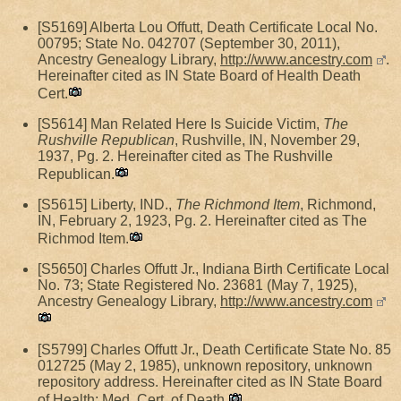
[S5169] Alberta Lou Offutt, Death Certificate Local No.
00795; State No. 042707 (September 30, 2011),
Ancestry Genealogy Library,
http://www.ancestry.com
.
Hereinafter cited as IN State Board of Health Death
Cert.
[S5614] Man Related Here Is Suicide Victim,
The
Rushville Republican
, Rushville, IN, November 29,
1937, Pg. 2. Hereinafter cited as The Rushville
Republican.
[S5615] Liberty, IND.,
The Richmond Item
, Richmond,
IN, February 2, 1923, Pg. 2. Hereinafter cited as The
Richmod Item.
[S5650] Charles Offutt Jr., Indiana Birth Certificate Local
No. 73; State Registered No. 23681 (May 7, 1925),
Ancestry Genealogy Library,
http://www.ancestry.com
[S5799] Charles Offutt Jr., Death Certificate State No. 85
012725 (May 2, 1985), unknown repository, unknown
repository address. Hereinafter cited as IN State Board
of Health; Med. Cert. of Death.