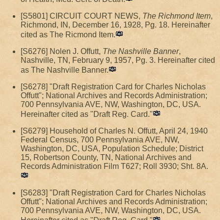
[S5801] CIRCUIT COURT NEWS,
The Richmond Item
,
Richmond, IN, December 16, 1928, Pg. 18. Hereinafter
cited as The Ricmond Item.
[S6276] Nolen J. Offutt,
The Nashville Banner
,
Nashville, TN, February 9, 1957, Pg. 3. Hereinafter cited
as The Nashville Banner.
[S6278] "Draft Registration Card for Charles Nicholas
Offutt"; National Archives and Records Administration;
700 Pennsylvania AVE, NW, Washington, DC, USA.
Hereinafter cited as "Draft Reg. Card."
[S6279] Household of Charles N. Offutt, April 24, 1940
Federal Census, 700 Pennsylvania AVE, NW,
Washington, DC, USA, Population Schedule; District
15, Robertson County, TN, National Archives and
Records Administration Film T627; Roll 3930; Sht. 8A.
[S6283] "Draft Registration Card for Charles Nicholas
Offutt"; National Archives and Records Administration;
700 Pennsylvania AVE, NW, Washington, DC, USA.