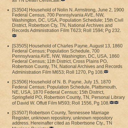
as TN Death Certificate.
[S3504] Household of Nolin N. Armstrong, June 2, 1900
Federal Census, 700 Pennsylvania AVE, NW,
Washington, DC, USA, Population Schedule; 15th Civil
District, Robertson Cty, TN, National Archives and
Records Administration Film T623; Roll 1594; Pg 232.
[S3505] Household of Charles Payne, August 13, 1860
Federal Census; Population Schedule, 700
Pennsylvania AVE, NW, Washington, DC, USA, 1860
Federal Census; 11th District, Cross Plains PO,
Robertson County, TN, National Archives and Records
Administration Film M653; Roll 1270, Pg 108.
[S3506] Household of N. B. Payne, July 15, 1870
Federal Census; Population Schedule, Plattsmouth,
NE, USA, 1870 Federal Census; 15th District,
Springfield PO, Robertson County, TN, Personal Library
of David W. Offutt Film M593; Roll 1556, Pg 108.
[S3507] Robertson County, Tennessee Marriage
Register, unknown repository, unknown repository
address. Hereinafter cited as Robertsone Cty., TN