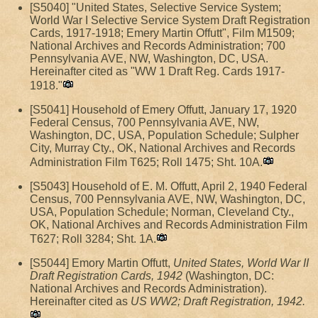
[S5040] "United States, Selective Service System;
World War I Selective Service System Draft Registration
Cards, 1917-1918; Emery Martin Offutt", Film M1509;
National Archives and Records Administration; 700
Pennsylvania AVE, NW, Washington, DC, USA.
Hereinafter cited as "WW 1 Draft Reg. Cards 1917-
1918."
[S5041] Household of Emery Offutt, January 17, 1920
Federal Census, 700 Pennsylvania AVE, NW,
Washington, DC, USA, Population Schedule; Sulpher
City, Murray Cty., OK, National Archives and Records
Administration Film T625; Roll 1475; Sht. 10A.
[S5043] Household of E. M. Offutt, April 2, 1940 Federal
Census, 700 Pennsylvania AVE, NW, Washington, DC,
USA, Population Schedule; Norman, Cleveland Cty.,
OK, National Archives and Records Administration Film
T627; Roll 3284; Sht. 1A.
[S5044] Emory Martin Offutt,
United States, World War II
Draft Registration Cards, 1942
(Washington, DC:
National Archives and Records Administration).
Hereinafter cited as
US WW2; Draft Registration, 1942.