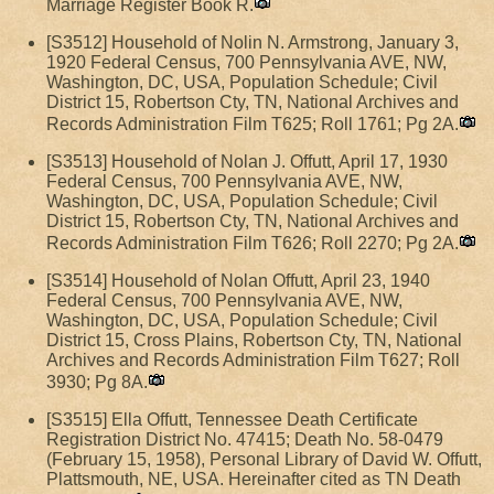
Marriage Register Book R.
[S3512] Household of Nolin N. Armstrong, January 3,
1920 Federal Census, 700 Pennsylvania AVE, NW,
Washington, DC, USA, Population Schedule; Civil
District 15, Robertson Cty, TN, National Archives and
Records Administration Film T625; Roll 1761; Pg 2A.
[S3513] Household of Nolan J. Offutt, April 17, 1930
Federal Census, 700 Pennsylvania AVE, NW,
Washington, DC, USA, Population Schedule; Civil
District 15, Robertson Cty, TN, National Archives and
Records Administration Film T626; Roll 2270; Pg 2A.
[S3514] Household of Nolan Offutt, April 23, 1940
Federal Census, 700 Pennsylvania AVE, NW,
Washington, DC, USA, Population Schedule; Civil
District 15, Cross Plains, Robertson Cty, TN, National
Archives and Records Administration Film T627; Roll
3930; Pg 8A.
[S3515] Ella Offutt, Tennessee Death Certificate
Registration District No. 47415; Death No. 58-0479
(February 15, 1958), Personal Library of David W. Offutt,
Plattsmouth, NE, USA. Hereinafter cited as TN Death