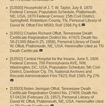
[S3500] Household of J. T. W. Taylor, July 9, 1870
Federal Census; Population Schedule, Plattsmouth,
NE, USA, 1870 Federal Census; 15th Civil District,
Springfield, Robertson County, TN, Personal Library of
David W. Offutt Film M593; Roll 1566 Pg 6.
[S3501] Charles Richard Offutt, Tennessee Death
Certificate Registration District No. 47415; Death No.
58-21300 (March 25, 1958), Personal Library of David
W. Offutt, Plattsmouth, NE, USA. Hereinafter cited as TN
Death Certificate.
[S3502] Central Hospital for the Insane, June 5, 1900
Federal Census, 700 Pennsylvania AVE, NW,
Washington, DC, USA, Population Schedule; 5th Civil
District, Davidson Cty, TN, National Archives and
Records Administration Film T623; Roll 1565; Pg 276.
[S3503] Nolen Jernigan Offutt, Tennessee Death
Certificate Registration District No. 27409; Death No.
57-04134 (February 23, 1957), Personal Library of
David W. Offutt, Plattsmouth, NE, USA. Hereinafter cited