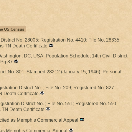
 the US Census
 District No. 28005; Registration No. 4410; File No. 28335
as TN Death Certificate.
hington, DC, USA, Population Schedule; 14th Civil District,
 Pg 87.
trict No. 801; Stamped 28212 (January 15, 1946), Personal
tration District No. ; File No. 209; Registered No. 827
N Death Certificate.
istration District No. ; File No. 551; Registered No. 550
s TN Death Certificate.
r cited as Memphis Commercial Appeal.
ed as Memphis Commercial Appeal.