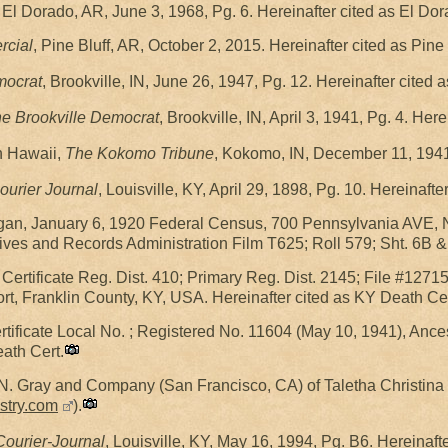
, El Dorado, AR, June 3, 1968, Pg. 6. Hereinafter cited as El Do
rcial
, Pine Bluff, AR, October 2, 2015. Hereinafter cited as Pin
mocrat
, Brookville, IN, June 26, 1947, Pg. 12. Hereinafter cited
e Brookville Democrat
, Brookville, IN, April 3, 1941, Pg. 4. He
n Hawaii,
The Kokomo Tribune
, Kokomo, IN, December 11, 1941
ourier Journal
, Louisville, KY, April 29, 1898, Pg. 10. Hereinaft
gan, January 6, 1920 Federal Census, 700 Pennsylvania AVE, 
ives and Records Administration Film T625; Roll 579; Sht. 6B &
ertificate Reg. Dist. 410; Primary Reg. Dist. 2145; File #12715;
rt, Franklin County, KY, USA. Hereinafter cited as KY Death Cert
rtificate Local No. ; Registered No. 11604 (May 10, 1941), Anc
eath Cert.
N. Gray and Company (San Francisco, CA) of Taletha Christina
stry.com
).
ourier-Journal
, Louisville, KY, May 16, 1994, Pg. B6. Hereinaft