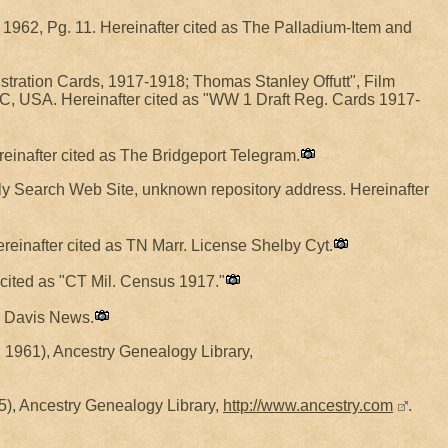
 1962, Pg. 11. Hereinafter cited as The Palladium-Item and
stration Cards, 1917-1918; Thomas Stanley Offutt", Film
, USA. Hereinafter cited as "WW 1 Draft Reg. Cards 1917-
reinafter cited as The Bridgeport Telegram.
ily Search Web Site, unknown repository address. Hereinafter
einafter cited as TN Marr. License Shelby Cyt.
 cited as "CT Mil. Census 1917."
he Davis News.
 1961), Ancestry Genealogy Library,
), Ancestry Genealogy Library,
http://www.ancestry.com
.