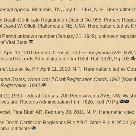
rcial Appeal
, Memphis, TN, July 11, 1964, N. P.. Hereinafter
 Death Certificate Registration District No. 995; Primary Regist
of David W. Offutt, Plattsmouth, NE, USA. Hereinafter cited as K
nsit Permit unknown number (January 21, 1949), unknown reposito
f Vital Stats.
utt, April 15, 1910 Federal Census, 700 Pennsylvania AVE, NW
es and Records Administration Film T624; Roll 1520; Pg 103.
nal
, Louisville, KY, April 11, 2010, N.P.. Hereinafter cited as Cou
nited States, World War II Draft Registration Cards, 1942
(Washin
Registration, 1942.
April 12, 1930 Federal Census, 700 Pennsylvania AVE, NW, Was
hives and Records Administration Film T626; Roll 79 Pg.
rcial
, Pine Bluff, AR, February 20, 2011, N. P.. Hereinafter cite
s Death Certificate Registrar's File #207; State File #19504 (A
th Certificate.