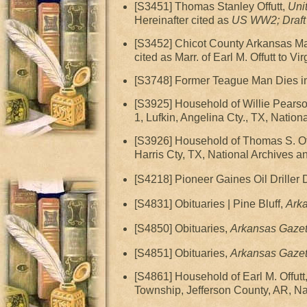
[S3451] Thomas Stanley Offutt,
Uni
Hereinafter cited as
US WW2; Draft 
[S3452] Chicot County Arkansas Marr
cited as Marr. of Earl M. Offutt to Vir
[S3748] Former Teague Man Dies i
[S3925] Household of Willie Pears
1, Lufkin, Angelina Cty., TX, Natio
[S3926] Household of Thomas S. Of
Harris Cty, TX, National Archives 
[S4218] Pioneer Gaines Oil Driller 
[S4831] Obituaries | Pine Bluff,
Ark
[S4850] Obituaries,
Arkansas Gazet
[S4851] Obituaries,
Arkansas Gazet
[S4861] Household of Earl M. Offu
Township, Jefferson County, AR, Na