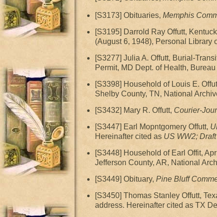
[S3173] Obituaries,
Memphis Comme
[S3195] Darrold Ray Offutt, Kentucky
(August 6, 1948), Personal Library 
[S3277] Julia A. Offutt, Burial-Tra
Permit, MD Dept. of Health, Bureau o
[S3398] Household of Louis E. Off
Shelby County, TN, National Archiv
[S3432] Mary R. Offutt,
Courier-Jour
[S3447] Earl Mopntgomery Offutt,
U
Hereinafter cited as
US WW2; Draft 
[S3448] Household of Earl Offit, 
Jefferson County, AR, National Arc
[S3449] Obituary,
Pine Bluff Comme
[S3450] Thomas Stanley Offutt, Texa
address. Hereinafter cited as TX Dea