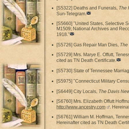
[S5322] Deaths and Funerals,
The 
Sun-Telegram.
[S5660] "United States, Selective 
M1509; National Archives and Reco
1918."
[S5726] Gas Repair Man Dies,
The 
[S5729] Mrs. Marye E. Offutt, Tene
cited as TN Death Certificate.
[S5730] State of Tennessee Marriag
[S5975] "Connecticut Military Censu
[S6449] City Locals,
The Davis Ne
[S6760] Mrs. Elizabeth Offutt Hoff
http://www.ancestry.com
. Hereina
[S6761] William M. Hoffman, Tenne
Hereinafter cited as TN Death Certif