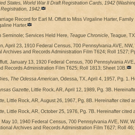
ted States, World War II Draft Registration Cards, 1942
(Washing
Registration, 1942.
iage Record for Earl M. Offutt to Miss Virgaline Harter, Famil
galine Harter.
n Seminole; Services Held Here,
Teague Chronicle
, Teague, TX
on, April 23, 1910 Federal Census, 700 Pennsylvania AVE, NW,
nal Archives and Records Administration Film T624; Roll 1527; P
futt, January 13, 1920 Federal Census, 700 Pennsylvania AVE
and Records Administration Film T625; Roll 1813; Sheet 10B.
Dies,
The Odessa American
, Odessa, TX, April 4, 1957, Pg. 1. 
ansas Gazette
, Little Rock, AR, April 12, 1989, Pg. 3B. Hereinaf
te
, Little Rock, AR, August 26, 1967, Pg. 8B. Hereinafter cited 
te
, Little Rock, AR, October 25, 1976, Pg. 7B. Hereinafter cited
tt, May 10, 1940 Federal Census, 700 Pennsylvania AVE, NW, 
tional Archives and Records Administration Film T627; Roll 46;