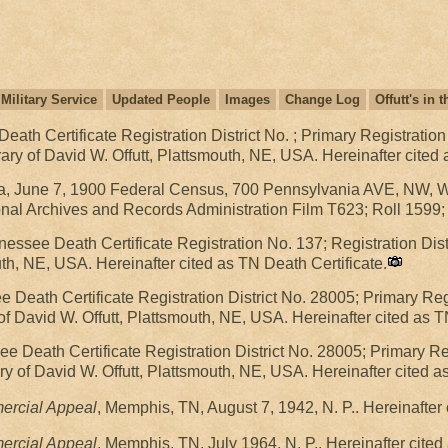
Military Service
Updated People
Images
Change Log
Offutt's in
ath Certificate Registration District No. ; Primary Registration
ry of David W. Offutt, Plattsmouth, NE, USA. Hereinafter cited 
, June 7, 1900 Federal Census, 700 Pennsylvania AVE, NW, Was
al Archives and Records Administration Film T623; Roll 1599;
essee Death Certificate Registration No. 137; Registration Dis
uth, NE, USA. Hereinafter cited as TN Death Certificate.
Death Certificate Registration District No. 28005; Primary Regis
of David W. Offutt, Plattsmouth, NE, USA. Hereinafter cited as T
e Death Certificate Registration District No. 28005; Primary Reg
ry of David W. Offutt, Plattsmouth, NE, USA. Hereinafter cited a
rcial Appeal
, Memphis, TN, August 7, 1942, N. P.. Hereinafte
rcial Appeal
, Memphis, TN, July 1964, N. P.. Hereinafter cit