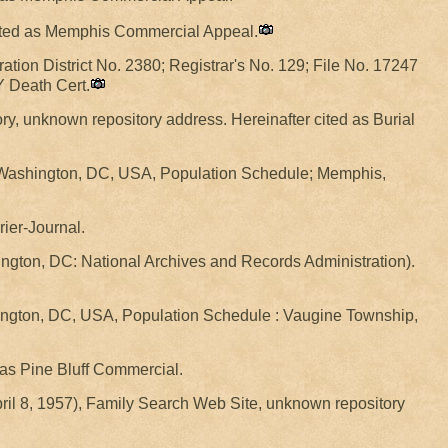
 cited as Memphis Commercial Appeal.
ration District No. 2380; Registrar's No. 129; File No. 17247
Y Death Cert.
ry, unknown repository address. Hereinafter cited as Burial
, Washington, DC, USA, Population Schedule; Memphis,
rier-Journal.
gton, DC: National Archives and Records Administration).
hington, DC, USA, Population Schedule : Vaugine Township,
d as Pine Bluff Commercial.
pril 8, 1957), Family Search Web Site, unknown repository