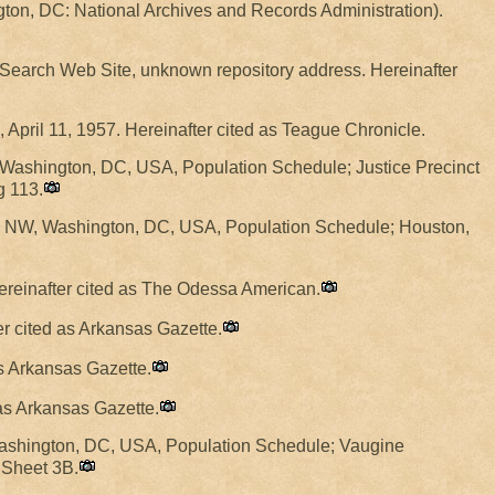
ton, DC: National Archives and Records Administration).
y Search Web Site, unknown repository address. Hereinafter
, April 11, 1957. Hereinafter cited as Teague Chronicle.
 Washington, DC, USA, Population Schedule; Justice Precinct
g 113.
, NW, Washington, DC, USA, Population Schedule; Houston,
Hereinafter cited as The Odessa American.
ter cited as Arkansas Gazette.
as Arkansas Gazette.
 as Arkansas Gazette.
Washington, DC, USA, Population Schedule; Vaugine
 Sheet 3B.