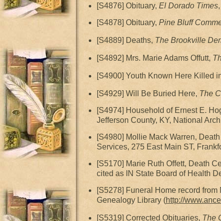
[S4876] Obituary,
El Dorado Times
[S4878] Obituary,
Pine Bluff Comme
[S4889] Deaths,
The Brookville De
[S4892] Mrs. Marie Adams Offutt,
Th
[S4900] Youth Known Here Killed i
[S4929] Will Be Buried Here,
The C
[S4974] Household of Ernest E. Ho
Jefferson County, KY, National Arch
[S4980] Mollie Mack Warren, Death C
Services, 275 East Main ST, Frankfo
[S5170] Marie Ruth Offett, Death Ce
cited as IN State Board of Health D
[S5278] Funeral Home record from 
Genealogy Library (
http://www.ance
[S5319] Corrected Obituaries,
The C