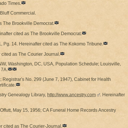
rado Times.
e Bluff Commercial.
 as The Brookville Democrat.
reinafter cited as The Brookville Democrat.
, Pg. 14. Hereinafter cited as The Kokomo Tribune.
er cited as The Courier Journal.
NW, Washington, DC, USA, Population Schedule; Louisville,
 7A.
 Registrar's No. 299 (June 7, 1947), Cabinet for Health
ificate.
estry Genealogy Library,
http://www.ancestry.com
. Hereinafter
 Offutt, May 15, 1956; CA Funeral Home Records Ancestry
er cited as The Courier-Journal.