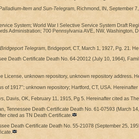
Palladium-Item and Sun-Telegram
, Richmond, IN, September 7,
Service System; World War I Selective Service System Draft Regi
rds Administration; 700 Pennsylvania AVE, NW, Washington, DC
Bridgeport Telegram
, Bridgeport, CT, March 1, 1927, Pg. 21. He
ssee Death Certificate Death No. 64-20012 (July 10, 1964), Fam
e License, unknown repository, unknown repository address. Her
s of 1917"; unknown repository; Hartford, CT, USA. Hereinafter
ws
, Davis, OK, February 11, 1915, Pg 5. Hereinafter cited as T
man, Tennessee Death Certificate Death No. 61-07593 (March 14,
fter cited as TN Death Certificate.
ssee Death Certificate Death No. 55-21078 (September 25, 1955
icate.