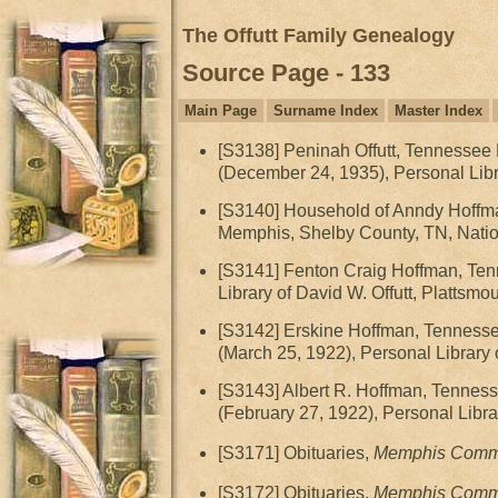
The Offutt Family Genealogy
Source Page - 133
Main Page
Surname Index
Master Index
[S3138] Peninah Offutt, Tennessee De
(December 24, 1935), Personal Libra
[S3140] Household of Anndy Hoffma
Memphis, Shelby County, TN, Nation
[S3141] Fenton Craig Hoffman, Tenn
Library of David W. Offutt, Plattsmo
[S3142] Erskine Hoffman, Tennessee 
(March 25, 1922), Personal Library 
[S3143] Albert R. Hoffman, Tennesse
(February 27, 1922), Personal Libra
[S3171] Obituaries,
Memphis Comme
[S3172] Obituaries,
Memphis Comme