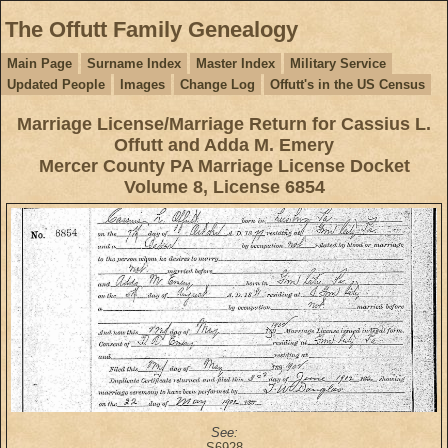
The Offutt Family Genealogy
Main Page
Surname Index
Master Index
Military Service
Updated People
Images
Change Log
Offutt's in the US Census
Marriage License/Marriage Return for Cassius L.
Offutt and Adda M. Emery
Mercer County PA Marriage License Docket
Volume 8, License 6854
See:
S6928