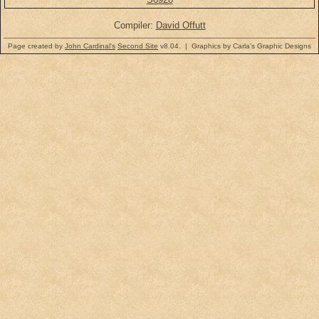
Compiler:
David Offutt
Page created by
John Cardinal's
Second Site
v8.04. | Graphics by Carla's Graphic Designs