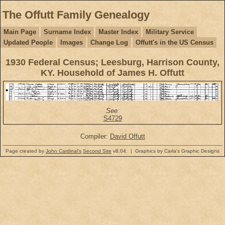
The Offutt Family Genealogy
Main Page
Surname Index
Master Index
Military Service
Updated People
Images
Change Log
Offutt's in the US Census
1930 Federal Census; Leesburg, Harrison County,
KY. Household of James H. Offutt
See:
S4729
Compiler:
David Offutt
Page created by
John Cardinal's
Second Site
v8.04. | Graphics by Carla's Graphic Designs