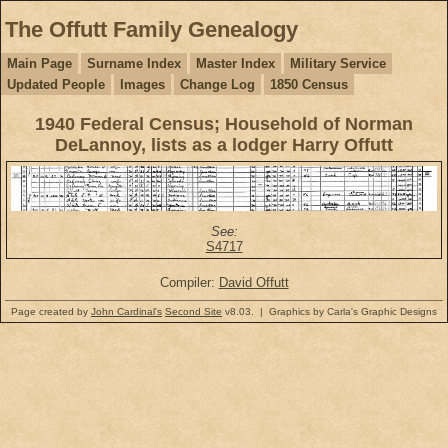
The Offutt Family Genealogy
Main Page
Surname Index
Master Index
Military Service
Updated People
Images
Change Log
1850 Census
1940 Federal Census; Household of Norman
DeLannoy, lists as a lodger Harry Offutt
See:
S4717
Compiler:
David Offutt
Page created by
John Cardinal's
Second Site
v8.03. | Graphics by Carla's Graphic Designs