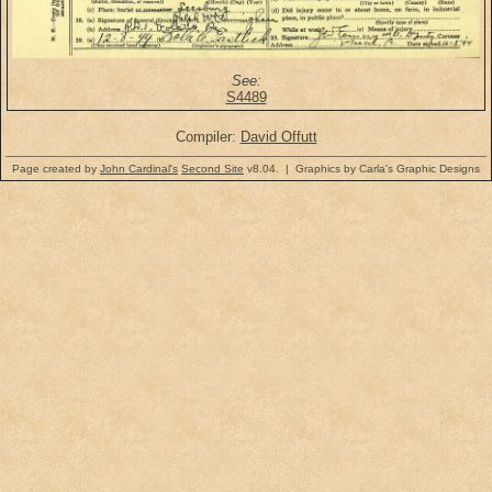
See:
S4489
Compiler:
David Offutt
Page created by
John Cardinal's
Second Site
v8.04. | Graphics by Carla's Graphic Designs