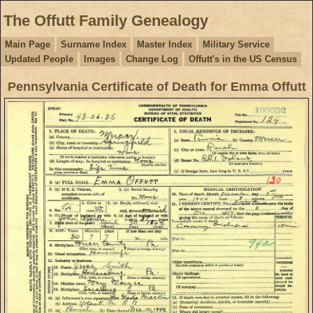
The Offutt Family Genealogy
Main Page
Surname Index
Master Index
Military Service
Updated People
Images
Change Log
Offutt's in the US Census
Pennsylvania Certificate of Death for Emma Offutt